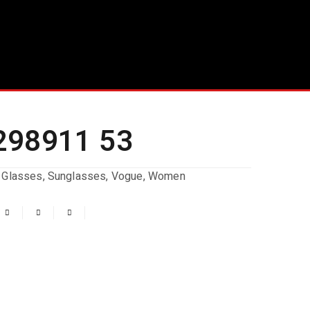
298911 53
 Glasses
,
Sunglasses
,
Vogue
,
Women