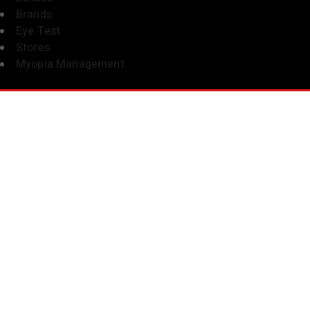
Brands
Eye Test
Stores
Myopia Management