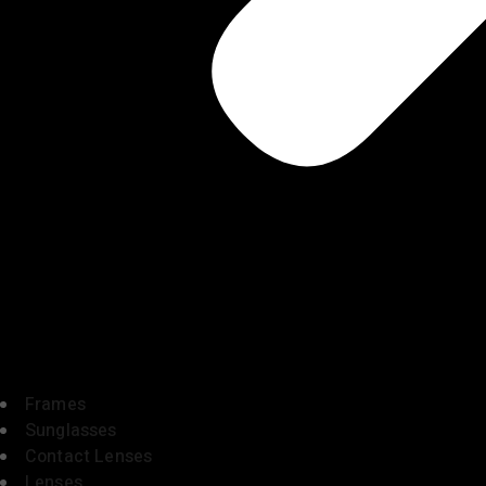
Frames
Sunglasses
Contact Lenses
Lenses