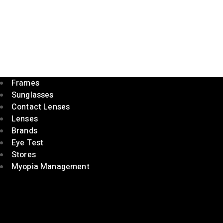
Frames
Sunglasses
Contact Lenses
Lenses
Brands
Eye Test
Stores
Myopia Management