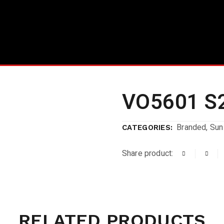
VO5601 S
Branded
,
Sun
CATEGORIES:
Share product:
RELATED PRODUCTS