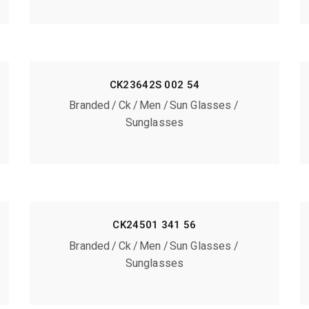
CK23642S 002 54
Branded
Ck
Men
Sun Glasses
Sunglasses
CK24501 341 56
Branded
Ck
Men
Sun Glasses
Sunglasses