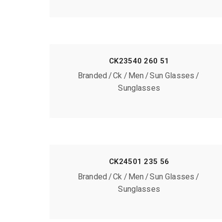
CK23540 260 51
Branded
Ck
Men
Sun Glasses
Sunglasses
CK24501 235 56
Branded
Ck
Men
Sun Glasses
Sunglasses