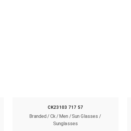
CK23103 717 57
Branded
Ck
Men
Sun Glasses
Sunglasses