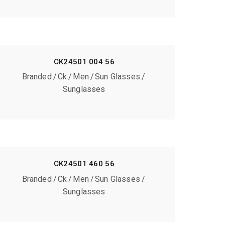
CK24501 004 56
Branded
Ck
Men
Sun Glasses
Sunglasses
CK24501 460 56
Branded
Ck
Men
Sun Glasses
Sunglasses