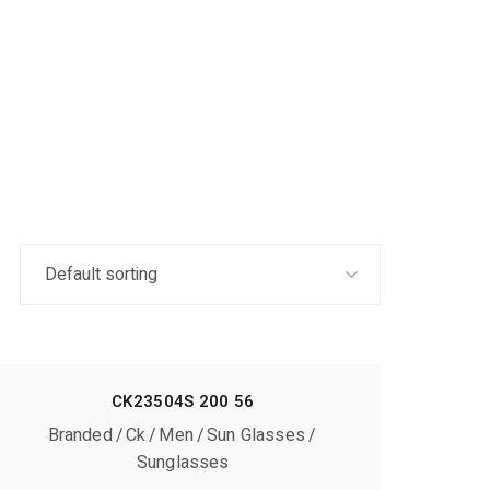
CK23504S 200 56
Branded
Ck
Men
Sun Glasses
Sunglasses