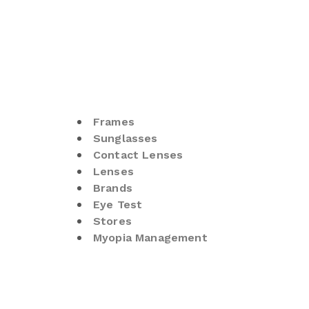
Frames
Sunglasses
Contact Lenses
Lenses
Brands
Eye Test
Stores
Myopia Management