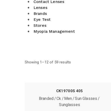
Contact Lenses
Lenses
Brands
Eye Test
Stores
Myopia Management
Showing 1–12 of 59 results
CK19700S 405
Branded
Ck
Men
Sun Glasses
Sunglasses