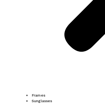
Frames
Sunglasses