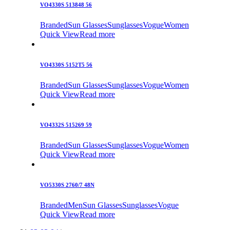
VO4330S 513848 56
Branded
Sun Glasses
Sunglasses
Vogue
Women
Quick View
Read more
VO4330S 5152T5 56
Branded
Sun Glasses
Sunglasses
Vogue
Women
Quick View
Read more
VO4332S 515269 59
Branded
Sun Glasses
Sunglasses
Vogue
Women
Quick View
Read more
VO5330S 2760/7 48N
Branded
Men
Sun Glasses
Sunglasses
Vogue
Quick View
Read more