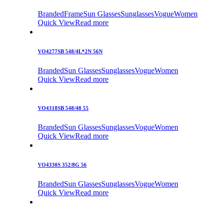
Branded
Frame
Sun Glasses
Sunglasses
Vogue
Women
Quick View
Read more
VO4277SB 548/4L*2N 56N
Branded
Sun Glasses
Sunglasses
Vogue
Women
Quick View
Read more
VO4318SB 548/48 55
Branded
Sun Glasses
Sunglasses
Vogue
Women
Quick View
Read more
VO4330S 352/8G 56
Branded
Sun Glasses
Sunglasses
Vogue
Women
Quick View
Read more