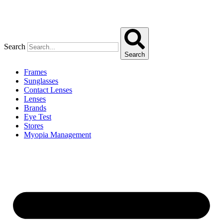
Search
Search
Frames
Sunglasses
Contact Lenses
Lenses
Brands
Eye Test
Stores
Myopia Management