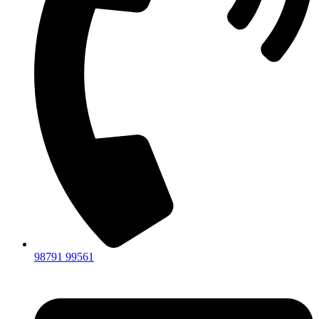
98791 99561