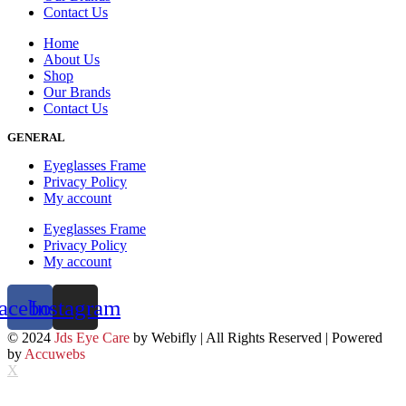
Contact Us
Home
About Us
Shop
Our Brands
Contact Us
GENERAL
Eyeglasses Frame
Privacy Policy
My account
Eyeglasses Frame
Privacy Policy
My account
acebook
Instagram
© 2024
Jds Eye Care
by Webifly | All Rights Reserved | Powered
by
Accuwebs
X