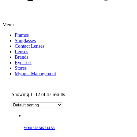
Menu
Frames
Sunglasses
Contact Lenses
Lenses
Brands
Eye Test
Stores
Myopia Management
Showing 1–12 of 47 results
VO4155S 507514 53