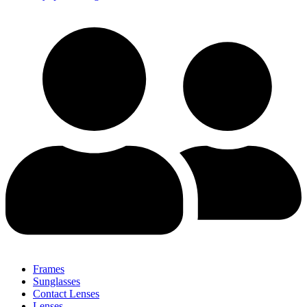
Frames
Sunglasses
Contact Lenses
Lenses