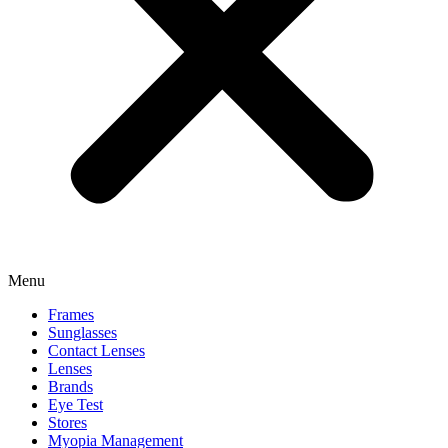
Menu
Frames
Sunglasses
Contact Lenses
Lenses
Brands
Eye Test
Stores
Myopia Management