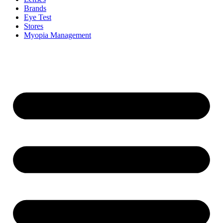
Brands
Eye Test
Stores
Myopia Management