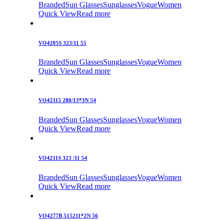
Branded
Sun Glasses
Sunglasses
Vogue
Women
Quick View
Read more
VO4205S 323/11 55
Branded
Sun Glasses
Sunglasses
Vogue
Women
Quick View
Read more
VO42115 280/13*3N 54
Branded
Sun Glasses
Sunglasses
Vogue
Women
Quick View
Read more
VO4211S 323 /11 54
Branded
Sun Glasses
Sunglasses
Vogue
Women
Quick View
Read more
VO4277B 515211*2N 56