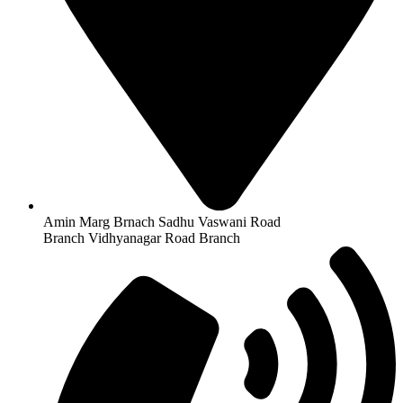
Amin Marg Brnach Sadhu Vaswani Road
Branch Vidhyanagar Road Branch