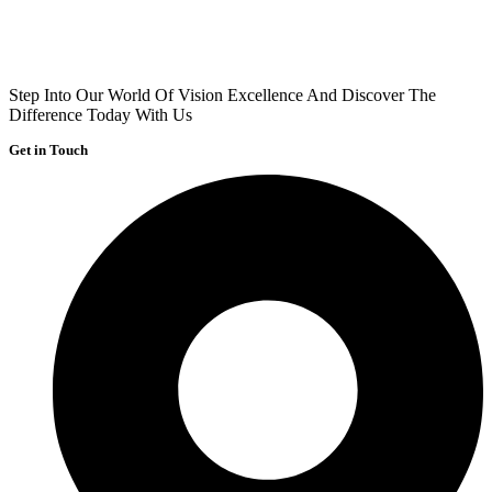
Step Into Our World Of Vision Excellence And Discover The
Difference Today With Us
Get in Touch