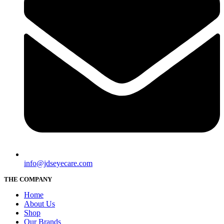
info@jdseyecare.com
THE COMPANY
Home
About Us
Shop
Our Brands