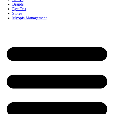
Brands
Eye Test
Stores
Myopia Management