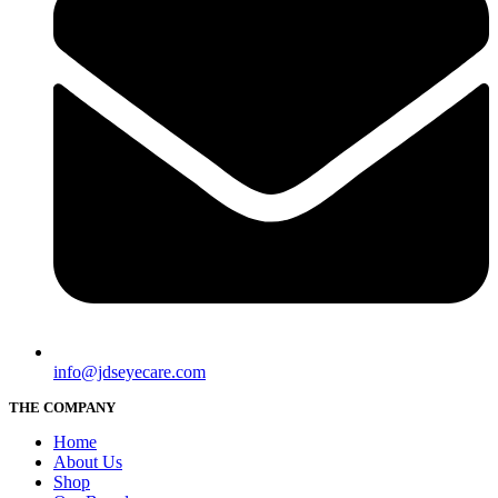
info@jdseyecare.com
THE COMPANY
Home
About Us
Shop