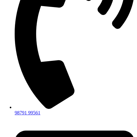
98791 99561