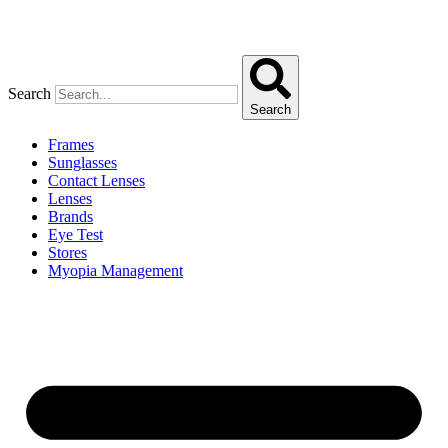
Search
Search
Frames
Sunglasses
Contact Lenses
Lenses
Brands
Eye Test
Stores
Myopia Management