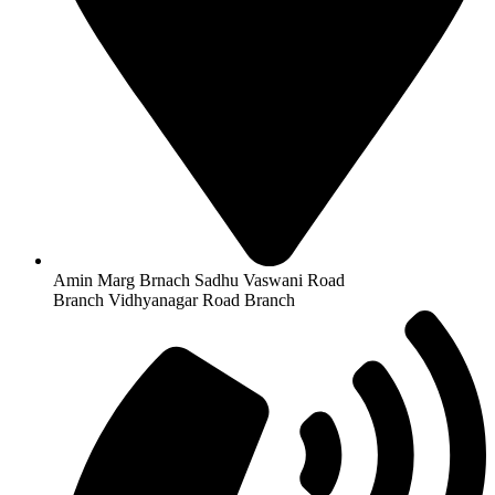
Amin Marg Brnach Sadhu Vaswani Road
Branch Vidhyanagar Road Branch