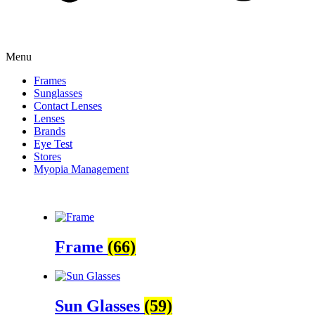
Menu
Frames
Sunglasses
Contact Lenses
Lenses
Brands
Eye Test
Stores
Myopia Management
Frame
(66)
Sun Glasses
(59)