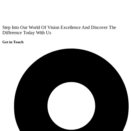
Step Into Our World Of Vision Excellence And Discover The
Difference Today With Us
Get in Touch