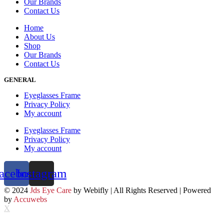
Our Brands
Contact Us
Home
About Us
Shop
Our Brands
Contact Us
GENERAL
Eyeglasses Frame
Privacy Policy
My account
Eyeglasses Frame
Privacy Policy
My account
acebook
Instagram
© 2024
Jds Eye Care
by Webifly | All Rights Reserved | Powered
by
Accuwebs
X