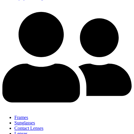
Frames
Sunglasses
Contact Lenses
Lenses