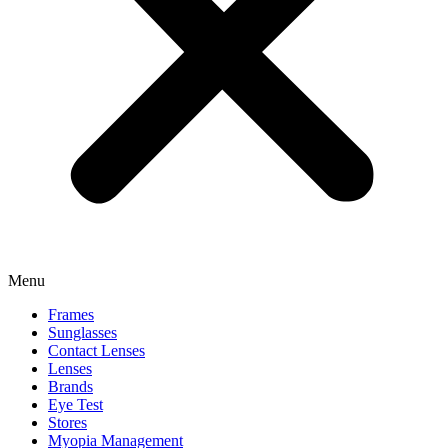
Menu
Frames
Sunglasses
Contact Lenses
Lenses
Brands
Eye Test
Stores
Myopia Management