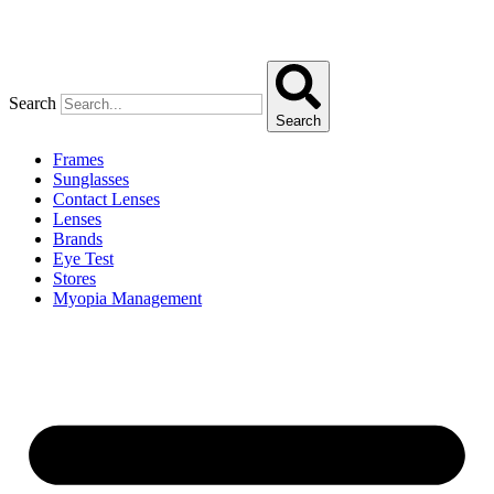
Search
Search
Frames
Sunglasses
Contact Lenses
Lenses
Brands
Eye Test
Stores
Myopia Management