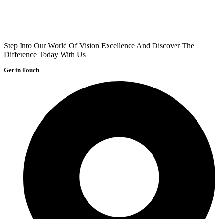
Step Into Our World Of Vision Excellence And Discover The
Difference Today With Us
Get in Touch