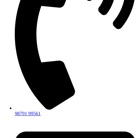
98791 99561