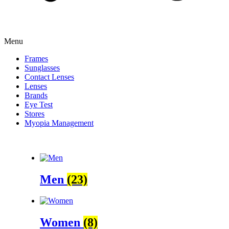
Menu
Frames
Sunglasses
Contact Lenses
Lenses
Brands
Eye Test
Stores
Myopia Management
Men
(23)
Women
(8)