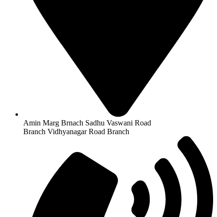
Amin Marg Brnach Sadhu Vaswani Road
Branch Vidhyanagar Road Branch