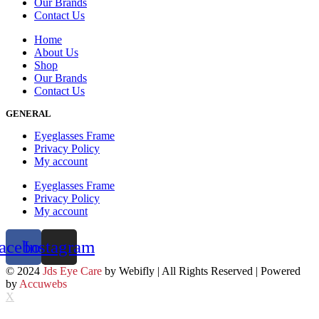
Our Brands
Contact Us
Home
About Us
Shop
Our Brands
Contact Us
GENERAL
Eyeglasses Frame
Privacy Policy
My account
Eyeglasses Frame
Privacy Policy
My account
acebook
Instagram
© 2024
Jds Eye Care
by Webifly | All Rights Reserved | Powered
by
Accuwebs
X