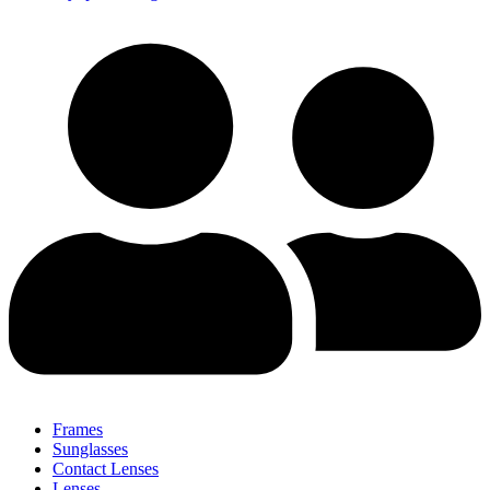
Frames
Sunglasses
Contact Lenses
Lenses