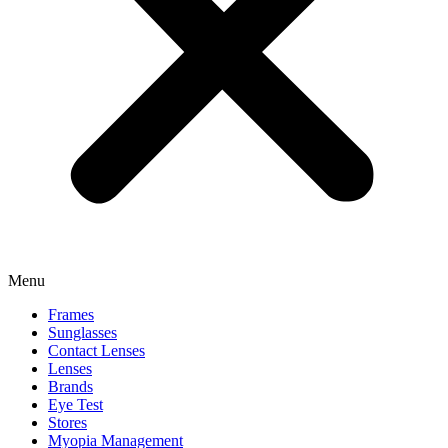
Menu
Frames
Sunglasses
Contact Lenses
Lenses
Brands
Eye Test
Stores
Myopia Management