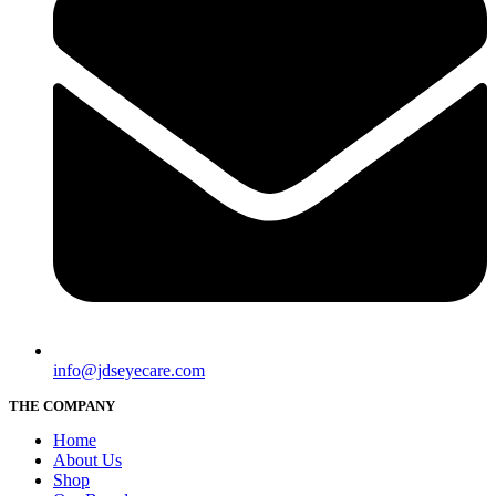
info@jdseyecare.com
THE COMPANY
Home
About Us
Shop