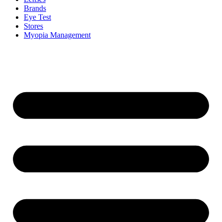
Brands
Eye Test
Stores
Myopia Management