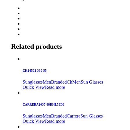
Related products
CK24502 330 55
Sunglasses
Men
Branded
Ck
Men
Sun Glasses
Quick View
Read more
CARRERA2037 88RHL58D6
Sunglasses
Men
Branded
Carrera
Sun Glasses
Quick View
Read more