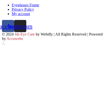
Eyeglasses Frame
Privacy Policy
My account
acebook
Instagram
© 2024
Jds Eye Care
by Webifly | All Rights Reserved | Powered
by
Accuwebs
X