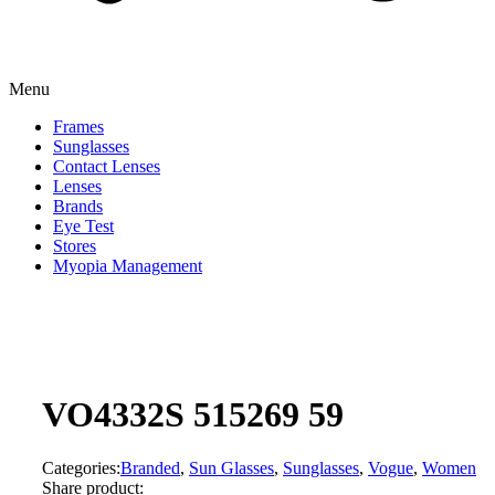
Menu
Frames
Sunglasses
Contact Lenses
Lenses
Brands
Eye Test
Stores
Myopia Management
VO4332S 515269 59
Categories:
Branded
,
Sun Glasses
,
Sunglasses
,
Vogue
,
Women
Share product: