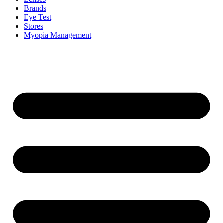
Brands
Eye Test
Stores
Myopia Management