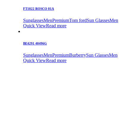
FT1022 ROSCO 01A
Sunglasses
Men
Premium
Tom ford
Sun Glasses
Men
Quick View
Read more
BE4291 40496G
Sunglasses
Men
Premium
Burberry
Sun Glasses
Men
Quick View
Read more