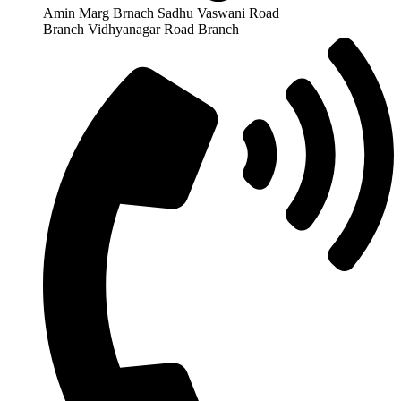
Amin Marg Brnach Sadhu Vaswani Road
Branch Vidhyanagar Road Branch