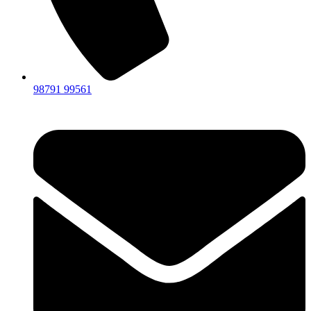
98791 99561