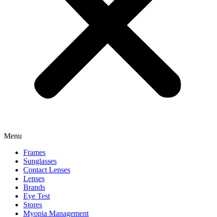
Menu
Frames
Sunglasses
Contact Lenses
Lenses
Brands
Eye Test
Stores
Myopia Management