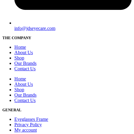
info@jdseyecare.com
THE COMPANY
Home
About Us
Shop
Our Brands
Contact Us
Home
About Us
Shop
Our Brands
Contact Us
GENERAL
Eyeglasses Frame
Privacy Policy
My account