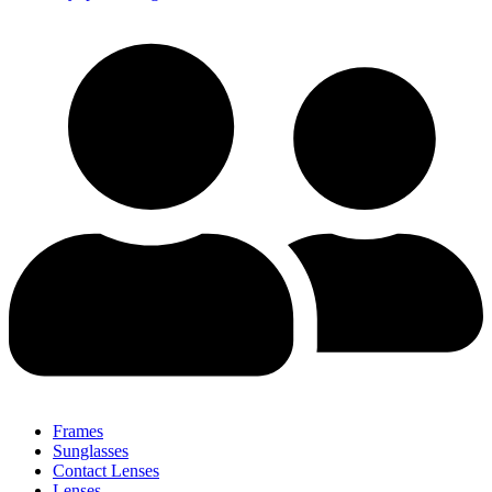
Frames
Sunglasses
Contact Lenses
Lenses