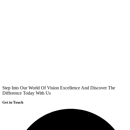
Step Into Our World Of Vision Excellence And Discover The
Difference Today With Us
Get in Touch