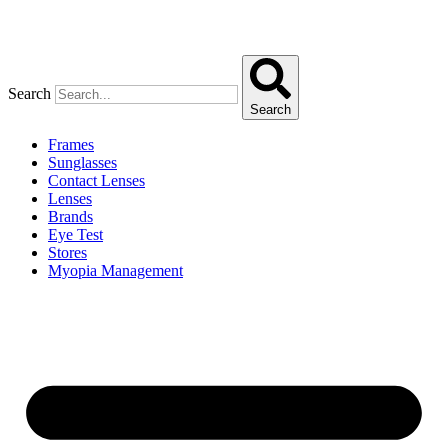
Search
Search
Frames
Sunglasses
Contact Lenses
Lenses
Brands
Eye Test
Stores
Myopia Management