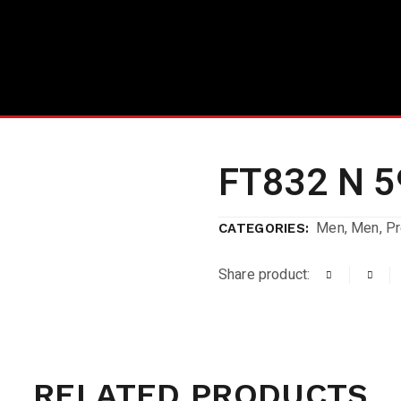
FT832 N 5
Men
,
Men
,
P
CATEGORIES:
Share product:
RELATED PRODUCTS