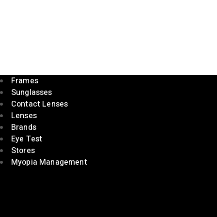
Frames
Sunglasses
Contact Lenses
Lenses
Brands
Eye Test
Stores
Myopia Management