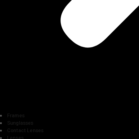
Frames
Sunglasses
Contact Lenses
Lenses