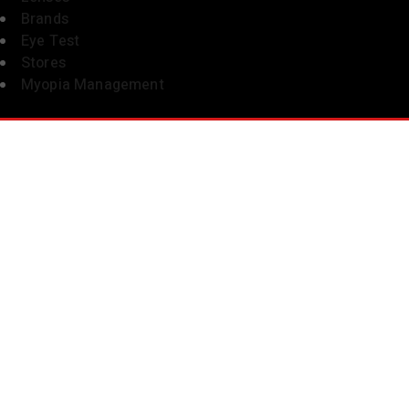
Brands
Eye Test
Stores
Myopia Management