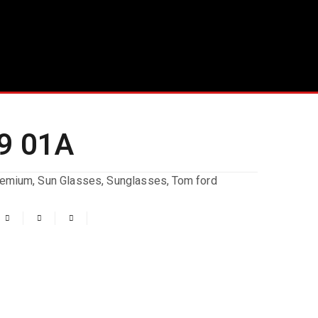
9 01A
remium
,
Sun Glasses
,
Sunglasses
,
Tom ford