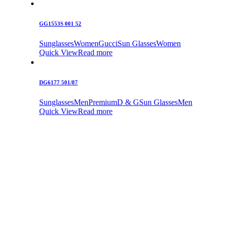
GG1553S 001 52
Sunglasses
Women
Gucci
Sun Glasses
Women
Quick View
Read more
DG6177 501/87
Sunglasses
Men
Premium
D & G
Sun Glasses
Men
Quick View
Read more