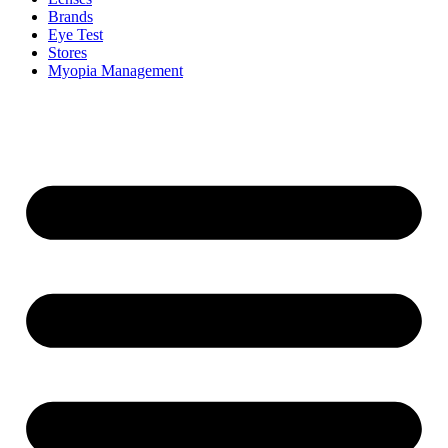
Brands
Eye Test
Stores
Myopia Management