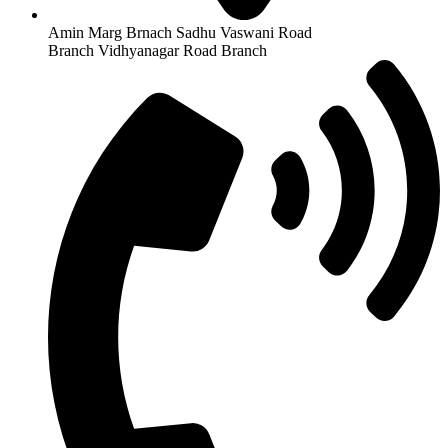
Amin Marg Brnach Sadhu Vaswani Road
Branch Vidhyanagar Road Branch