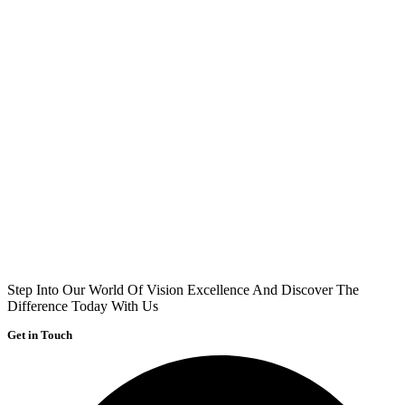
Step Into Our World Of Vision Excellence And Discover The
Difference Today With Us
Get in Touch