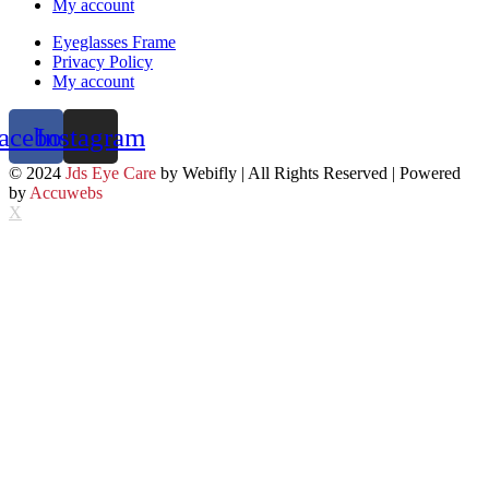
My account
Eyeglasses Frame
Privacy Policy
My account
acebook
Instagram
© 2024
Jds Eye Care
by Webifly | All Rights Reserved | Powered
by
Accuwebs
X