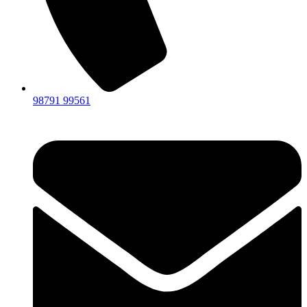
98791 99561