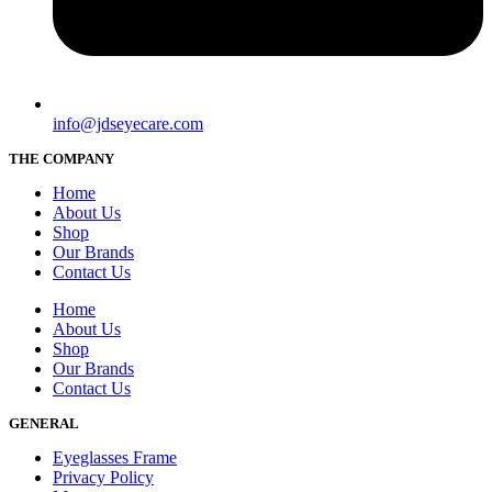
info@jdseyecare.com
THE COMPANY
Home
About Us
Shop
Our Brands
Contact Us
Home
About Us
Shop
Our Brands
Contact Us
GENERAL
Eyeglasses Frame
Privacy Policy