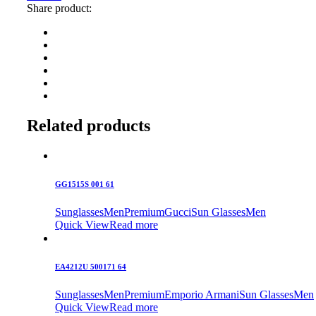
Share product:
Related products
GG1515S 001 61
Sunglasses
Men
Premium
Gucci
Sun Glasses
Men
Quick View
Read more
EA4212U 500171 64
Sunglasses
Men
Premium
Emporio Armani
Sun Glasses
Men
Quick View
Read more