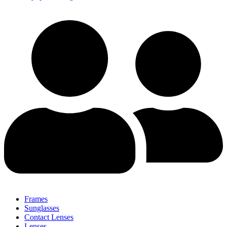
Frames
Sunglasses
Contact Lenses
Lenses