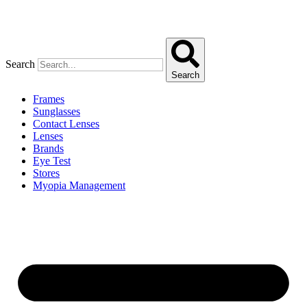
Search
Search
Frames
Sunglasses
Contact Lenses
Lenses
Brands
Eye Test
Stores
Myopia Management