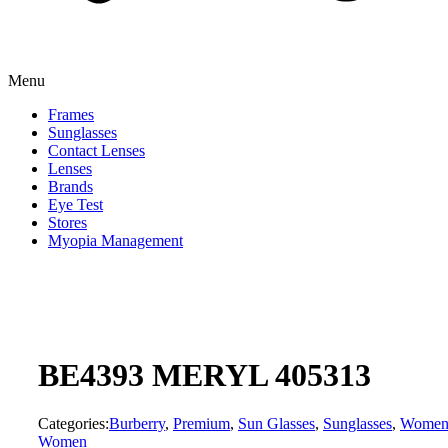
Menu
Frames
Sunglasses
Contact Lenses
Lenses
Brands
Eye Test
Stores
Myopia Management
BE4393 MERYL 405313
Categories:
Burberry
,
Premium
,
Sun Glasses
,
Sunglasses
,
Wome
Women