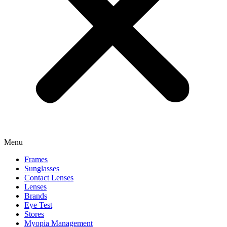
Menu
Frames
Sunglasses
Contact Lenses
Lenses
Brands
Eye Test
Stores
Myopia Management