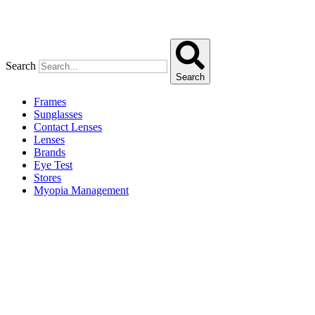
Search
Search
Frames
Sunglasses
Contact Lenses
Lenses
Brands
Eye Test
Stores
Myopia Management