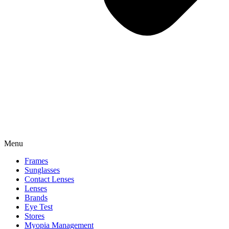
Menu
Frames
Sunglasses
Contact Lenses
Lenses
Brands
Eye Test
Stores
Myopia Management