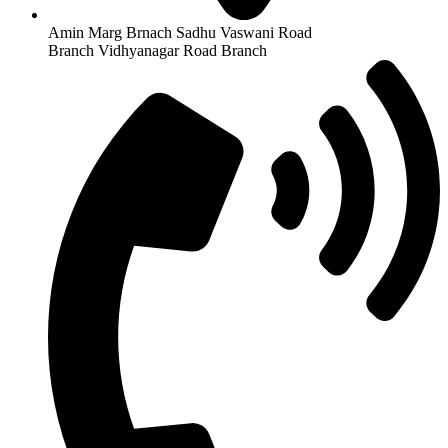
Amin Marg Brnach Sadhu Vaswani Road
Branch Vidhyanagar Road Branch