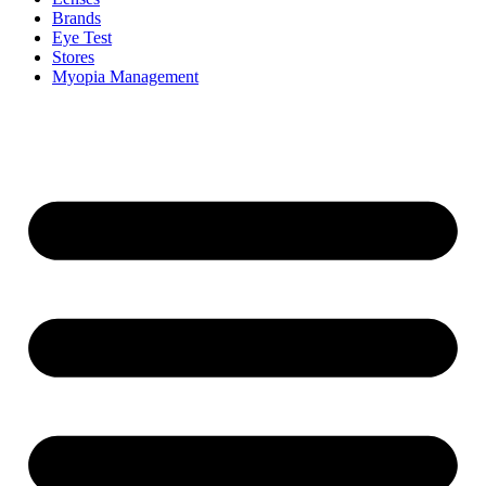
Brands
Eye Test
Stores
Myopia Management