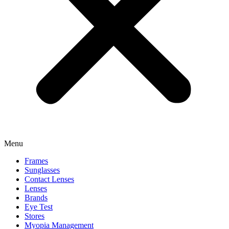
Menu
Frames
Sunglasses
Contact Lenses
Lenses
Brands
Eye Test
Stores
Myopia Management