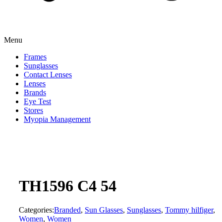
Menu
Frames
Sunglasses
Contact Lenses
Lenses
Brands
Eye Test
Stores
Myopia Management
TH1596 C4 54
Categories:
Branded
,
Sun Glasses
,
Sunglasses
,
Tommy hilfiger
,
Women
,
Women