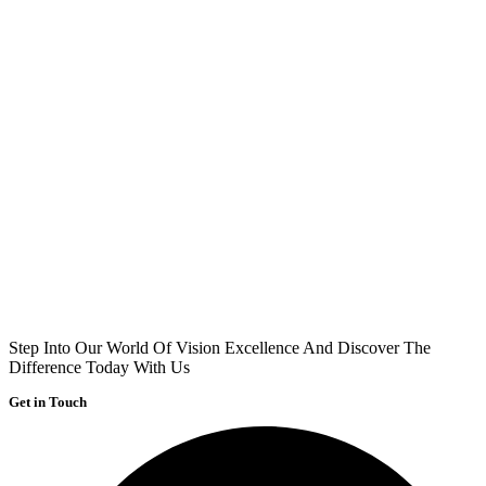
Step Into Our World Of Vision Excellence And Discover The
Difference Today With Us
Get in Touch