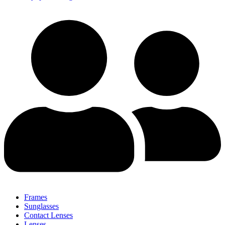
Frames
Sunglasses
Contact Lenses
Lenses