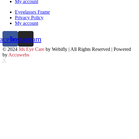
My account
Eyeglasses Frame
Privacy Policy
My account
acebook
Instagram
© 2024
Jds Eye Care
by Webifly | All Rights Reserved | Powered
by
Accuwebs
X