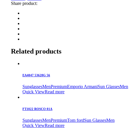
Share product:
Related products
EA4047 53628G 56
Sunglasses
Men
Premium
Emporio Armani
Sun Glasses
Men
Quick View
Read more
FT1022 ROSCO 01A
Sunglasses
Men
Premium
Tom ford
Sun Glasses
Men
Quick View
Read more