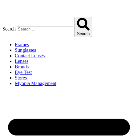
Search
Search
Frames
Sunglasses
Contact Lenses
Lenses
Brands
Eye Test
Stores
Myopia Management