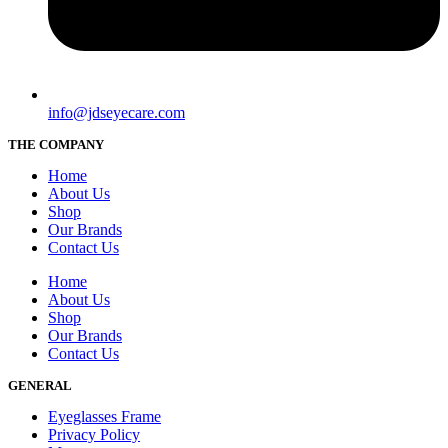
info@jdseyecare.com
THE COMPANY
Home
About Us
Shop
Our Brands
Contact Us
Home
About Us
Shop
Our Brands
Contact Us
GENERAL
Eyeglasses Frame
Privacy Policy