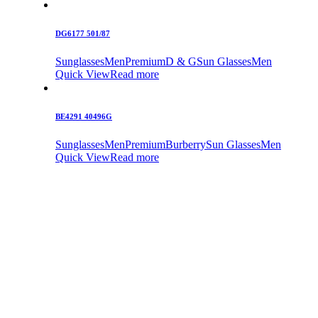
DG6177 501/87
Sunglasses
Men
Premium
D & G
Sun Glasses
Men
Quick View
Read more
BE4291 40496G
Sunglasses
Men
Premium
Burberry
Sun Glasses
Men
Quick View
Read more