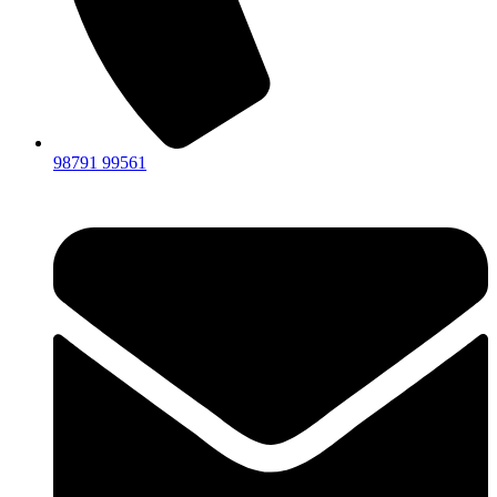
98791 99561