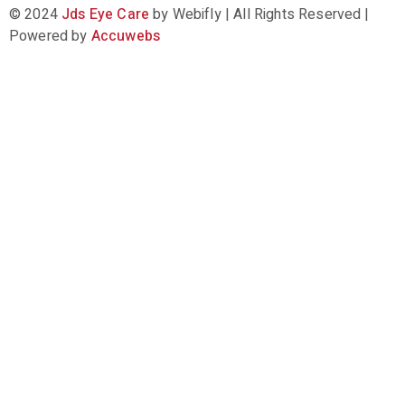
© 2024
Jds Eye Care
by Webifly | All Rights Reserved |
Powered by
Accuwebs