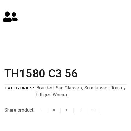
TH1580 C3 56
Branded
,
Sun Glasses
,
Sunglasses
,
Tommy
CATEGORIES:
hilfiger
,
Women
Share product: