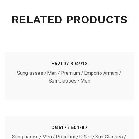
RELATED PRODUCTS
EA2107 304913
Sunglasses
Men
Premium
Emporio Armani
Sun Glasses
Men
DG6177 501/87
Sunglasses
Men
Premium
D & G
Sun Glasses