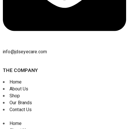
info@jdseyecare.com
THE COMPANY
Home
About Us
Shop
Our Brands
Contact Us
Home