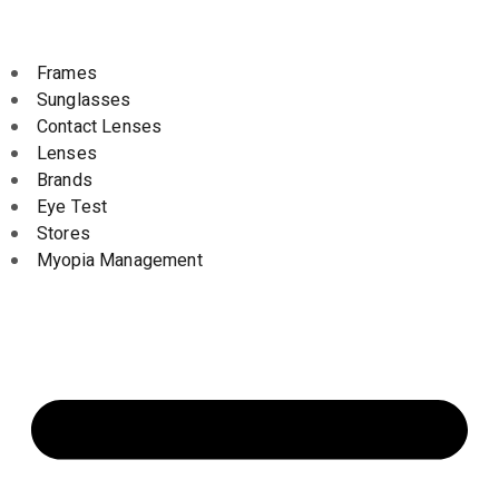
Frames
Sunglasses
Contact Lenses
Lenses
Brands
Eye Test
Stores
Myopia Management