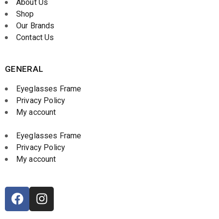
About Us
Shop
Our Brands
Contact Us
GENERAL
Eyeglasses Frame
Privacy Policy
My account
Eyeglasses Frame
Privacy Policy
My account