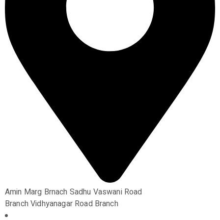
Amin Marg Brnach Sadhu Vaswani Road
Branch Vidhyanagar Road Branch