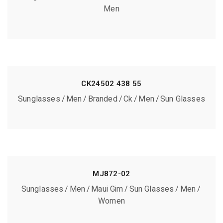
Men
CK24502 438 55
Sunglasses
Men
Branded
Ck
Men
Sun Glasses
MJ872-02
Sunglasses
Men
Maui Gim
Sun Glasses
Men
Women