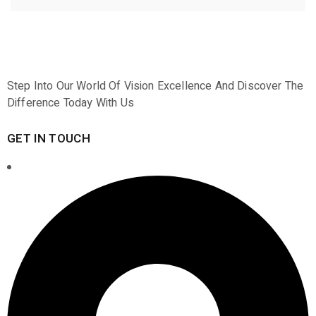
Step Into Our World Of Vision Excellence And Discover The
Difference Today With Us
GET IN TOUCH