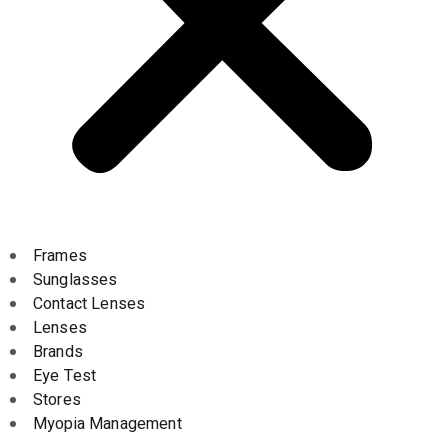
Frames
Sunglasses
Contact Lenses
Lenses
Brands
Eye Test
Stores
Myopia Management