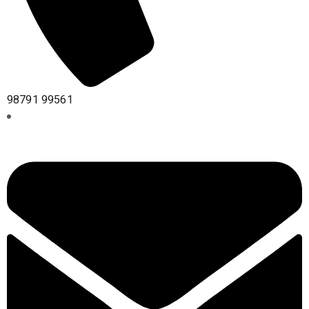
98791 99561