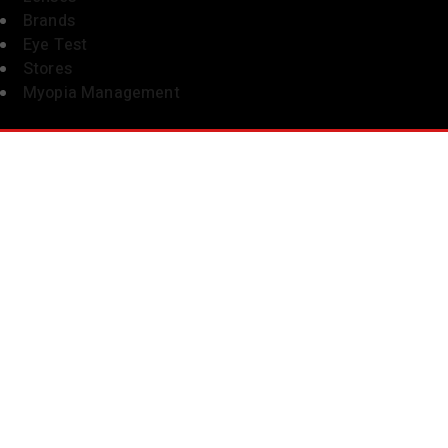
Brands
Eye Test
Stores
Myopia Management