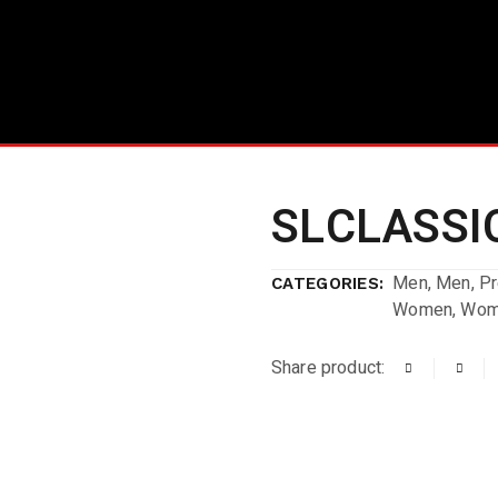
SLCLASSIC
Men
,
Men
,
P
CATEGORIES:
Women
,
Wom
Share product: