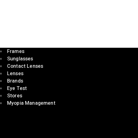
Frames
Sunglasses
Contact Lenses
Lenses
Brands
Eye Test
Stores
Myopia Management