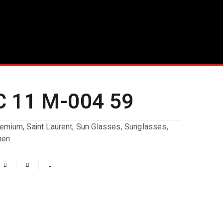
 11 M-004 59
remium
,
Saint Laurent
,
Sun Glasses
,
Sunglasses
,
en