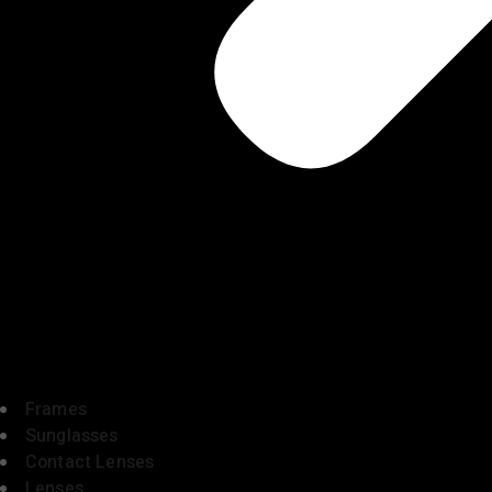
Frames
Sunglasses
Contact Lenses
Lenses