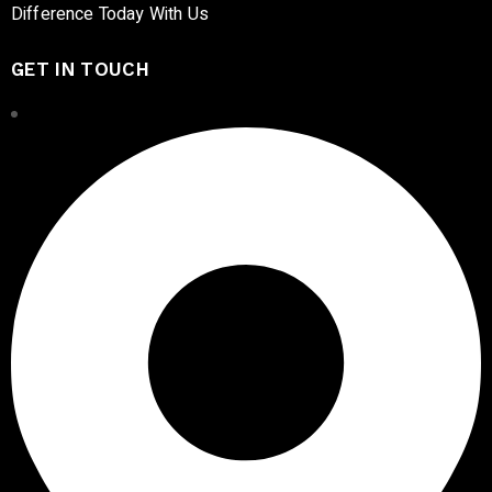
Difference Today With Us
GET IN TOUCH