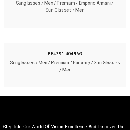
Sunglasses
Men
Premium
Emporio Armani
Sun Glasses
Men
BE4291 40496G
Sunglasses
Men
Premium
Burberry
Sun Glasses
Men
Step Into Our World Of Vision Excellence And Discover The