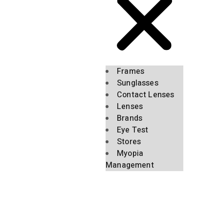
Frames
Sunglasses
Contact Lenses
Lenses
Brands
Eye Test
Stores
Myopia
Management