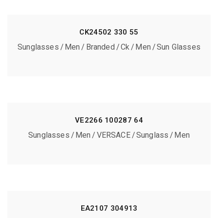
CK24502 330 55
Sunglasses
Men
Branded
Ck
Men
Sun Glasses
VE2266 100287 64
Sunglasses
Men
VERSACE
Sunglass
Men
EA2107 304913