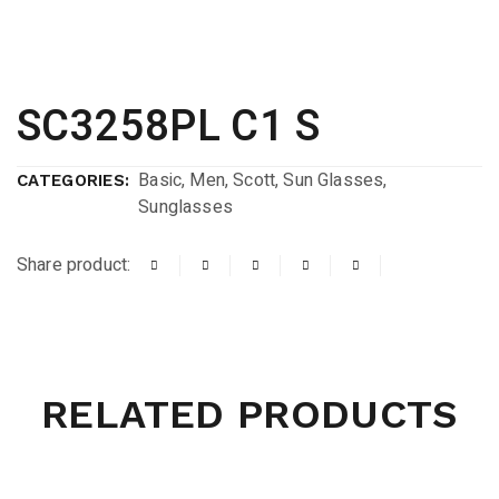
SC3258PL C1 S
Basic
,
Men
,
Scott
,
Sun Glasses
,
CATEGORIES:
Sunglasses
Share product:
RELATED PRODUCTS