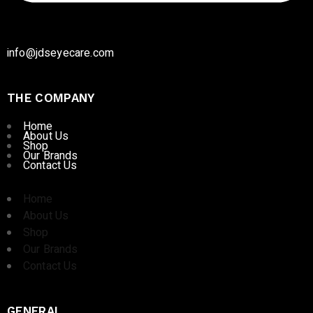
info@jdseyecare.com
THE COMPANY
Home
About Us
Shop
Our Brands
Contact Us
Home
About Us
Shop
Our Brands
Contact Us
GENERAL