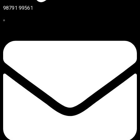
98791 99561