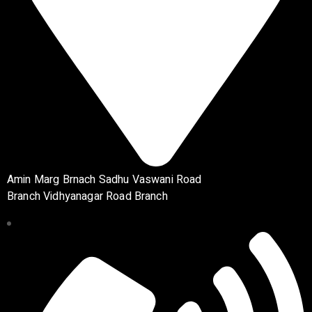
Amin Marg Brnach Sadhu Vaswani Road
Branch Vidhyanagar Road Branch