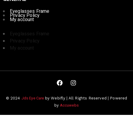
Eyeglasses Frame
Privacy Policy
My account
Eyeglasses Frame
Privacy Policy
My account
Jds Eye Care
© 2024
by Webifly | All Rights Reserved | Powered
Accuwebs
by