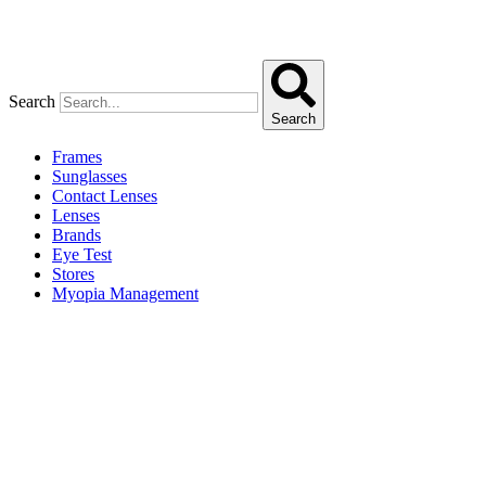
Search
Search
Frames
Sunglasses
Contact Lenses
Lenses
Brands
Eye Test
Stores
Myopia Management