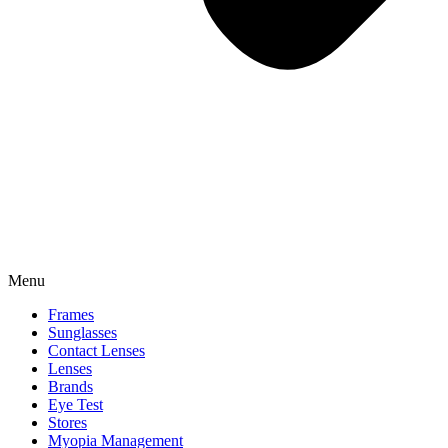
Menu
Frames
Sunglasses
Contact Lenses
Lenses
Brands
Eye Test
Stores
Myopia Management