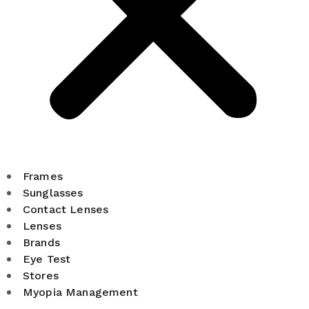
Frames
Sunglasses
Contact Lenses
Lenses
Brands
Eye Test
Stores
Myopia Management