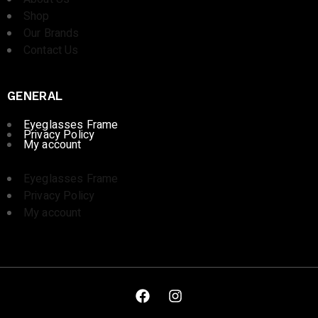
Shop
Our Brands
Contact Us
GENERAL
Eyeglasses Frame
Privacy Policy
My account
Eyeglasses Frame
Privacy Policy
My account