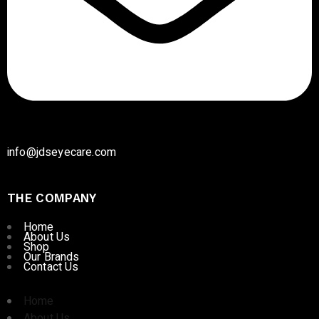
info@jdseyecare.com
THE COMPANY
Home
About Us
Shop
Our Brands
Contact Us
Home
About Us