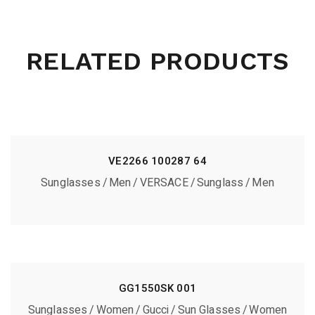
RELATED PRODUCTS
VE2266 100287 64
Sunglasses
Men
VERSACE
Sunglass
Men
GG1550SK 001
Sunglasses
Women
Gucci
Sun Glasses
Women