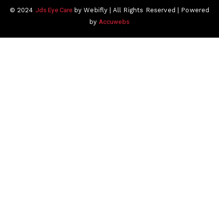
Jds Eye Care
© 2024
by Webifly | All Rights Reserved | Powered
Accuwebs
by