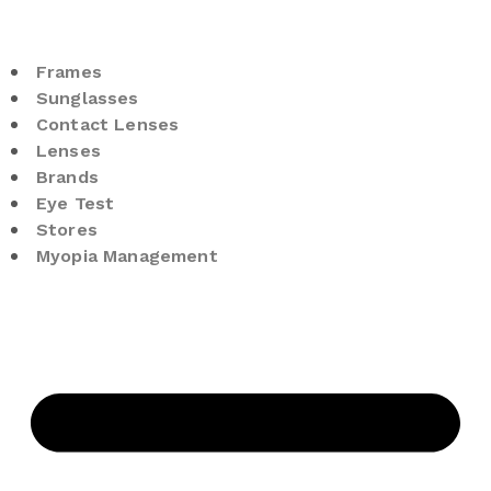
Frames
Sunglasses
Contact Lenses
Lenses
Brands
Eye Test
Stores
Myopia Management