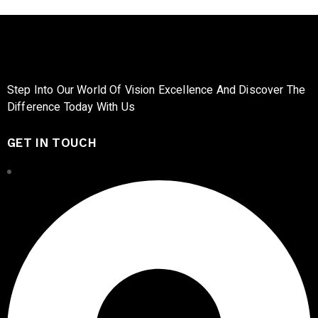
Step Into Our World Of Vision Excellence And Discover The
Difference Today With Us
GET IN TOUCH