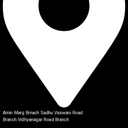
Amin Marg Brnach Sadhu Vaswani Road
Branch Vidhyanagar Road Branch