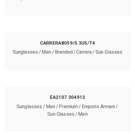
CARRERA8059/S 3U5/T4
Sunglasses
Men
Branded
Carrera
Sun Glasses
EA2107 304913
Sunglasses
Men
Premium
Emporio Armani
Sun Glasses
Men