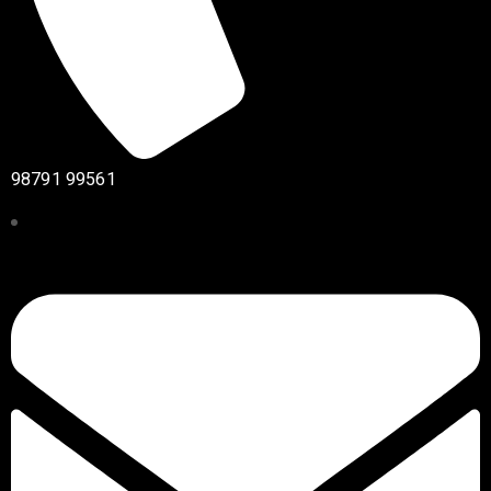
98791 99561