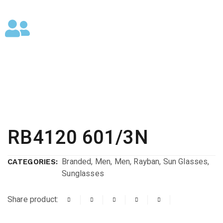
RB4120 601/3N
Branded
,
Men
,
Men
,
Rayban
,
Sun Glasses
,
CATEGORIES:
Sunglasses
Share product: