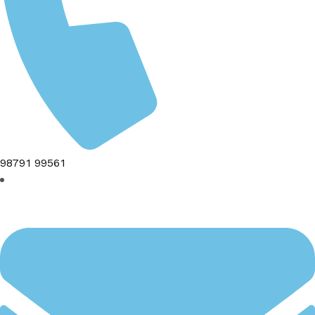
98791 99561