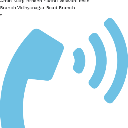
Amin Marg Brnach Sadhu Vaswani Road
Branch Vidhyanagar Road Branch