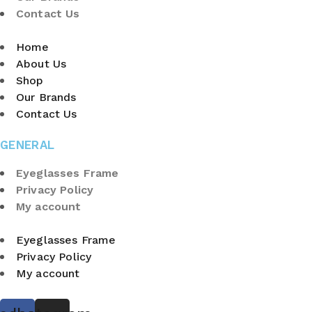
Contact Us
Home
About Us
Shop
Our Brands
Contact Us
GENERAL
Eyeglasses Frame
Privacy Policy
My account
Eyeglasses Frame
Privacy Policy
My account