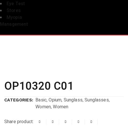
Eye Test
Stores
Myopia
Management
OP10320 C01
Basic
,
Opium
,
Sunglass
,
Sunglasses
,
CATEGORIES:
Women
,
Women
Share product: