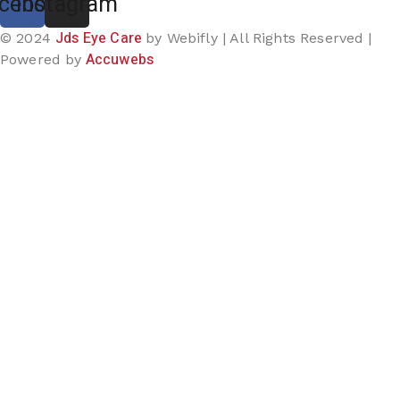
cebook
Instagram
Jds Eye Care
© 2024
by Webifly | All Rights Reserved |
Accuwebs
Powered by