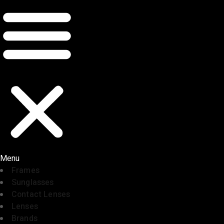
Menu
Frames
Sunglasses
Contact Lenses
Lenses
Brands