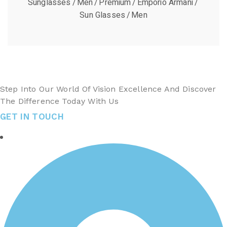
Sunglasses
Men
Premium
Emporio Armani
Sun Glasses
Men
Step Into Our World Of Vision Excellence And Discover
The Difference Today With Us
GET IN TOUCH