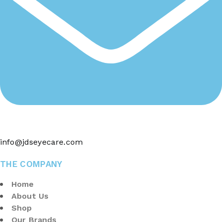
info@jdseyecare.com
THE COMPANY
Home
About Us
Shop
Our Brands