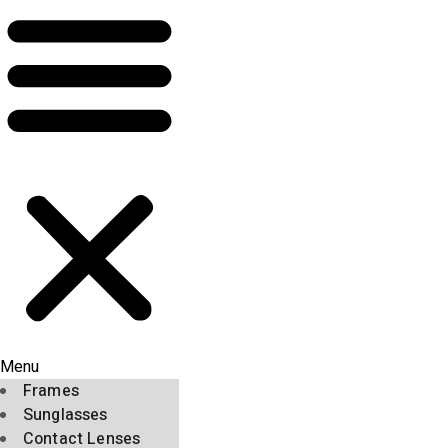
Menu
Frames
Sunglasses
Contact Lenses