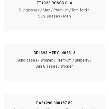
FT1022 ROSCO 01A
Sunglasses
Men
Premium
Tom ford
Sun Glasses
Men
BE4393 MERYL 405313
Sunglasses
Women
Premium
Burberry
Sun Glasses
Women
EA21290 300187 59