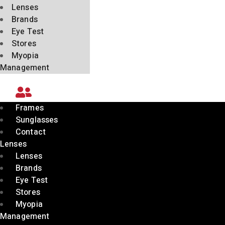
Lenses
Brands
Eye Test
Stores
Myopia
Management
Frames
Sunglasses
Contact
Lenses
Lenses
Brands
Eye Test
Stores
Myopia
Management