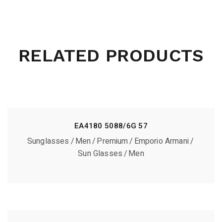
RELATED PRODUCTS
EA4180 5088/6G 57
Sunglasses
Men
Premium
Emporio Armani
Sun Glasses
Men