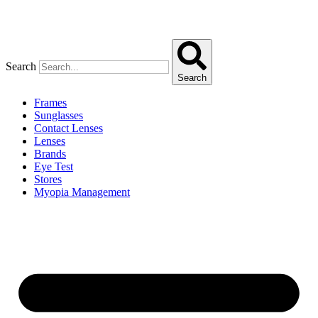
Search
Search
Frames
Sunglasses
Contact Lenses
Lenses
Brands
Eye Test
Stores
Myopia Management