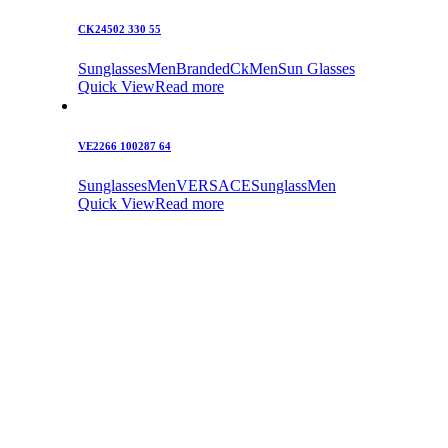
CK24502 330 55
Sunglasses
Men
Branded
Ck
Men
Sun Glasses
Quick View
Read more
VE2266 100287 64
Sunglasses
Men
VERSACE
Sunglass
Men
Quick View
Read more