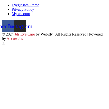
Eyeglasses Frame
Privacy Policy
My account
acebook
Instagram
© 2024
Jds Eye Care
by Webifly | All Rights Reserved | Powered
by
Accuwebs
X