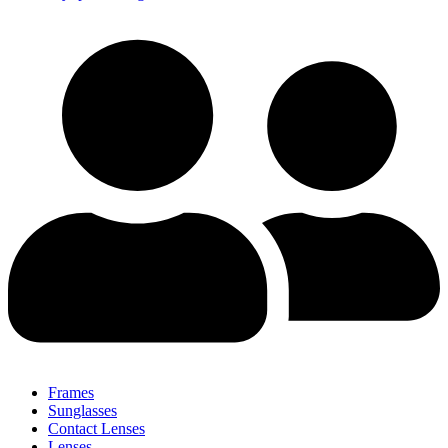
Frames
Sunglasses
Contact Lenses
Lenses