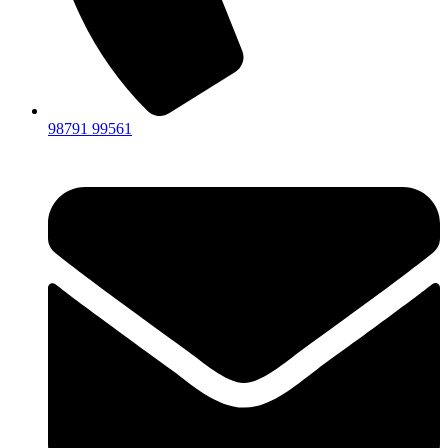
98791 99561