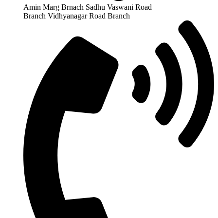
Amin Marg Brnach Sadhu Vaswani Road
Branch Vidhyanagar Road Branch