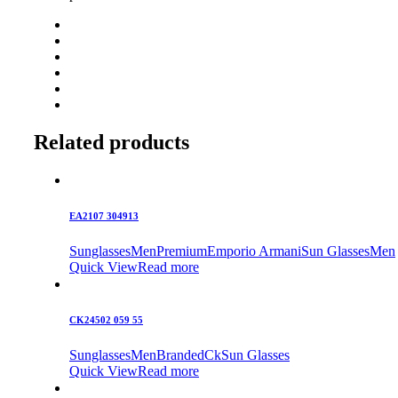
Related products
EA2107 304913
Sunglasses
Men
Premium
Emporio Armani
Sun Glasses
Men
Quick View
Read more
CK24502 059 55
Sunglasses
Men
Branded
Ck
Sun Glasses
Quick View
Read more