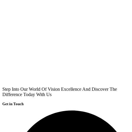
Step Into Our World Of Vision Excellence And Discover The
Difference Today With Us
Get in Touch