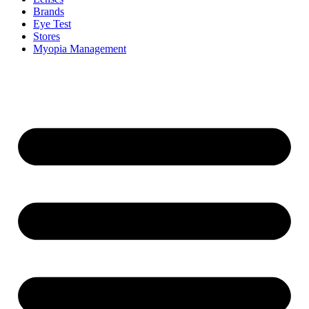
Brands
Eye Test
Stores
Myopia Management