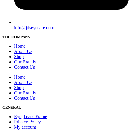
info@jdseyecare.com
THE COMPANY
Home
About Us
Shop
Our Brands
Contact Us
Home
About Us
Shop
Our Brands
Contact Us
GENERAL
Eyeglasses Frame
Privacy Policy
My account