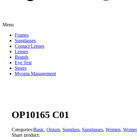
Menu
Frames
Sunglasses
Contact Lenses
Lenses
Brands
Eye Test
Stores
Myopia Management
OP10165 C01
Categories:
Basic
,
Opium
,
Sunglass
,
Sunglasses
,
Women
,
Wome
Share product: