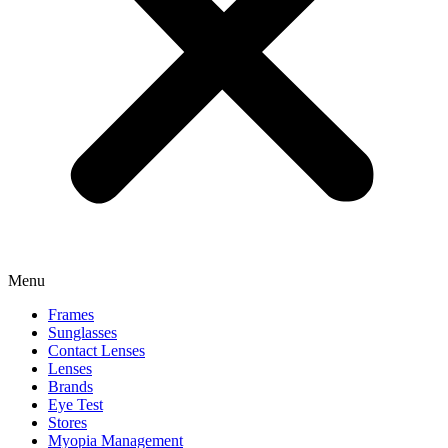
Menu
Frames
Sunglasses
Contact Lenses
Lenses
Brands
Eye Test
Stores
Myopia Management