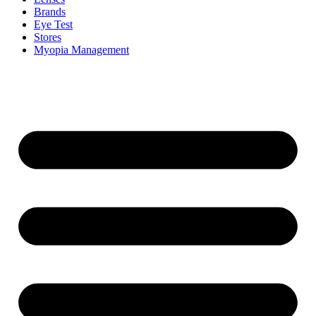
Brands
Eye Test
Stores
Myopia Management