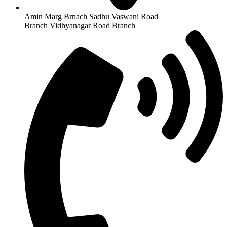
Amin Marg Brnach Sadhu Vaswani Road
Branch Vidhyanagar Road Branch