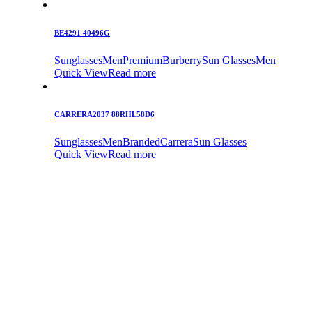
BE4291 40496G
Sunglasses
Men
Premium
Burberry
Sun Glasses
Men
Quick View
Read more
CARRERA2037 88RHL58D6
Sunglasses
Men
Branded
Carrera
Sun Glasses
Quick View
Read more