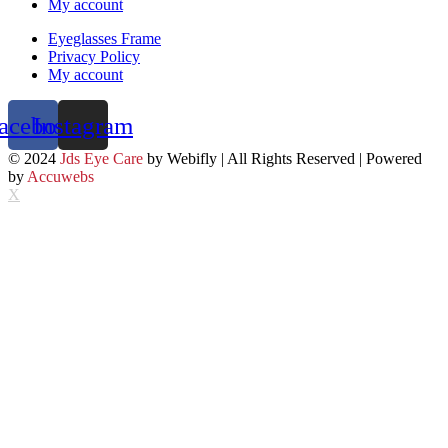
My account
Eyeglasses Frame
Privacy Policy
My account
acebook
Instagram
© 2024
Jds Eye Care
by Webifly | All Rights Reserved | Powered
by
Accuwebs
X