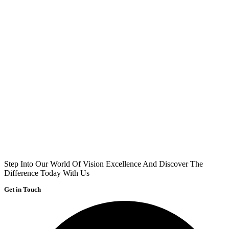
Step Into Our World Of Vision Excellence And Discover The
Difference Today With Us
Get in Touch