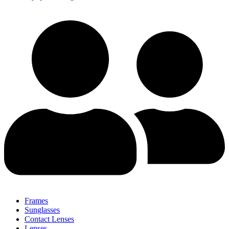
Frames
Sunglasses
Contact Lenses
Lenses