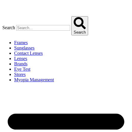
Search
Search
Frames
Sunglasses
Contact Lenses
Lenses
Brands
Eye Test
Stores
Myopia Management