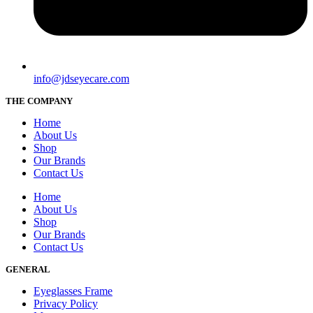
info@jdseyecare.com
THE COMPANY
Home
About Us
Shop
Our Brands
Contact Us
Home
About Us
Shop
Our Brands
Contact Us
GENERAL
Eyeglasses Frame
Privacy Policy