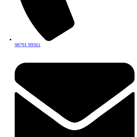
98791 99561