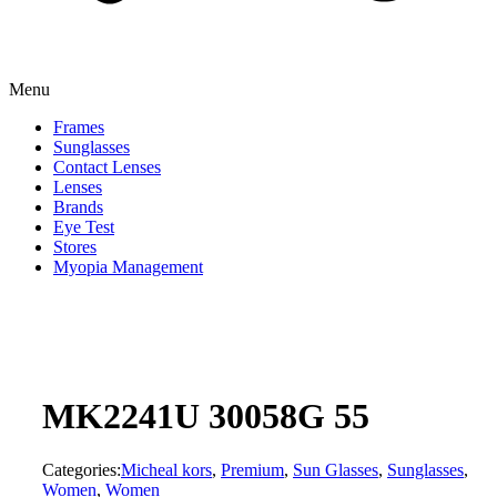
Menu
Frames
Sunglasses
Contact Lenses
Lenses
Brands
Eye Test
Stores
Myopia Management
MK2241U 30058G 55
Categories:
Micheal kors
,
Premium
,
Sun Glasses
,
Sunglasses
,
Women
,
Women