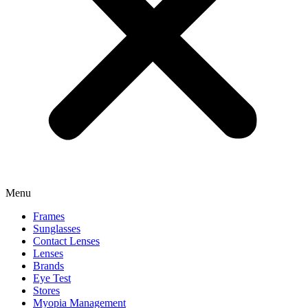
Menu
Frames
Sunglasses
Contact Lenses
Lenses
Brands
Eye Test
Stores
Myopia Management