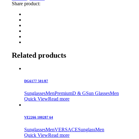
Share product:
Related products
DG6177 501/87
Sunglasses
Men
Premium
D & G
Sun Glasses
Men
Quick View
Read more
VE2266 100287 64
Sunglasses
Men
VERSACE
Sunglass
Men
Quick View
Read more