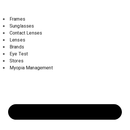
Frames
Sunglasses
Contact Lenses
Lenses
Brands
Eye Test
Stores
Myopia Management