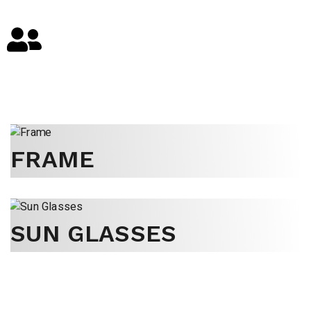
FRAME
SUN GLASSES