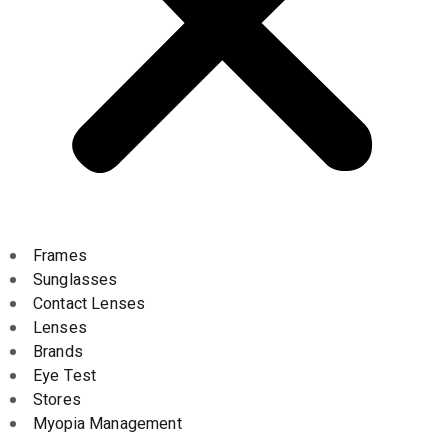
Frames
Sunglasses
Contact Lenses
Lenses
Brands
Eye Test
Stores
Myopia Management