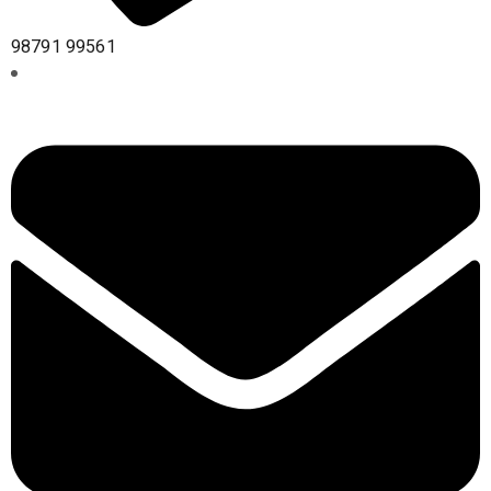
98791 99561