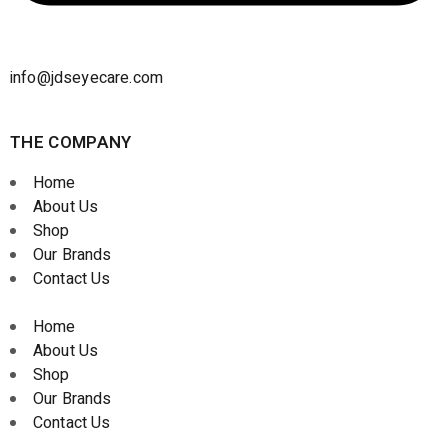
info@jdseyecare.com
THE COMPANY
Home
About Us
Shop
Our Brands
Contact Us
Home
About Us
Shop
Our Brands
Contact Us