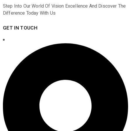
Step Into Our World Of Vision Excellence And Discover The
Difference Today With Us
GET IN TOUCH