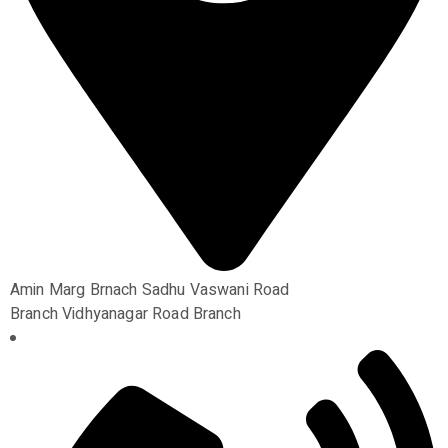
Amin Marg Brnach Sadhu Vaswani Road
Branch Vidhyanagar Road Branch