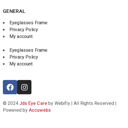
GENERAL
Eyeglasses Frame
Privacy Policy
My account
Eyeglasses Frame
Privacy Policy
My account
© 2024
Jds Eye Care
by Webifly | All Rights Reserved |
Powered by
Accuwebs