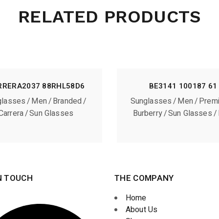
RELATED PRODUCTS
RRERA2037 88RHL58D6
BE3141 100187 61
glasses
Men
Branded
Sunglasses
Men
Prem
Carrera
Sun Glasses
Burberry
Sun Glasses
N TOUCH
THE COMPANY
Home
About Us