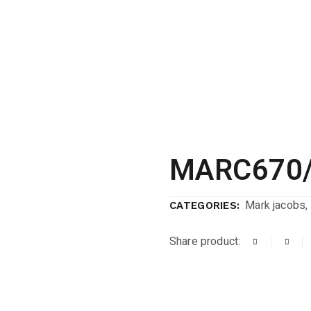
MARC670/
Mark jacobs
,
CATEGORIES:
Share product: