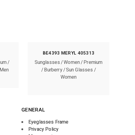
BE4393 MERYL 405313
ium
Sunglasses
Women
Premium
Men
Burberry
Sun Glasses
Women
GENERAL
Eyeglasses Frame
Privacy Policy