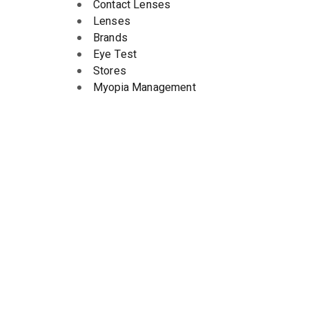
Contact Lenses
Lenses
Brands
Eye Test
Stores
Myopia Management