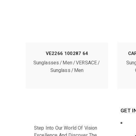
VE2266 100287 64
CA
Sunglasses
Men
VERSACE
Sun
Sunglass
Men
GET I
Step Into Our World Of Vision
Excellence And Discover The