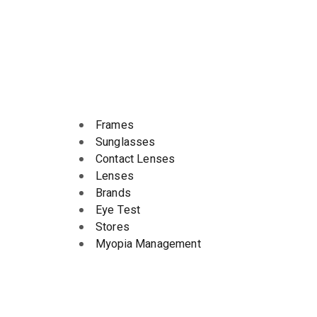
Frames
Sunglasses
Contact Lenses
Lenses
Brands
Eye Test
Stores
Myopia Management