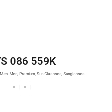
S 086 559K
Men
,
Men
,
Premium
,
Sun Glassses
,
Sunglasses