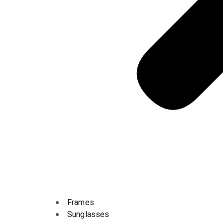
Frames
Sunglasses