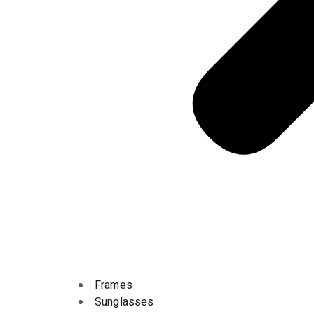
Frames
Sunglasses