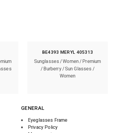
BE4393 MERYL 405313
emium
Sunglasses
Women
Premium
asses
Burberry
Sun Glasses
Women
GENERAL
Eyeglasses Frame
Privacy Policy