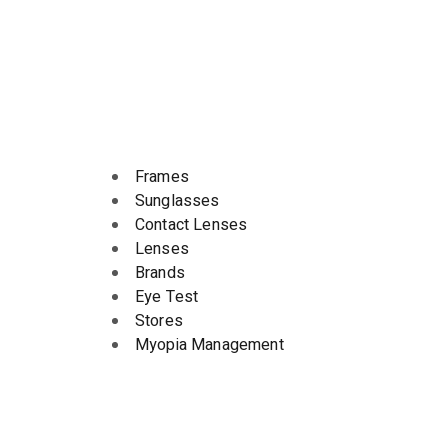
Frames
Sunglasses
Contact Lenses
Lenses
Brands
Eye Test
Stores
Myopia Management