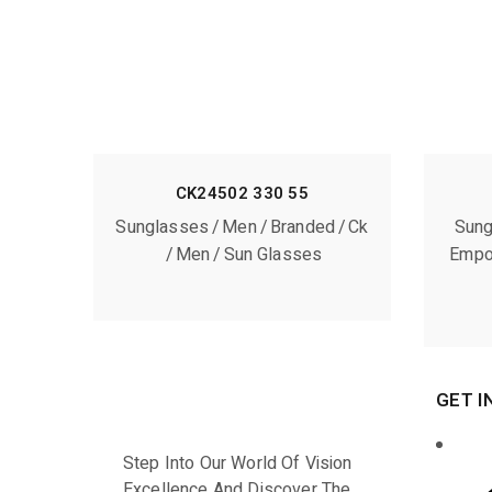
CK24502 330 55
Sunglasses
Men
Branded
Ck
Sung
Men
Sun Glasses
Empo
GET I
Step Into Our World Of Vision
Excellence And Discover The