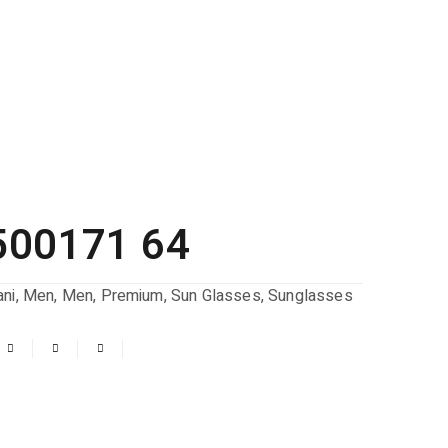
500171 64
ni
,
Men
,
Men
,
Premium
,
Sun Glasses
,
Sunglasses