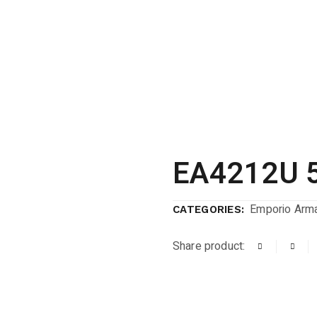
EA4212U 
Emporio Arma
CATEGORIES:
Share product: