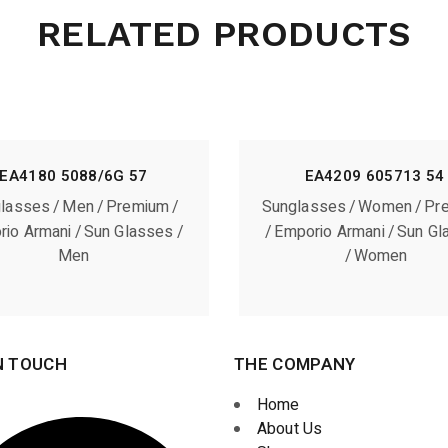
RELATED PRODUCTS
EA4180 5088/6G 57
EA4209 605713 54
lasses
Men
Premium
Sunglasses
Women
Pr
rio Armani
Sun Glasses
Emporio Armani
Sun Gl
Men
Women
N TOUCH
THE COMPANY
Home
About Us