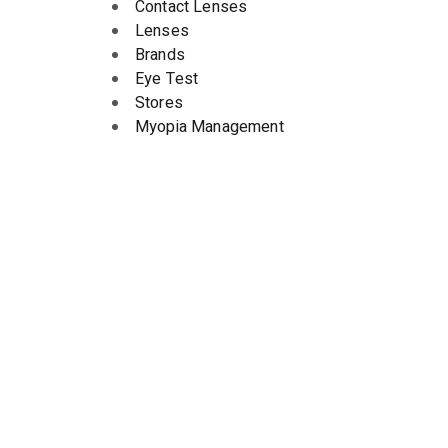
Contact Lenses
Lenses
Brands
Eye Test
Stores
Myopia Management