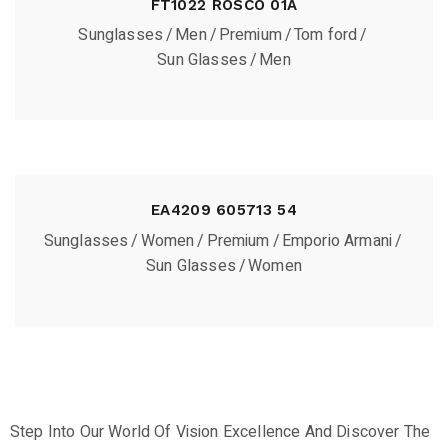
FT1022 ROSCO 01A
Sunglasses
Men
Premium
Tom ford
Sun Glasses
Men
EA4209 605713 54
Sunglasses
Women
Premium
Emporio Armani
Sun Glasses
Women
Step Into Our World Of Vision Excellence And Discover The