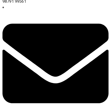
98791 99561