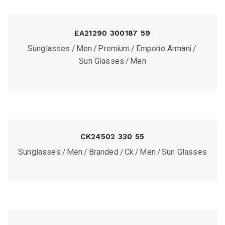
EA21290 300187 59
Sunglasses
Men
Premium
Emporio Armani
Sun Glasses
Men
CK24502 330 55
Sunglasses
Men
Branded
Ck
Men
Sun Glasses