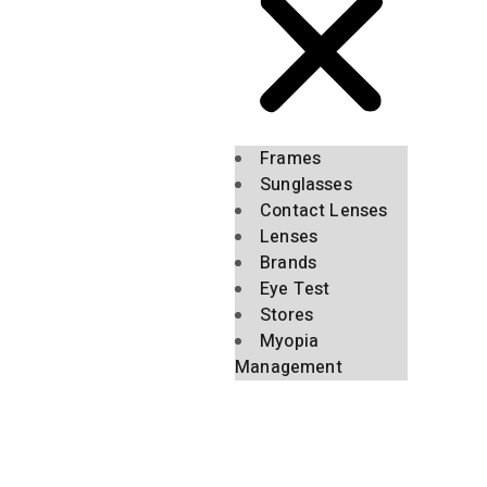
Frames
Sunglasses
Contact Lenses
Lenses
Brands
Eye Test
Stores
Myopia
Management