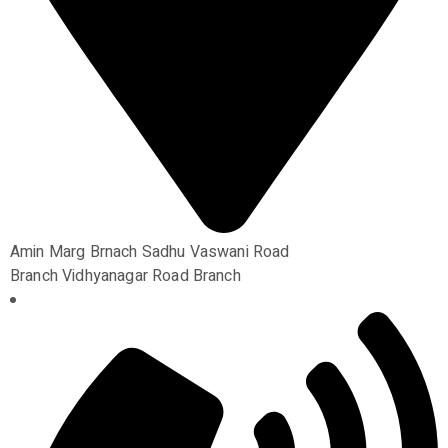
Amin Marg Brnach Sadhu Vaswani Road
Branch Vidhyanagar Road Branch