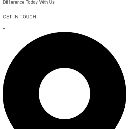
Difference Today With Us
GET IN TOUCH