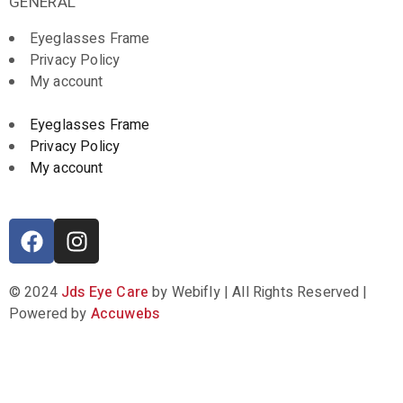
GENERAL
Eyeglasses Frame
Privacy Policy
My account
Eyeglasses Frame
Privacy Policy
My account
© 2024
Jds Eye Care
by Webifly | All Rights Reserved |
Powered by
Accuwebs