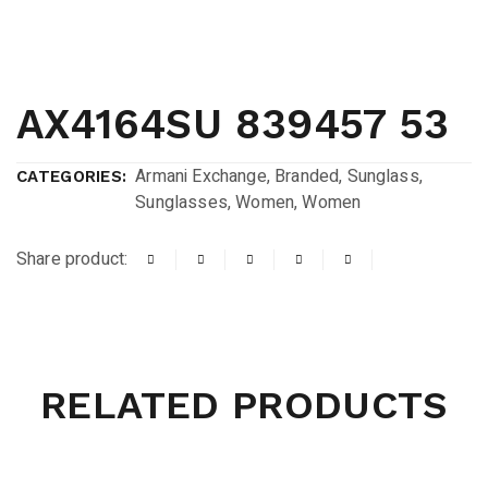
AX4164SU 839457 53
Armani Exchange
,
Branded
,
Sunglass
,
CATEGORIES:
Sunglasses
,
Women
,
Women
Share product:
RELATED PRODUCTS