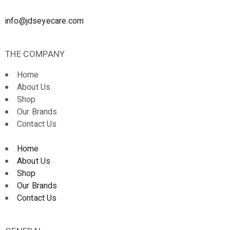
info@jdseyecare.com
THE COMPANY
Home
About Us
Shop
Our Brands
Contact Us
Home
About Us
Shop
Our Brands
Contact Us