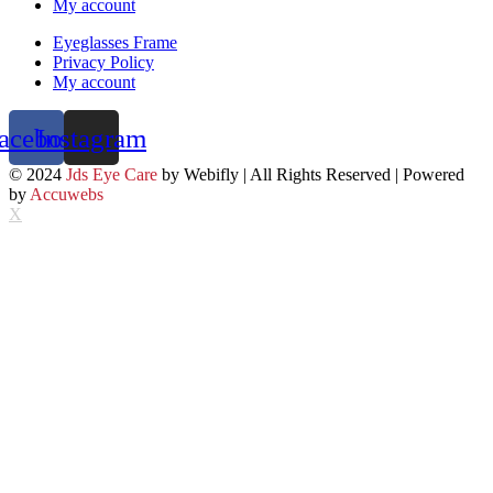
My account
Eyeglasses Frame
Privacy Policy
My account
acebook
Instagram
© 2024
Jds Eye Care
by Webifly | All Rights Reserved | Powered
by
Accuwebs
X