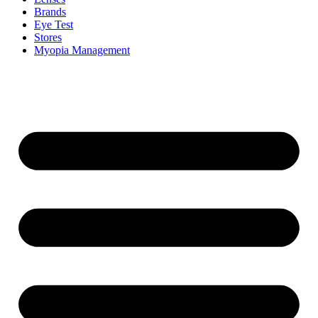
Brands
Eye Test
Stores
Myopia Management