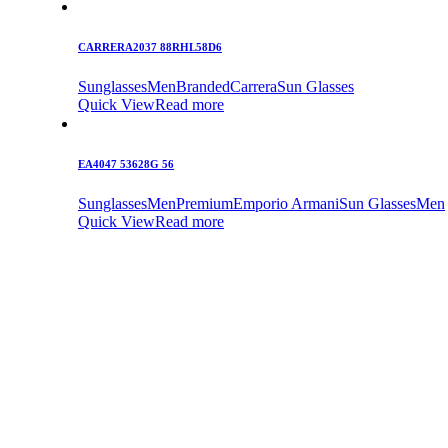
CARRERA2037 88RHL58D6
Sunglasses
Men
Branded
Carrera
Sun Glasses
Quick View
Read more
EA4047 53628G 56
Sunglasses
Men
Premium
Emporio Armani
Sun Glasses
Men
Quick View
Read more