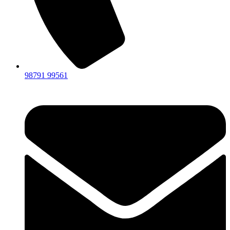
98791 99561