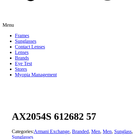
Menu
Frames
Sunglasses
Contact Lenses
Lenses
Brands
Eye Test
Stores
Myopia Management
AX2054S 612682 57
Categories:
Armani Exchange
,
Branded
,
Men
,
Men
,
Sunglass
,
Sunglasses