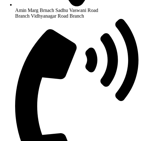
Amin Marg Brnach Sadhu Vaswani Road
Branch Vidhyanagar Road Branch