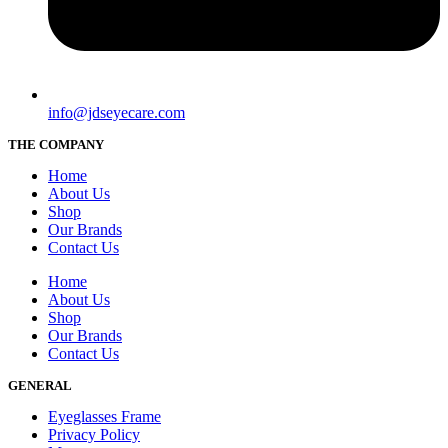
info@jdseyecare.com
THE COMPANY
Home
About Us
Shop
Our Brands
Contact Us
Home
About Us
Shop
Our Brands
Contact Us
GENERAL
Eyeglasses Frame
Privacy Policy