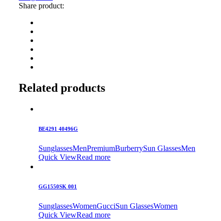
Share product:
Related products
BE4291 40496G
Sunglasses
Men
Premium
Burberry
Sun Glasses
Men
Quick View
Read more
GG1550SK 001
Sunglasses
Women
Gucci
Sun Glasses
Women
Quick View
Read more