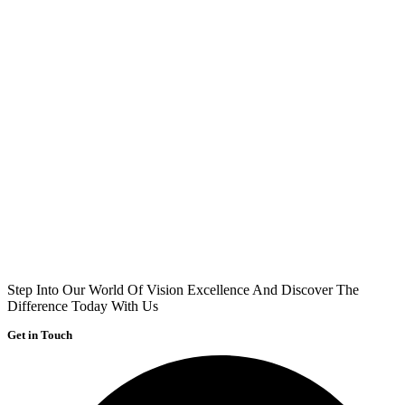
Step Into Our World Of Vision Excellence And Discover The
Difference Today With Us
Get in Touch