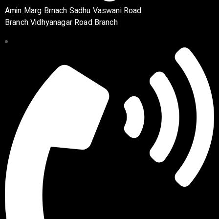
Amin Marg Brnach Sadhu Vaswani Road
Branch Vidhyanagar Road Branch