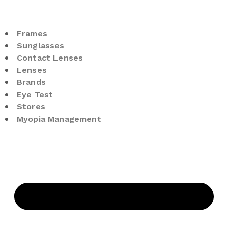
Frames
Sunglasses
Contact Lenses
Lenses
Brands
Eye Test
Stores
Myopia Management