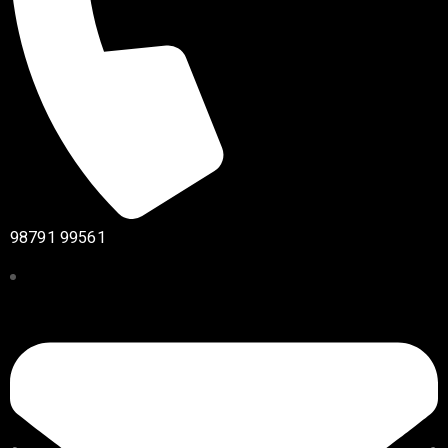
98791 99561