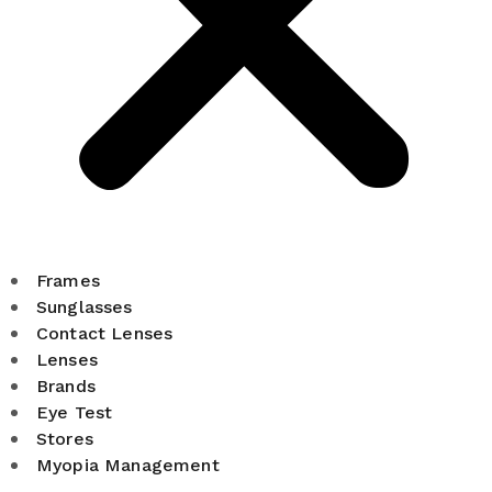
Frames
Sunglasses
Contact Lenses
Lenses
Brands
Eye Test
Stores
Myopia Management