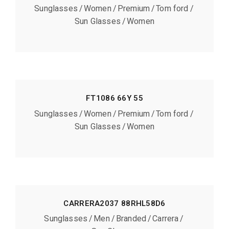
Sunglasses
Women
Premium
Tom ford
Sun Glasses
Women
FT1086 66Y 55
Sunglasses
Women
Premium
Tom ford
Sun Glasses
Women
CARRERA2037 88RHL58D6
Sunglasses
Men
Branded
Carrera