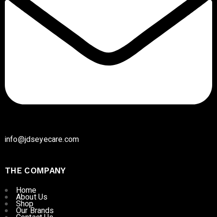
info@jdseyecare.com
THE COMPANY
Home
About Us
Shop
Our Brands