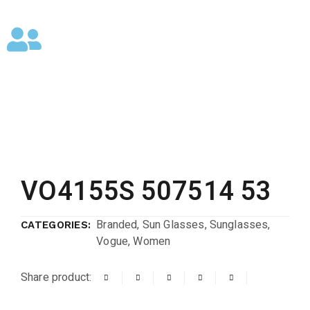
VO4155S 507514 53
Branded
,
Sun Glasses
,
Sunglasses
,
CATEGORIES:
Vogue
,
Women
Share product: