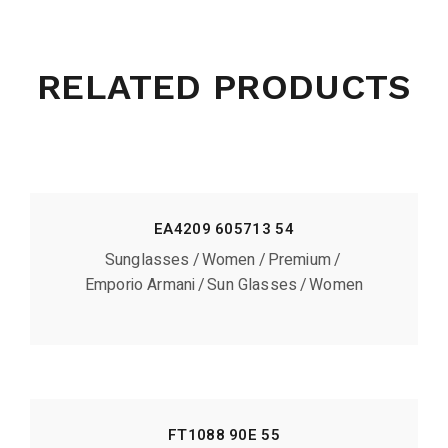
RELATED PRODUCTS
EA4209 605713 54
Sunglasses
Women
Premium
Emporio Armani
Sun Glasses
Women
FT1088 90E 55