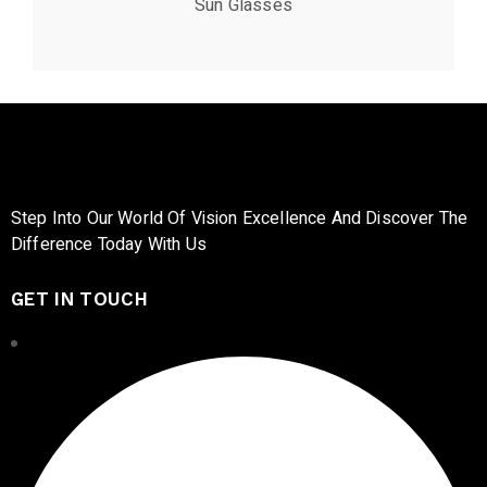
Sun Glasses
Step Into Our World Of Vision Excellence And Discover The
Difference Today With Us
GET IN TOUCH