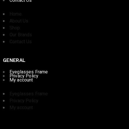
Contact Us
Home
About Us
Shop
Our Brands
Contact Us
GENERAL
Eyeglasses Frame
Privacy Policy
My account
Eyeglasses Frame
Privacy Policy
My account