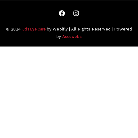
Jds Eye Care
© 2024
by Webifly | All Rights Reserved | Powered
Accuwebs
by