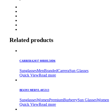
Related products
CARRERA2037 88RHL58D6
Sunglasses
Men
Branded
Carrera
Sun Glasses
Quick View
Read more
BE4393 MERYL 405313
Sunglasses
Women
Premium
Burberry
Sun Glasses
Women
Quick View
Read more