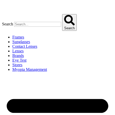
Search
Search
Frames
Sunglasses
Contact Lenses
Lenses
Brands
Eye Test
Stores
Myopia Management