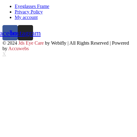
Eyeglasses Frame
Privacy Policy
My account
acebook
Instagram
© 2024
Jds Eye Care
by Webifly | All Rights Reserved | Powered
by
Accuwebs
X