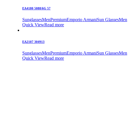
EA4180 5088/6G 57
Sunglasses
Men
Premium
Emporio Armani
Sun Glasses
Men
Quick View
Read more
EA2107 304913
Sunglasses
Men
Premium
Emporio Armani
Sun Glasses
Men
Quick View
Read more