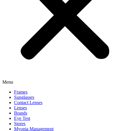
Menu
Frames
Sunglasses
Contact Lenses
Lenses
Brands
Eye Test
Stores
Myopia Management