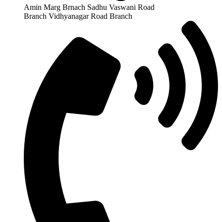
Amin Marg Brnach Sadhu Vaswani Road
Branch Vidhyanagar Road Branch