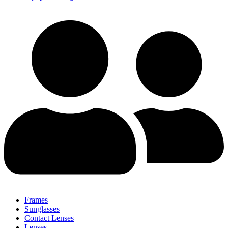
Frames
Sunglasses
Contact Lenses
Lenses