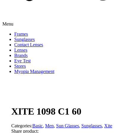
Menu
Frames
Sunglasses
Contact Lenses
Lenses
Brands
Eye Test
Stores
Myopia Management
XITE 1098 C1 60
Categories:
Basic
,
Men
,
Sun Glasses
,
Sunglasses
,
Xite
Share product: