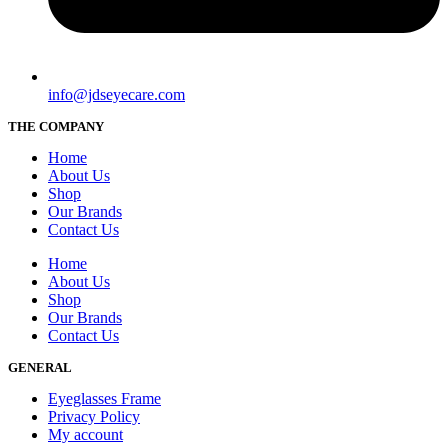
info@jdseyecare.com
THE COMPANY
Home
About Us
Shop
Our Brands
Contact Us
Home
About Us
Shop
Our Brands
Contact Us
GENERAL
Eyeglasses Frame
Privacy Policy
My account