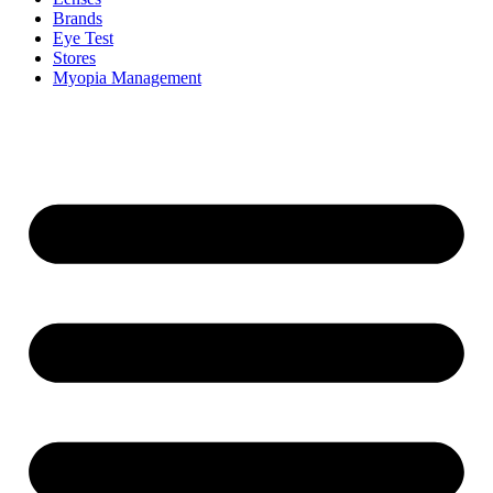
Brands
Eye Test
Stores
Myopia Management