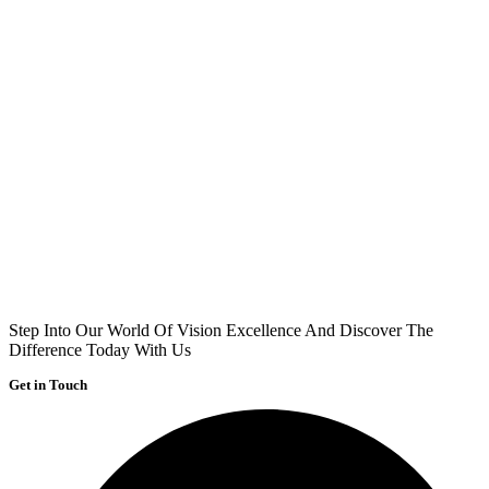
Step Into Our World Of Vision Excellence And Discover The
Difference Today With Us
Get in Touch