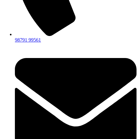
98791 99561