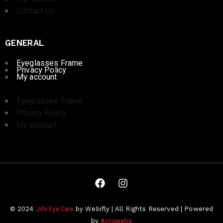
Contact Us
GENERAL
Eyeglasses Frame
Privacy Policy
My account
Eyeglasses Frame
Privacy Policy
My account
Jds Eye Care
© 2024
by Webifly | All Rights Reserved | Powered
Accuwebs
by