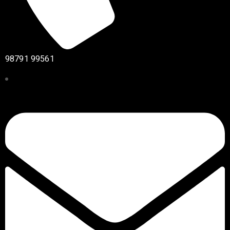
98791 99561