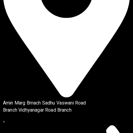
Amin Marg Brnach Sadhu Vaswani Road
Branch Vidhyanagar Road Branch