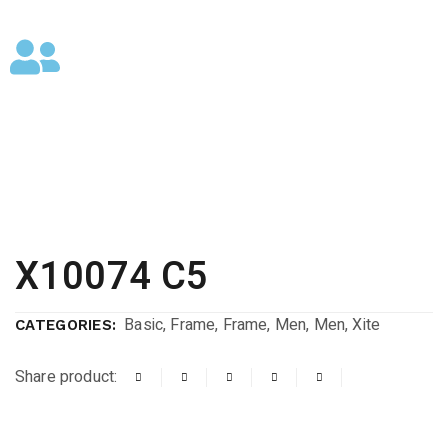
X10074 C5
Basic
,
Frame
,
Frame
,
Men
,
Men
,
Xite
CATEGORIES:
Share product: