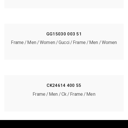
GG15030 003 51
Frame
Men
Women
Gucci
Frame
Men
Women
CK24614 400 55
Frame
Men
Ck
Frame
Men