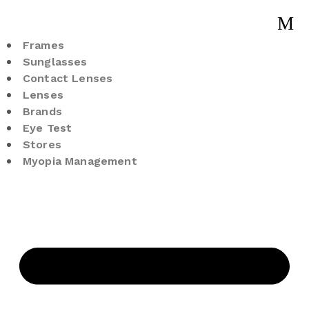
Frames
Sunglasses
Contact Lenses
Lenses
Brands
Eye Test
Stores
Myopia Management