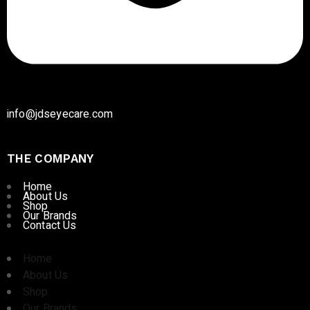
info@jdseyecare.com
THE COMPANY
Home
About Us
Shop
Our Brands
Contact Us
Home
About Us
Shop
Our Brands