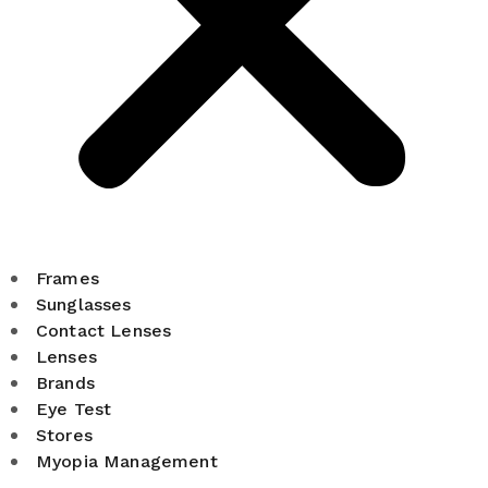
Frames
Sunglasses
Contact Lenses
Lenses
Brands
Eye Test
Stores
Myopia Management