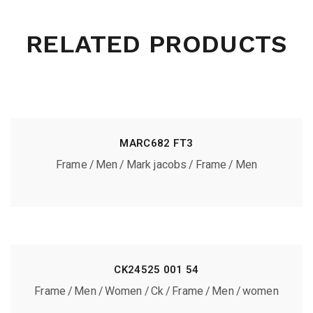
RELATED PRODUCTS
MARC682 FT3
Frame
Men
Mark jacobs
Frame
Men
CK24525 001 54
Frame
Men
Women
Ck
Frame
Men
women