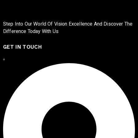
Step Into Our World Of Vision Excellence And Discover The
Difference Today With Us
GET IN TOUCH