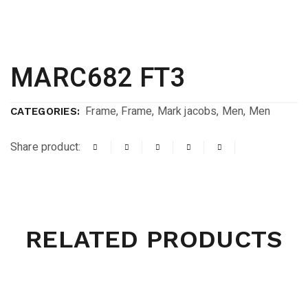
MARC682 FT3
Frame
,
Frame
,
Mark jacobs
,
Men
,
Men
CATEGORIES:
Share product:
RELATED PRODUCTS