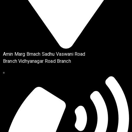
Amin Marg Brnach Sadhu Vaswani Road
Branch Vidhyanagar Road Branch