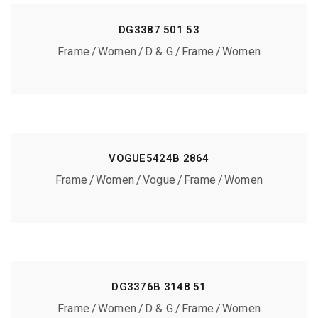
DG3387 501 53
Frame
Women
D & G
Frame
Women
VOGUE5424B 2864
Frame
Women
Vogue
Frame
Women
DG3376B 3148 51
Frame
Women
D & G
Frame
Women