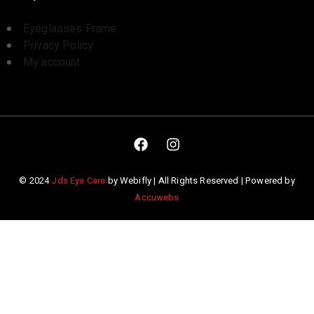
Eyeglasses Frame
Privacy Policy
My account
© 2024
Jds Eye Care
by Webifly | All Rights Reserved | Powered by
Accuwebs