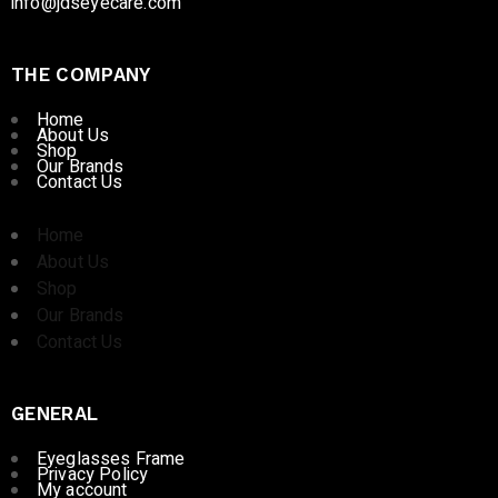
info@jdseyecare.com
THE COMPANY
Home
About Us
Shop
Our Brands
Contact Us
Home
About Us
Shop
Our Brands
Contact Us
GENERAL
Eyeglasses Frame
Privacy Policy
My account