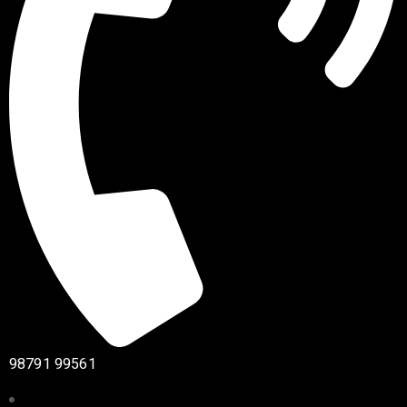
98791 99561