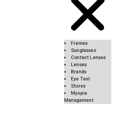
Frames
Sunglasses
Contact Lenses
Lenses
Brands
Eye Test
Stores
Myopia
Management