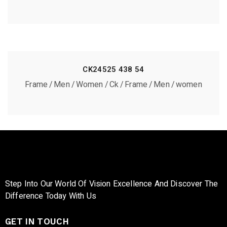
CK24525 438 54
Frame
Men
Women
Ck
Frame
Men
women
Step Into Our World Of Vision Excellence And Discover The
Difference Today With Us
GET IN TOUCH