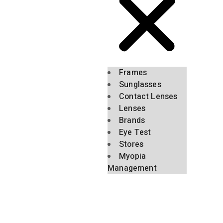
Frames
Sunglasses
Contact Lenses
Lenses
Brands
Eye Test
Stores
Myopia
Management