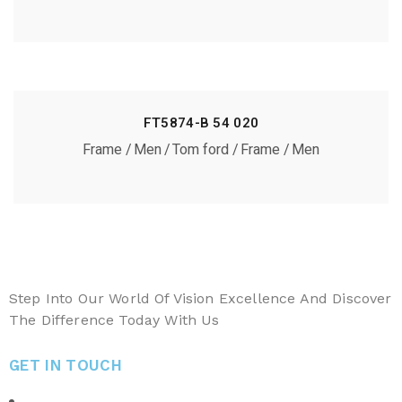
FT5874-B 54 020
Frame
Men
Tom ford
Frame
Men
Step Into Our World Of Vision Excellence And Discover
The Difference Today With Us
GET IN TOUCH