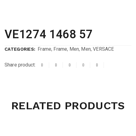
VE1274 1468 57
Frame
,
Frame
,
Men
,
Men
,
VERSACE
CATEGORIES:
Share product:
RELATED PRODUCTS