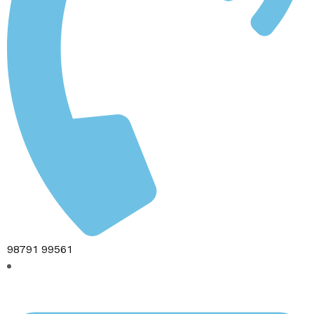
98791 99561