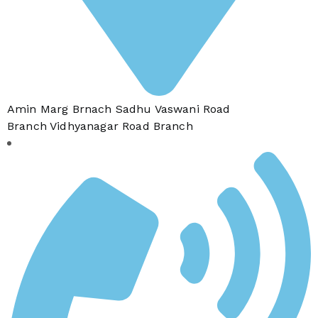
Amin Marg Brnach Sadhu Vaswani Road
Branch Vidhyanagar Road Branch