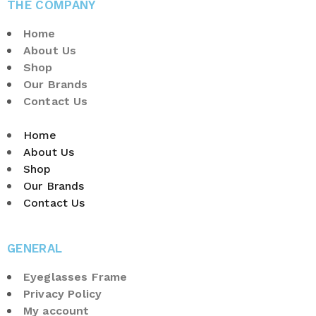
THE COMPANY
Home
About Us
Shop
Our Brands
Contact Us
Home
About Us
Shop
Our Brands
Contact Us
GENERAL
Eyeglasses Frame
Privacy Policy
My account