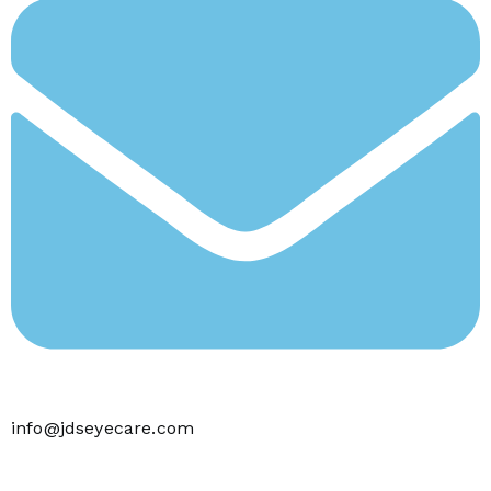
info@jdseyecare.com