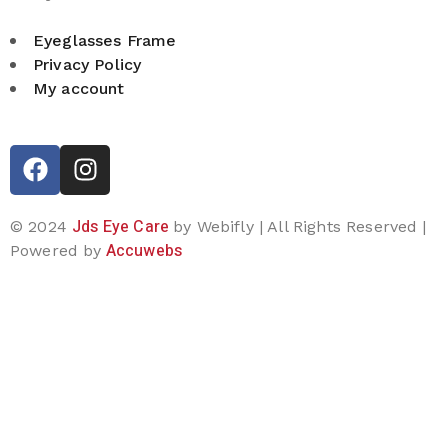
Eyeglasses Frame
Privacy Policy
My account
Jds Eye Care
© 2024
by Webifly | All Rights Reserved |
Accuwebs
Powered by