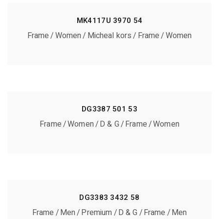
MK4117U 3970 54
Frame
Women
Micheal kors
Frame
Women
DG3387 501 53
Frame
Women
D & G
Frame
Women
DG3383 3432 58
Frame
Men
Premium
D & G
Frame
Men