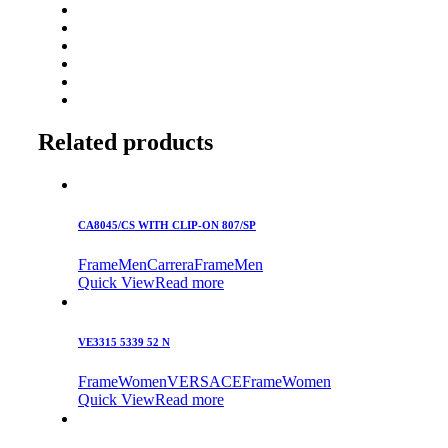
Related products
CA8045/CS WITH CLIP-ON 807/SP
Frame
Men
Carrera
Frame
Men
Quick View
Read more
VE3315 5339 52 N
Frame
Women
VERSACE
Frame
Women
Quick View
Read more