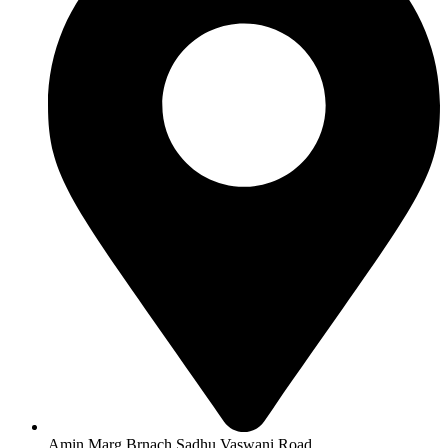
Amin Marg Brnach Sadhu Vaswani Road