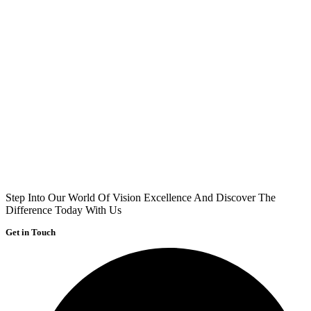
Step Into Our World Of Vision Excellence And Discover The
Difference Today With Us
Get in Touch