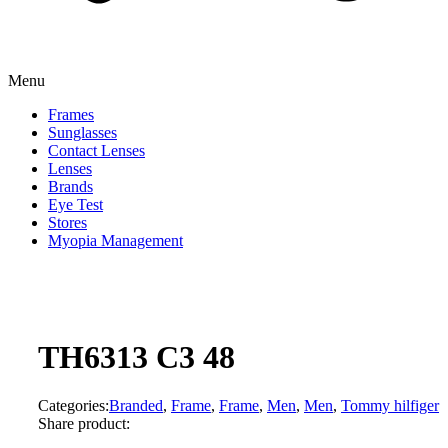
Menu
Frames
Sunglasses
Contact Lenses
Lenses
Brands
Eye Test
Stores
Myopia Management
TH6313 C3 48
Categories:
Branded
,
Frame
,
Frame
,
Men
,
Men
,
Tommy hilfiger
Share product: