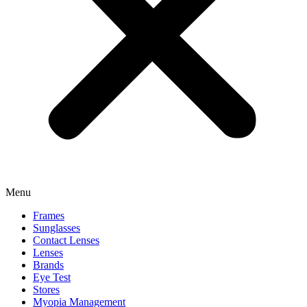
Menu
Frames
Sunglasses
Contact Lenses
Lenses
Brands
Eye Test
Stores
Myopia Management