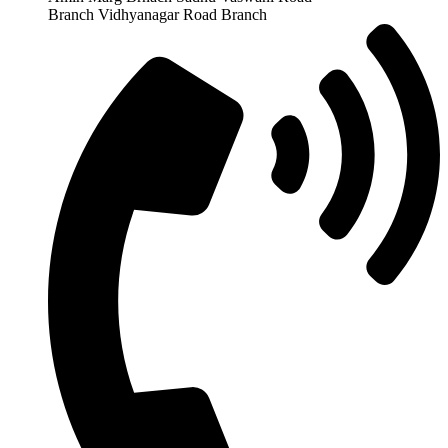
Branch Vidhyanagar Road Branch