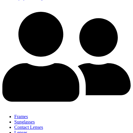
Frames
Sunglasses
Contact Lenses
Lenses