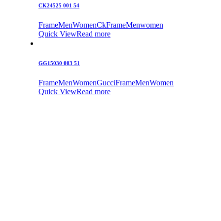
CK24525 001 54
Frame
Men
Women
Ck
Frame
Men
women
Quick View
Read more
GG15030 003 51
Frame
Men
Women
Gucci
Frame
Men
Women
Quick View
Read more