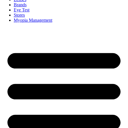
Brands
Eye Test
Stores
Myopia Management