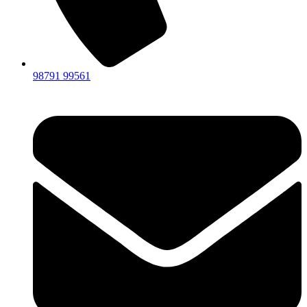
98791 99561