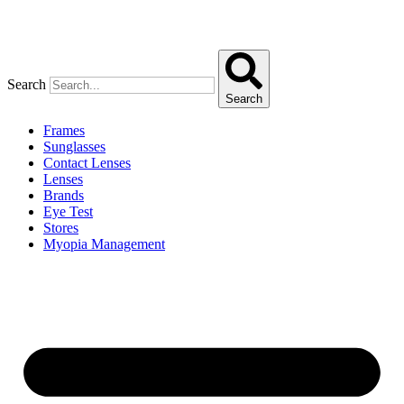
Search
Search
Frames
Sunglasses
Contact Lenses
Lenses
Brands
Eye Test
Stores
Myopia Management