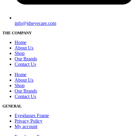
info@jdseyecare.com
THE COMPANY
Home
About Us
Shop
Our Brands
Contact Us
Home
About Us
Shop
Our Brands
Contact Us
GENERAL
Eyeglasses Frame
Privacy Policy
My account