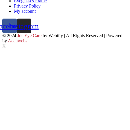
Eyeglasses Frame
Privacy Policy
My account
acebook
Instagram
© 2024
Jds Eye Care
by Webifly | All Rights Reserved | Powered
by
Accuwebs
X