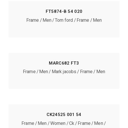
FT5874-B 54 020
Frame
Men
Tom ford
Frame
Men
MARC682 FT3
Frame
Men
Mark jacobs
Frame
Men
CK24525 001 54
Frame
Men
Women
Ck
Frame
Men