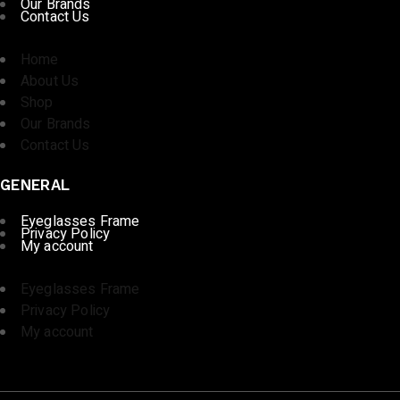
Our Brands
Contact Us
Home
About Us
Shop
Our Brands
Contact Us
GENERAL
Eyeglasses Frame
Privacy Policy
My account
Eyeglasses Frame
Privacy Policy
My account