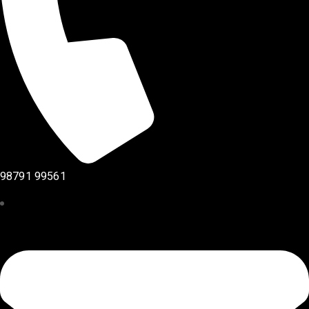
98791 99561