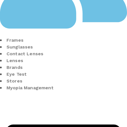
Frames
Sunglasses
Contact Lenses
Lenses
Brands
Eye Test
Stores
Myopia Management