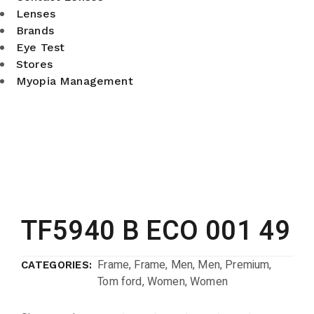
Lenses
Brands
Eye Test
Stores
Myopia Management
TF5940 B ECO 001 49
Frame
,
Frame
,
Men
,
Men
,
Premium
,
CATEGORIES:
Tom ford
,
Women
,
Women