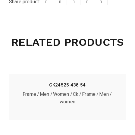
Share product:
RELATED PRODUCTS
CK24525 438 54
Frame
Men
Women
Ck
Frame
Men
women