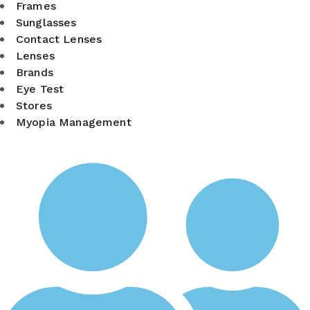
Frames
Sunglasses
Contact Lenses
Lenses
Brands
Eye Test
Stores
Myopia Management