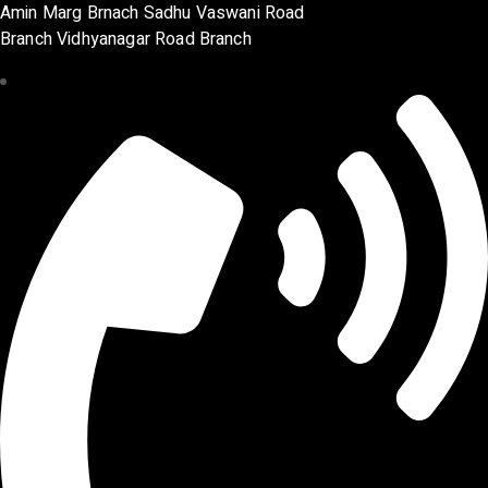
Amin Marg Brnach Sadhu Vaswani Road
Branch Vidhyanagar Road Branch