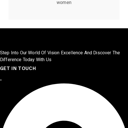
women
Step Into Our World Of Vision Excellence And Discover The
Difference Today With Us
GET IN TOUCH