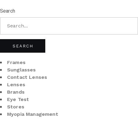
Search
SEARCH
Frames
Sunglasses
Contact Lenses
Lenses
Brands
Eye Test
Stores
Myopia Management