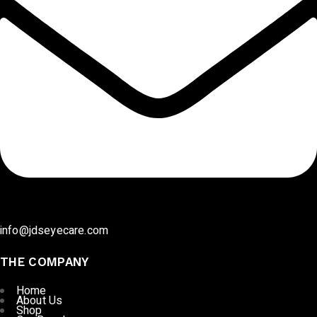
info@jdseyecare.com
THE COMPANY
Home
About Us
Shop