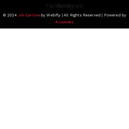
Facebook
Instagram
Jds Eye Care
© 2024
by Webifly | All Rights Reserved | Powered by
Accuwebs