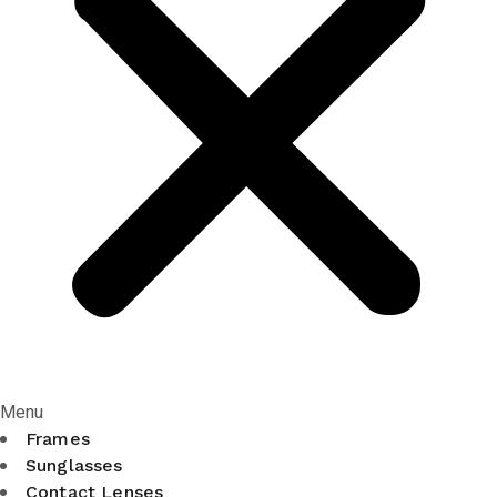
Menu
Frames
Sunglasses
Contact Lenses