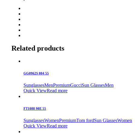
Related products
GG0962S 004 55
Sunglasses
Men
Premium
Gucci
Sun Glasses
Men
Quick View
Read more
FT1088 90E 55
Sunglasses
Women
Premium
Tom ford
Sun Glasses
Women
Quick View
Read more