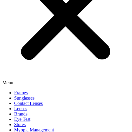
Menu
Frames
Sunglasses
Contact Lenses
Lenses
Brands
Eye Test
Stores
Myopia Management