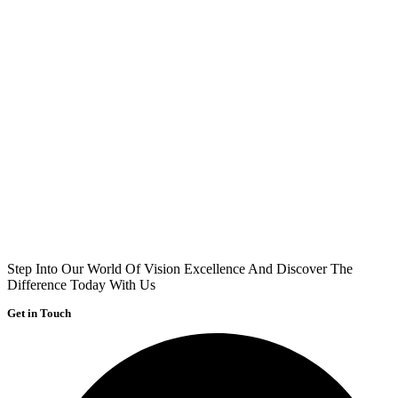
Step Into Our World Of Vision Excellence And Discover The
Difference Today With Us
Get in Touch