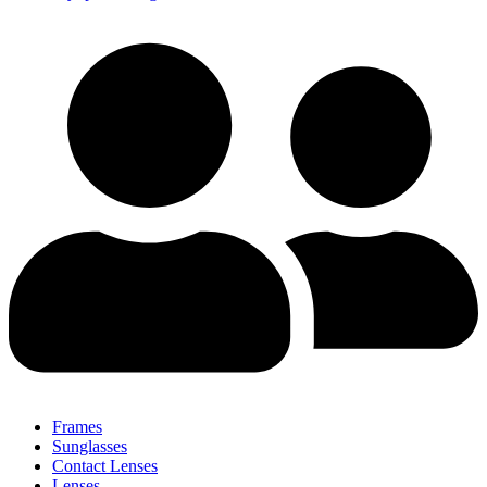
Frames
Sunglasses
Contact Lenses
Lenses