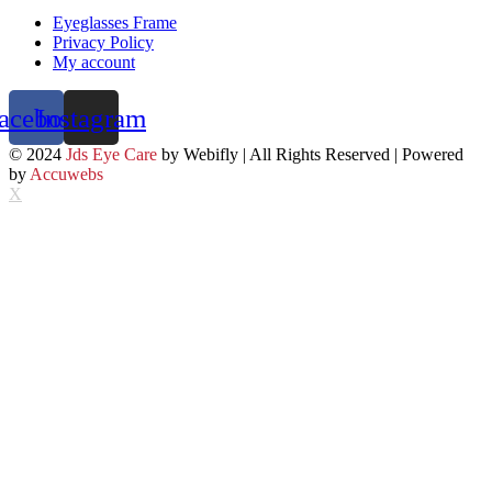
Eyeglasses Frame
Privacy Policy
My account
acebook
Instagram
© 2024
Jds Eye Care
by Webifly | All Rights Reserved | Powered
by
Accuwebs
X