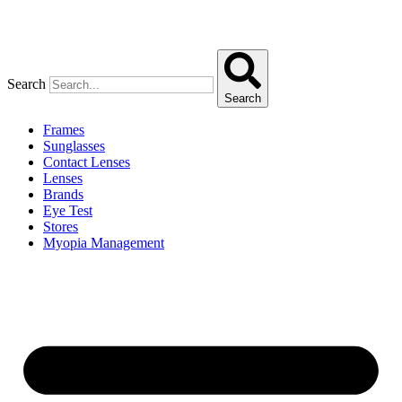
Search
Search
Frames
Sunglasses
Contact Lenses
Lenses
Brands
Eye Test
Stores
Myopia Management