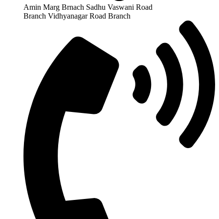
Amin Marg Brnach Sadhu Vaswani Road
Branch Vidhyanagar Road Branch