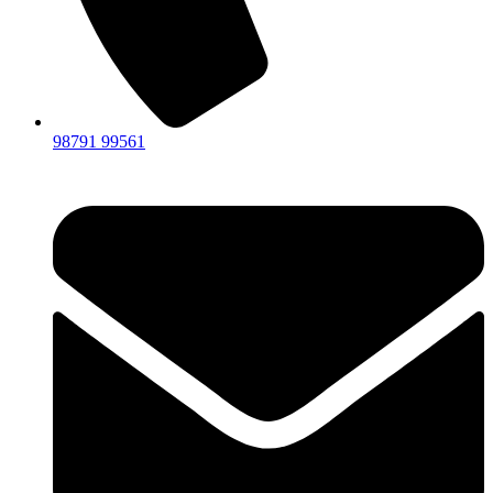
98791 99561