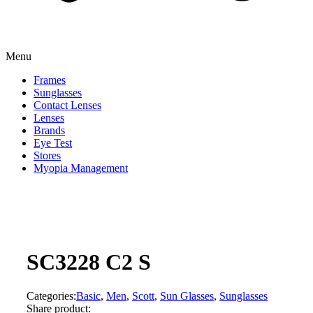
Menu
Frames
Sunglasses
Contact Lenses
Lenses
Brands
Eye Test
Stores
Myopia Management
SC3228 C2 S
Categories:
Basic
,
Men
,
Scott
,
Sun Glasses
,
Sunglasses
Share product: