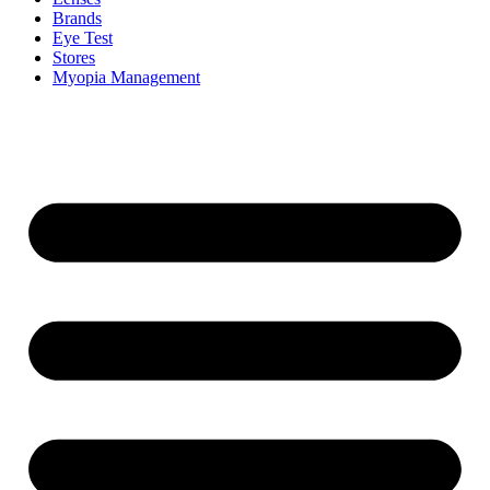
Brands
Eye Test
Stores
Myopia Management