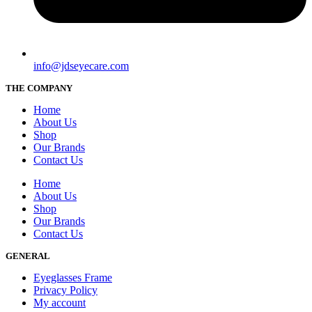
info@jdseyecare.com
THE COMPANY
Home
About Us
Shop
Our Brands
Contact Us
Home
About Us
Shop
Our Brands
Contact Us
GENERAL
Eyeglasses Frame
Privacy Policy
My account