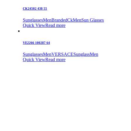
CK24502 438 55
Sunglasses
Men
Branded
Ck
Men
Sun Glasses
Quick View
Read more
VE2266 100287 64
Sunglasses
Men
VERSACE
Sunglass
Men
Quick View
Read more