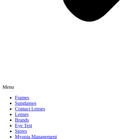
Menu
Frames
Sunglasses
Contact Lenses
Lenses
Brands
Eye Test
Stores
Myopia Management