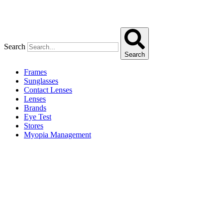
Search
Search
Frames
Sunglasses
Contact Lenses
Lenses
Brands
Eye Test
Stores
Myopia Management