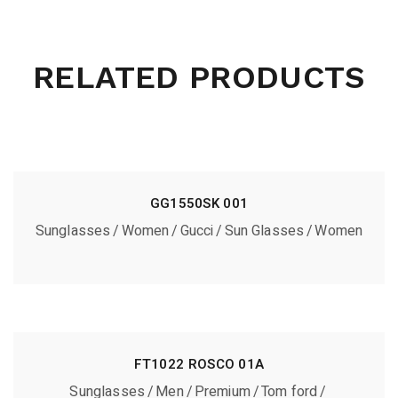
RELATED PRODUCTS
GG1550SK 001
Sunglasses
Women
Gucci
Sun Glasses
Women
FT1022 ROSCO 01A
Sunglasses
Men
Premium
Tom ford