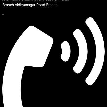
Branch Vidhyanagar Road Branch