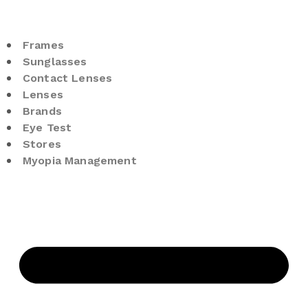
Frames
Sunglasses
Contact Lenses
Lenses
Brands
Eye Test
Stores
Myopia Management