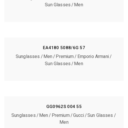
Sun Glasses
Men
EA4180 5088/6G 57
Sunglasses
Men
Premium
Emporio Armani
Sun Glasses
Men
GG0962S 004 55
Sunglasses
Men
Premium
Gucci
Sun Glasses
Men