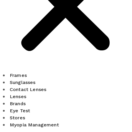
Frames
Sunglasses
Contact Lenses
Lenses
Brands
Eye Test
Stores
Myopia Management