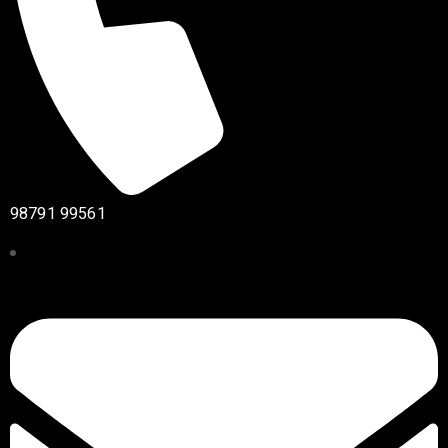
98791 99561