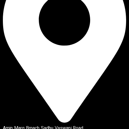
Amin Marg Brnach Sadhu Vaswani Road