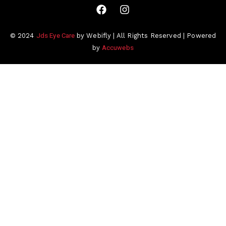
Jds Eye Care
© 2024
by Webifly | All Rights Reserved | Powered
Accuwebs
by