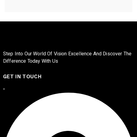
Step Into Our World Of Vision Excellence And Discover The
Difference Today With Us
GET IN TOUCH