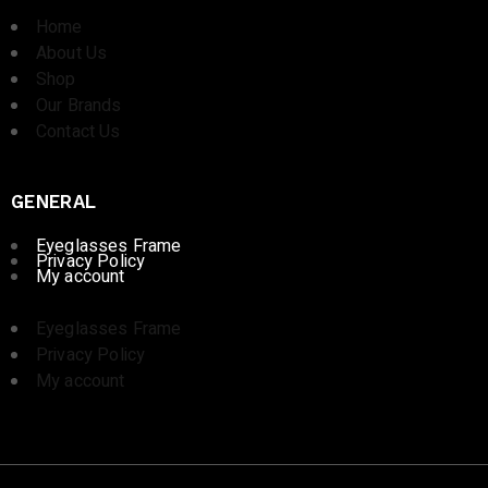
Home
About Us
Shop
Our Brands
Contact Us
GENERAL
Eyeglasses Frame
Privacy Policy
My account
Eyeglasses Frame
Privacy Policy
My account