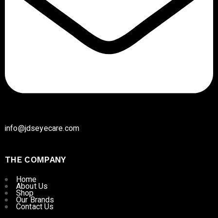
info@jdseyecare.com
THE COMPANY
Home
About Us
Shop
Our Brands
Contact Us