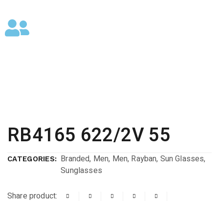
RB4165 622/2V 55
Branded
,
Men
,
Men
,
Rayban
,
Sun Glasses
,
CATEGORIES:
Sunglasses
Share product: