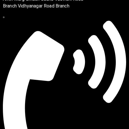
Branch Vidhyanagar Road Branch