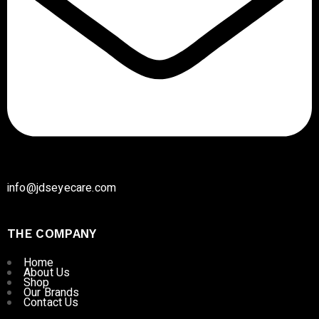
info@jdseyecare.com
THE COMPANY
Home
About Us
Shop
Our Brands
Contact Us