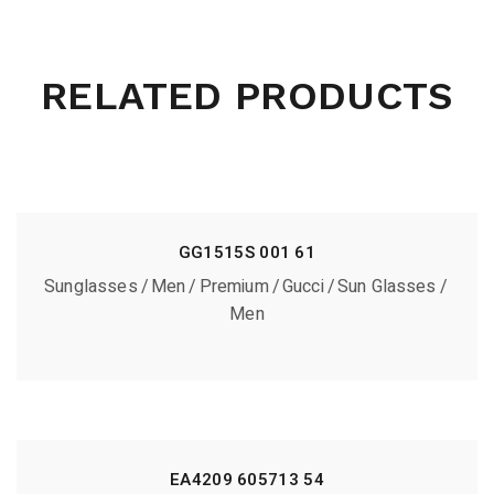
RELATED PRODUCTS
GG1515S 001 61
Sunglasses
Men
Premium
Gucci
Sun Glasses
Men
EA4209 605713 54