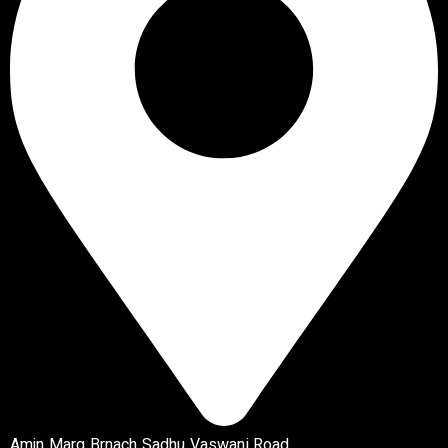
Amin Marg Brnach Sadhu Vaswani Road