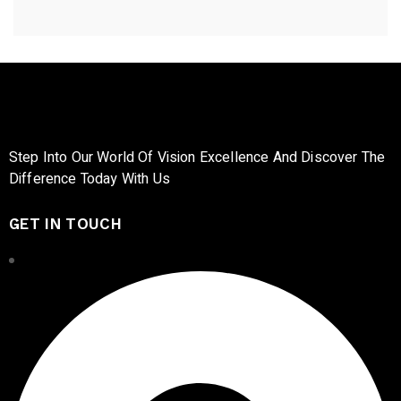
Step Into Our World Of Vision Excellence And Discover The
Difference Today With Us
GET IN TOUCH