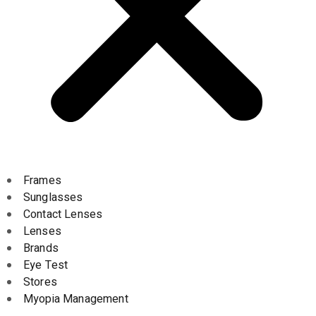
Frames
Sunglasses
Contact Lenses
Lenses
Brands
Eye Test
Stores
Myopia Management