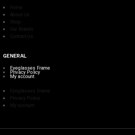
Home
About Us
Shop
Our Brands
Contact Us
GENERAL
Eyeglasses Frame
Privacy Policy
My account
Eyeglasses Frame
Privacy Policy
My account