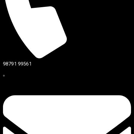
98791 99561