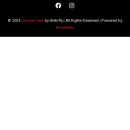
© 2024
Jds Eye Care
by Webifly | All Rights Reserved | Powered by
Accuwebs