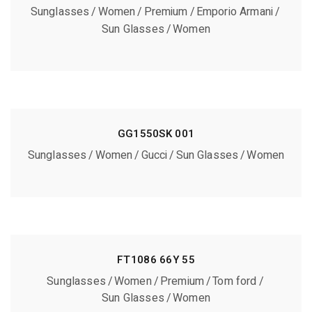
Sunglasses
Women
Premium
Emporio Armani
Sun Glasses
Women
GG1550SK 001
Sunglasses
Women
Gucci
Sun Glasses
Women
FT1086 66Y 55
Sunglasses
Women
Premium
Tom ford
Sun Glasses
Women