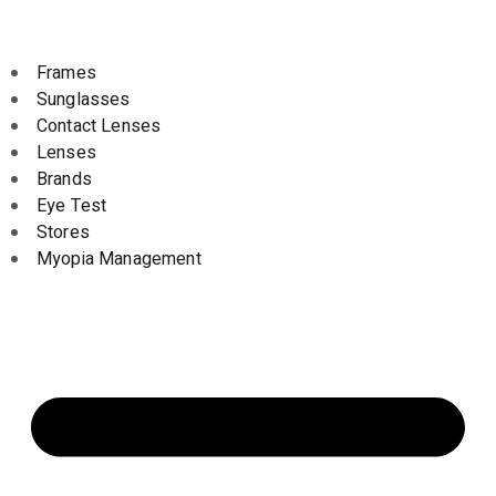
Frames
Sunglasses
Contact Lenses
Lenses
Brands
Eye Test
Stores
Myopia Management