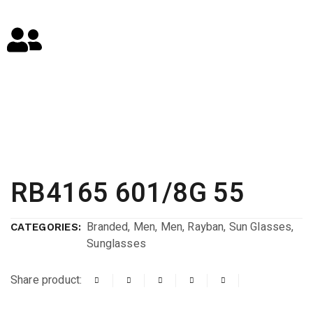
RB4165 601/8G 55
Branded
,
Men
,
Men
,
Rayban
,
Sun Glasses
,
CATEGORIES:
Sunglasses
Share product: