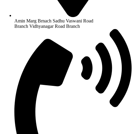
Amin Marg Brnach Sadhu Vaswani Road
Branch Vidhyanagar Road Branch