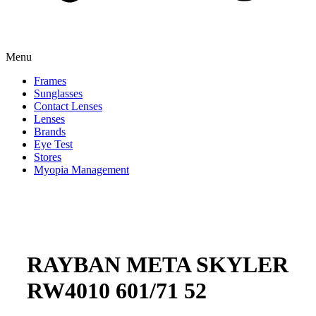
Menu
Frames
Sunglasses
Contact Lenses
Lenses
Brands
Eye Test
Stores
Myopia Management
RAYBAN META SKYLER
RW4010 601/71 52