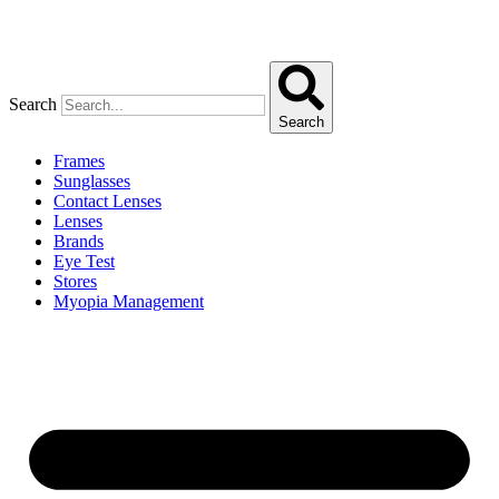
Search
Search
Frames
Sunglasses
Contact Lenses
Lenses
Brands
Eye Test
Stores
Myopia Management