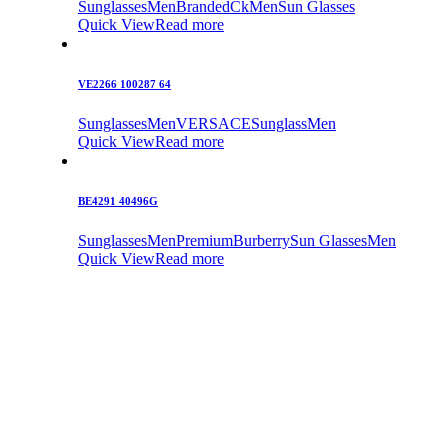
Sunglasses
Men
Branded
Ck
Men
Sun Glasses
Quick View
Read more
VE2266 100287 64
Sunglasses
Men
VERSACE
Sunglass
Men
Quick View
Read more
BE4291 40496G
Sunglasses
Men
Premium
Burberry
Sun Glasses
Men
Quick View
Read more