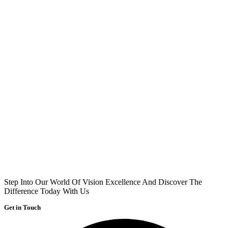
Step Into Our World Of Vision Excellence And Discover The
Difference Today With Us
Get in Touch