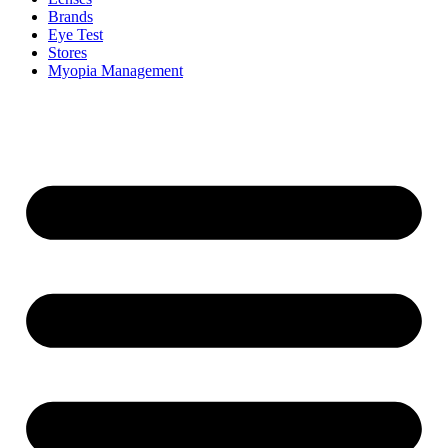
Brands
Eye Test
Stores
Myopia Management