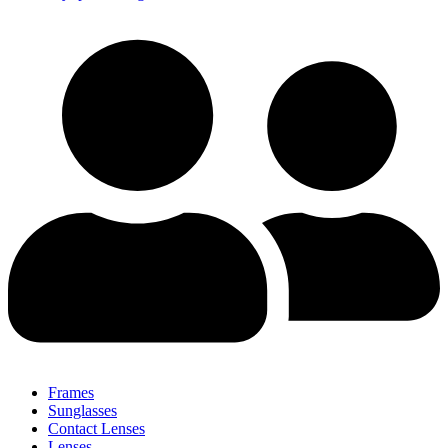
Frames
Sunglasses
Contact Lenses
Lenses