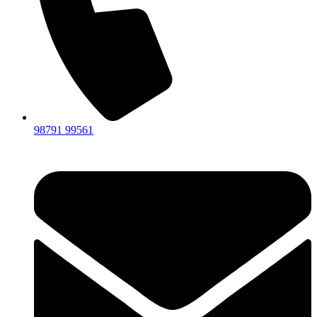
98791 99561