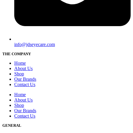
info@jdseyecare.com
THE COMPANY
Home
About Us
Shop
Our Brands
Contact Us
Home
About Us
Shop
Our Brands
Contact Us
GENERAL