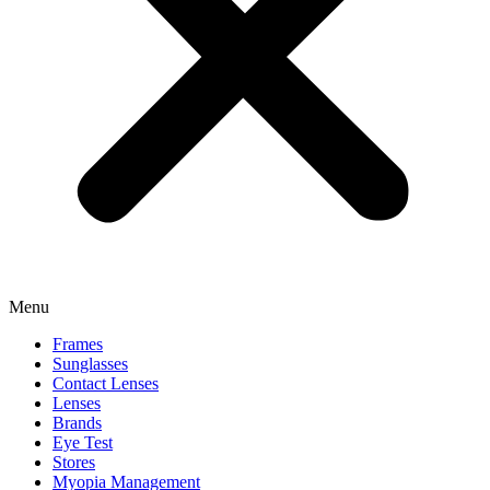
Menu
Frames
Sunglasses
Contact Lenses
Lenses
Brands
Eye Test
Stores
Myopia Management