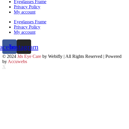
Eyeglasses Frame
Privacy Policy
My account
Eyeglasses Frame
Privacy Policy
My account
acebook
Instagram
© 2024
Jds Eye Care
by Webifly | All Rights Reserved | Powered
by
Accuwebs
X