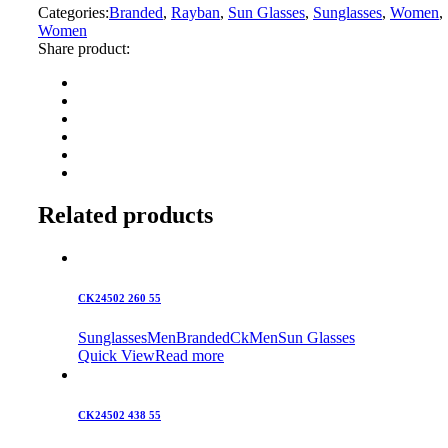
Categories:
Branded
,
Rayban
,
Sun Glasses
,
Sunglasses
,
Women
,
Women
Share product:
Related products
CK24502 260 55
Sunglasses
Men
Branded
Ck
Men
Sun Glasses
Quick View
Read more
CK24502 438 55