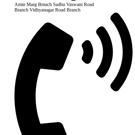
Amin Marg Brnach Sadhu Vaswani Road
Branch Vidhyanagar Road Branch