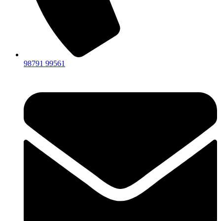
98791 99561