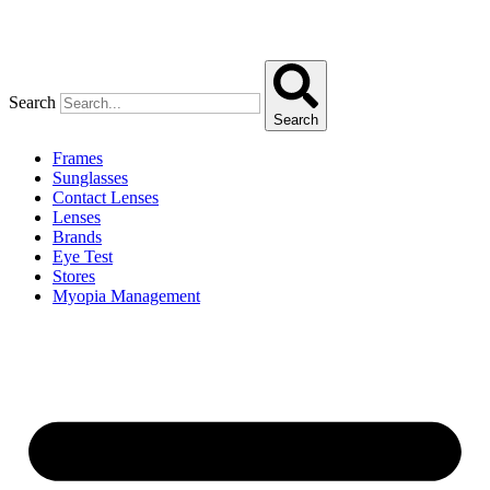
Search
Search
Frames
Sunglasses
Contact Lenses
Lenses
Brands
Eye Test
Stores
Myopia Management