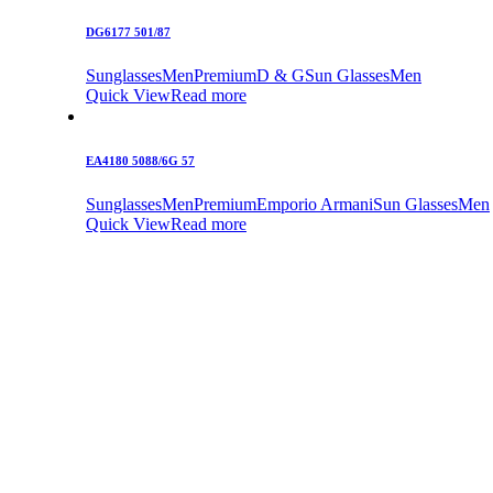
DG6177 501/87
Sunglasses
Men
Premium
D & G
Sun Glasses
Men
Quick View
Read more
EA4180 5088/6G 57
Sunglasses
Men
Premium
Emporio Armani
Sun Glasses
Men
Quick View
Read more