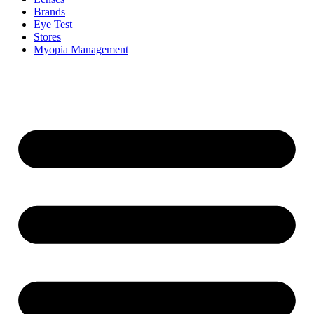
Brands
Eye Test
Stores
Myopia Management