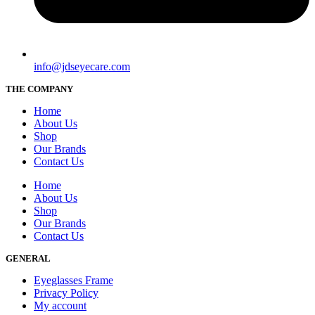
info@jdseyecare.com
THE COMPANY
Home
About Us
Shop
Our Brands
Contact Us
Home
About Us
Shop
Our Brands
Contact Us
GENERAL
Eyeglasses Frame
Privacy Policy
My account