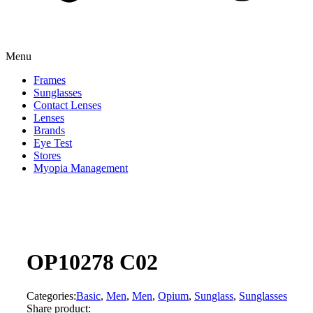
Menu
Frames
Sunglasses
Contact Lenses
Lenses
Brands
Eye Test
Stores
Myopia Management
OP10278 C02
Categories:
Basic
,
Men
,
Men
,
Opium
,
Sunglass
,
Sunglasses
Share product: