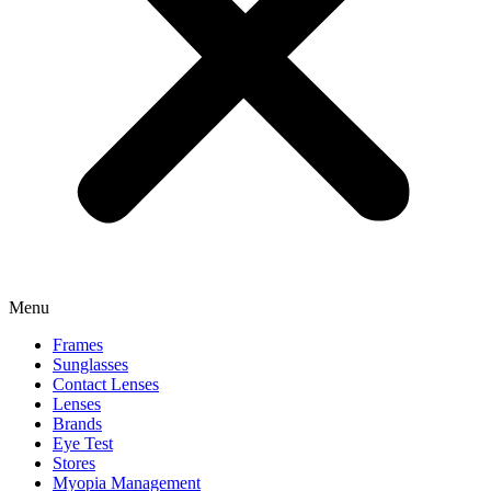
Menu
Frames
Sunglasses
Contact Lenses
Lenses
Brands
Eye Test
Stores
Myopia Management