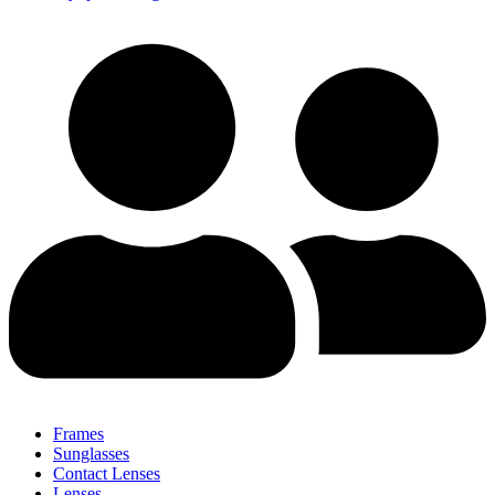
Frames
Sunglasses
Contact Lenses
Lenses