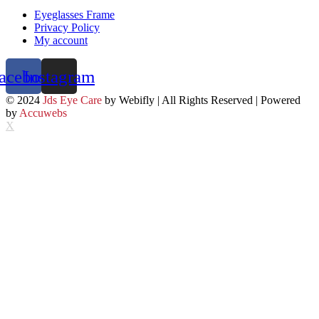
Eyeglasses Frame
Privacy Policy
My account
acebook
Instagram
© 2024
Jds Eye Care
by Webifly | All Rights Reserved | Powered
by
Accuwebs
X