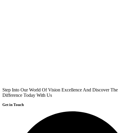
Step Into Our World Of Vision Excellence And Discover The
Difference Today With Us
Get in Touch