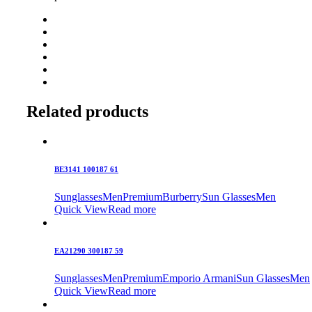
Related products
BE3141 100187 61
Sunglasses
Men
Premium
Burberry
Sun Glasses
Men
Quick View
Read more
EA21290 300187 59
Sunglasses
Men
Premium
Emporio Armani
Sun Glasses
Men
Quick View
Read more