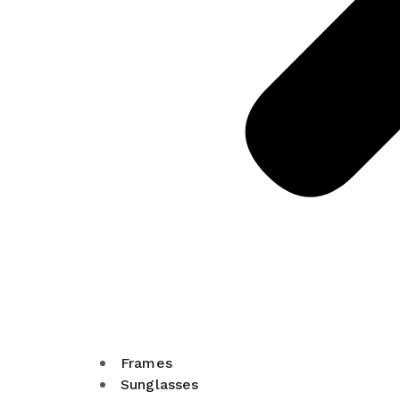
Frames
Sunglasses