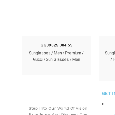
GG0962S 004 55
Sunglasses
Men
Premium
Sung
Gucci
Sun Glasses
Men
T
GET 
Step Into Our World Of Vision
Excellence And Discover The