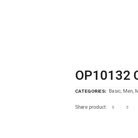
OP10132 
Basic
,
Men
,
CATEGORIES:
Share product: