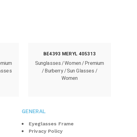
BE4393 MERYL 405313
emium
Sunglasses
Women
Premium
asses
Burberry
Sun Glasses
Women
GENERAL
Eyeglasses Frame
Privacy Policy