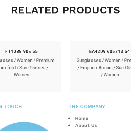
RELATED PRODUCTS
FT1088 90E 55
EA4209 605713 54
lasses
Women
Premium
Sunglasses
Women
Pr
om ford
Sun Glasses
Emporio Armani
Sun Gl
Women
Women
IN TOUCH
THE COMPANY
Home
About Us