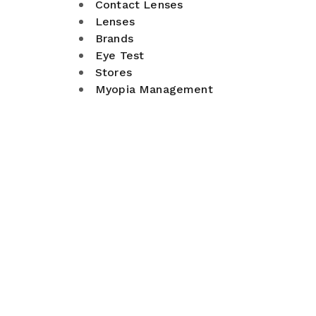
Contact Lenses
Lenses
Brands
Eye Test
Stores
Myopia Management