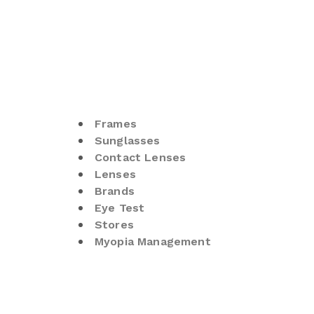
Frames
Sunglasses
Contact Lenses
Lenses
Brands
Eye Test
Stores
Myopia Management