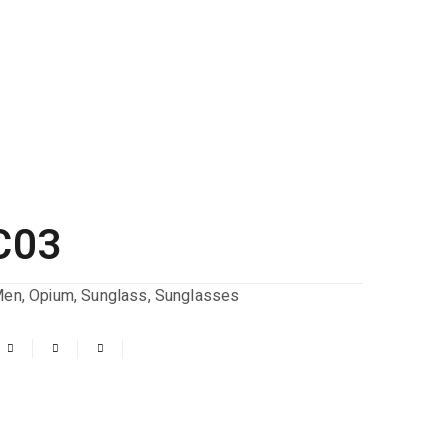
C03
Men
,
Opium
,
Sunglass
,
Sunglasses