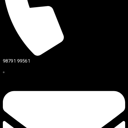
98791 99561