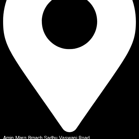
Amin Marg Brnach Sadhu Vaswani Road