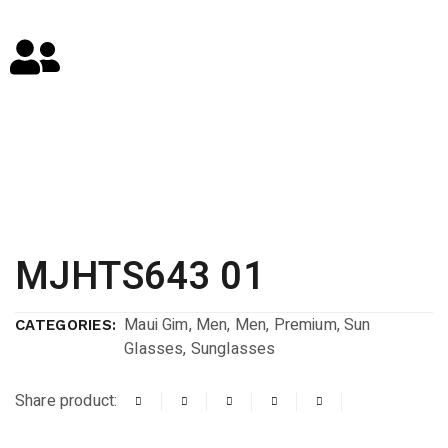
MJHTS643 01
Maui Gim
,
Men
,
Men
,
Premium
,
Sun
CATEGORIES:
Glasses
,
Sunglasses
Share product: