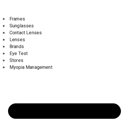
Frames
Sunglasses
Contact Lenses
Lenses
Brands
Eye Test
Stores
Myopia Management