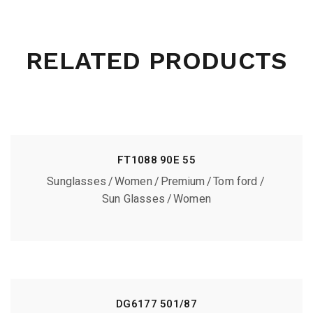
RELATED PRODUCTS
FT1088 90E 55
Sunglasses
Women
Premium
Tom ford
Sun Glasses
Women
DG6177 501/87