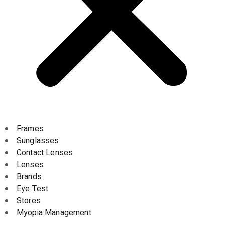
Frames
Sunglasses
Contact Lenses
Lenses
Brands
Eye Test
Stores
Myopia Management