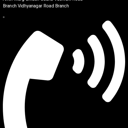
Branch Vidhyanagar Road Branch