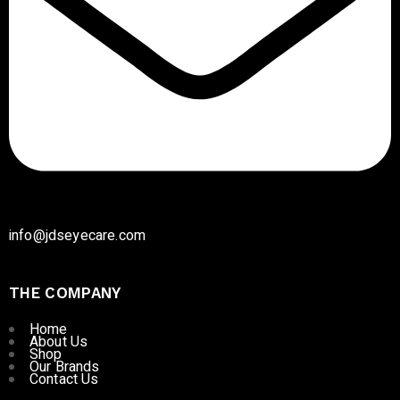
info@jdseyecare.com
THE COMPANY
Home
About Us
Shop
Our Brands
Contact Us