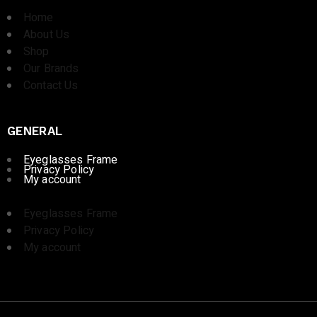
Home
About Us
Shop
Our Brands
Contact Us
GENERAL
Eyeglasses Frame
Privacy Policy
My account
Eyeglasses Frame
Privacy Policy
My account