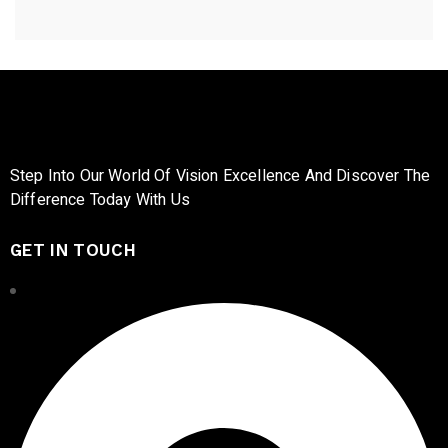
Step Into Our World Of Vision Excellence And Discover The
Difference Today With Us
GET IN TOUCH