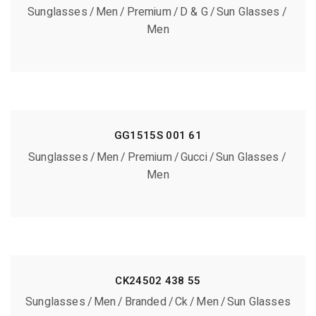
Sunglasses
Men
Premium
D & G
Sun Glasses
Men
GG1515S 001 61
Sunglasses
Men
Premium
Gucci
Sun Glasses
Men
CK24502 438 55
Sunglasses
Men
Branded
Ck
Men
Sun Glasses