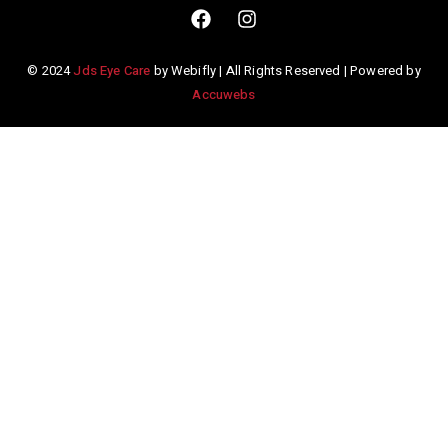
© 2024
Jds Eye Care
by Webifly | All Rights Reserved | Powered by
Accuwebs