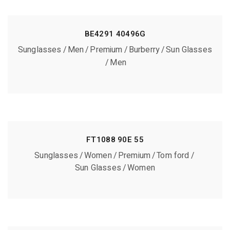
BE4291 40496G
Sunglasses
Men
Premium
Burberry
Sun Glasses
Men
FT1088 90E 55
Sunglasses
Women
Premium
Tom ford
Sun Glasses
Women