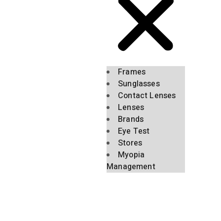
Frames
Sunglasses
Contact Lenses
Lenses
Brands
Eye Test
Stores
Myopia
Management