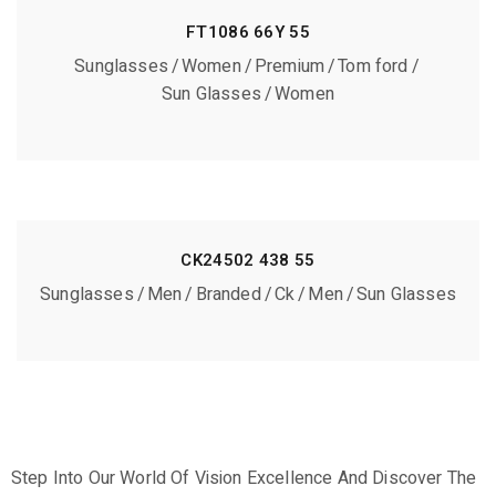
FT1086 66Y 55
Sunglasses
Women
Premium
Tom ford
Sun Glasses
Women
CK24502 438 55
Sunglasses
Men
Branded
Ck
Men
Sun Glasses
Step Into Our World Of Vision Excellence And Discover The