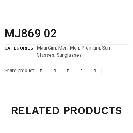
MJ869 02
Maui Gim
,
Men
,
Men
,
Premium
,
Sun
CATEGORIES:
Glasses
,
Sunglasses
Share product:
RELATED PRODUCTS