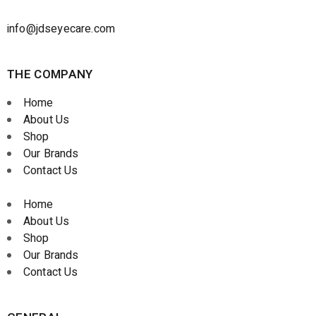
info@jdseyecare.com
THE COMPANY
Home
About Us
Shop
Our Brands
Contact Us
Home
About Us
Shop
Our Brands
Contact Us