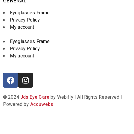
GENERAL
Eyeglasses Frame
Privacy Policy
My account
Eyeglasses Frame
Privacy Policy
My account
© 2024
Jds Eye Care
by Webifly | All Rights Reserved |
Powered by
Accuwebs