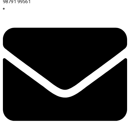
98791 99561