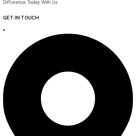
Difference Today With Us
GET IN TOUCH