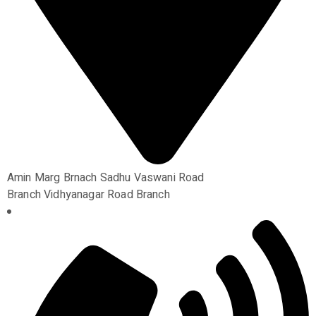
Amin Marg Brnach Sadhu Vaswani Road
Branch Vidhyanagar Road Branch