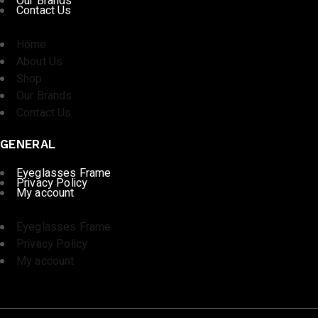
Our Brands
Contact Us
Home
About Us
Shop
Our Brands
Contact Us
GENERAL
Eyeglasses Frame
Privacy Policy
My account
Eyeglasses Frame
Privacy Policy
My account