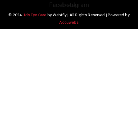
Facebook
Instagram
© 2024
Jds Eye Care
by Webifly | All Rights Reserved | Powered by
Accuwebs