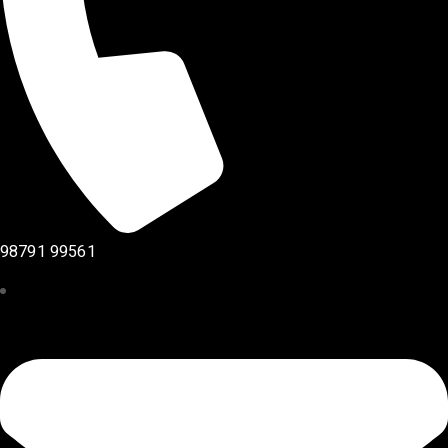
98791 99561