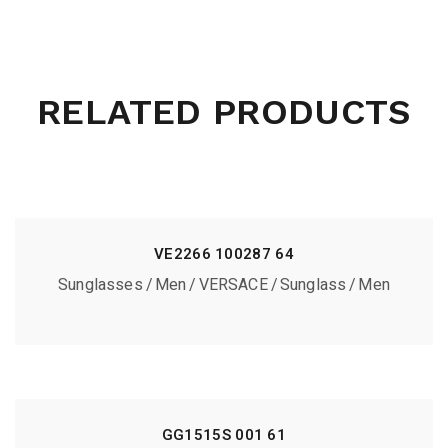
RELATED PRODUCTS
VE2266 100287 64
Sunglasses
Men
VERSACE
Sunglass
Men
GG1515S 001 61