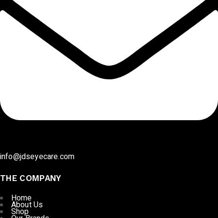
info@jdseyecare.com
THE COMPANY
Home
About Us
Shop