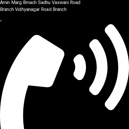
Amin Marg Brnach Sadhu Vaswani Road
Branch Vidhyanagar Road Branch