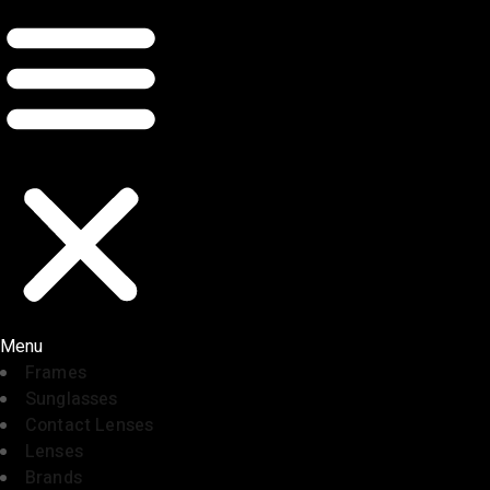
Menu
Frames
Sunglasses
Contact Lenses
Lenses
Brands