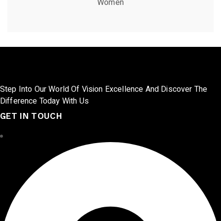
Women
Step Into Our World Of Vision Excellence And Discover The
Difference Today With Us
GET IN TOUCH