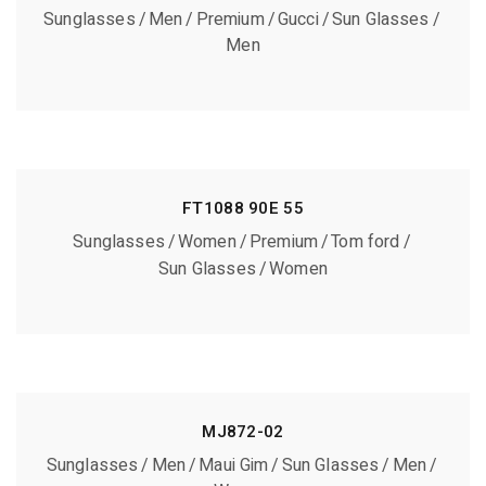
Sunglasses
Men
Premium
Gucci
Sun Glasses
Men
FT1088 90E 55
Sunglasses
Women
Premium
Tom ford
Sun Glasses
Women
MJ872-02
Sunglasses
Men
Maui Gim
Sun Glasses
Men