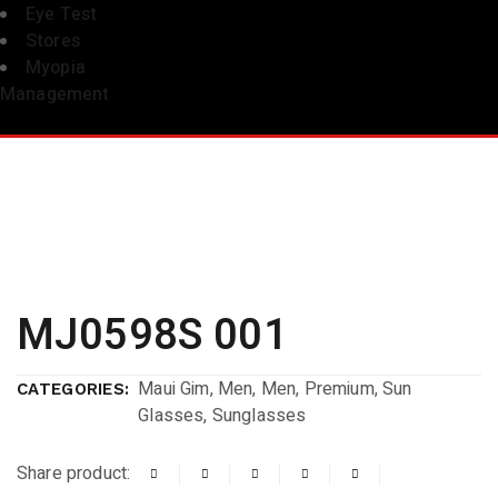
Eye Test
Stores
Myopia
Management
MJ0598S 001
Maui Gim
,
Men
,
Men
,
Premium
,
Sun
CATEGORIES:
Glasses
,
Sunglasses
Share product: