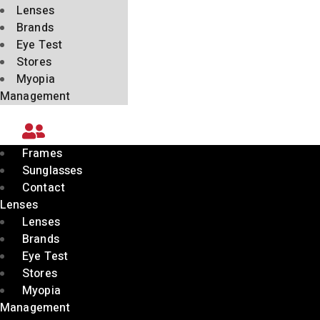
Lenses
Brands
Eye Test
Stores
Myopia
Management
Frames
Sunglasses
Contact
Lenses
Lenses
Brands
Eye Test
Stores
Myopia
Management