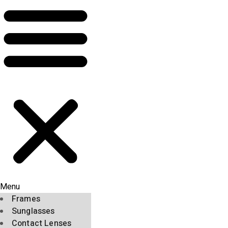
Menu
Frames
Sunglasses
Contact Lenses