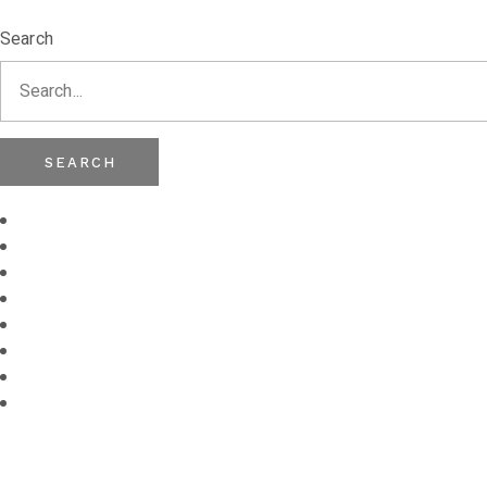
Search
SEARCH
Frames
Sunglasses
Contact Lenses
Lenses
Brands
Eye Test
Stores
Myopia
Management