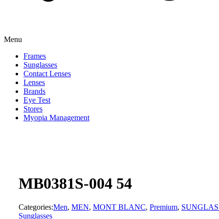
Menu
Frames
Sunglasses
Contact Lenses
Lenses
Brands
Eye Test
Stores
Myopia Management
MB0381S-004 54
Categories:
Men
,
MEN
,
MONT BLANC
,
Premium
,
SUNGLAS
Sunglasses