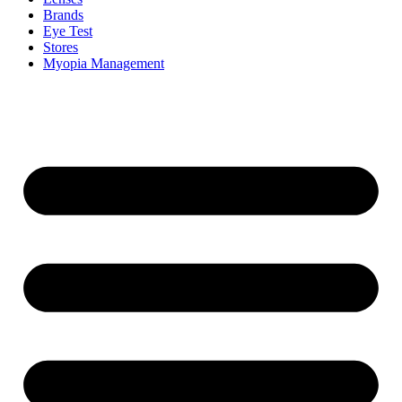
Brands
Eye Test
Stores
Myopia Management