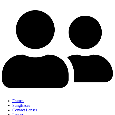
Frames
Sunglasses
Contact Lenses
Lenses