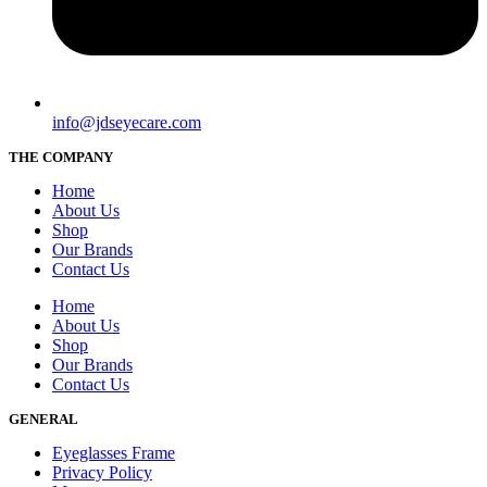
info@jdseyecare.com
THE COMPANY
Home
About Us
Shop
Our Brands
Contact Us
Home
About Us
Shop
Our Brands
Contact Us
GENERAL
Eyeglasses Frame
Privacy Policy