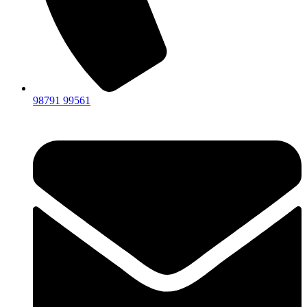
98791 99561