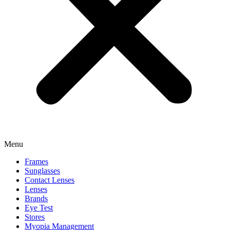
Menu
Frames
Sunglasses
Contact Lenses
Lenses
Brands
Eye Test
Stores
Myopia Management