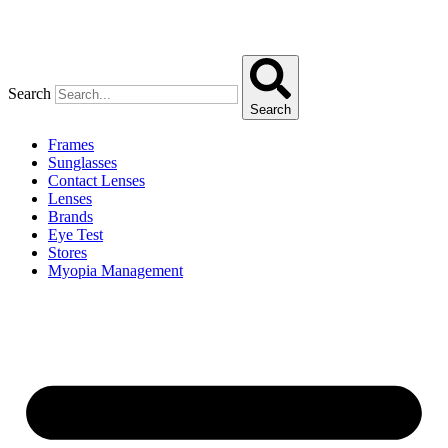
Search
Search
Frames
Sunglasses
Contact Lenses
Lenses
Brands
Eye Test
Stores
Myopia Management