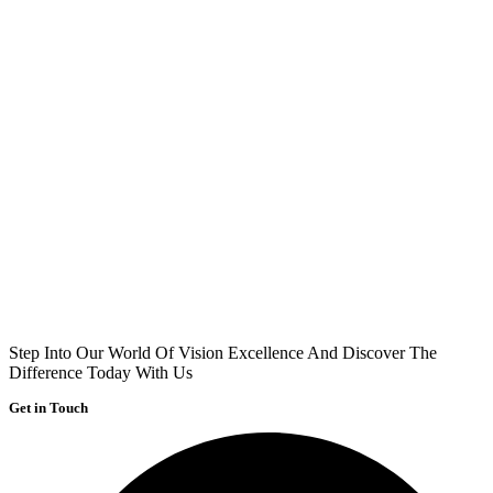
Step Into Our World Of Vision Excellence And Discover The
Difference Today With Us
Get in Touch