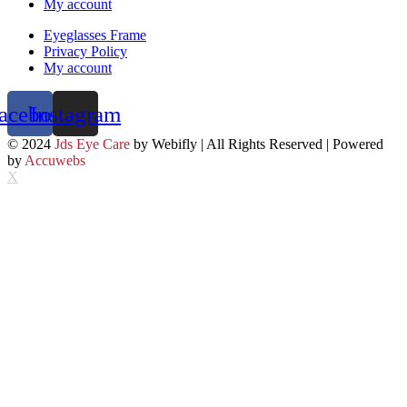
My account
Eyeglasses Frame
Privacy Policy
My account
acebook
Instagram
© 2024
Jds Eye Care
by Webifly | All Rights Reserved | Powered
by
Accuwebs
X