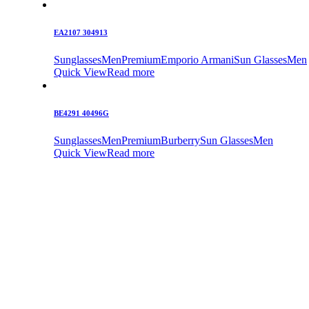
EA2107 304913
Sunglasses
Men
Premium
Emporio Armani
Sun Glasses
Men
Quick View
Read more
BE4291 40496G
Sunglasses
Men
Premium
Burberry
Sun Glasses
Men
Quick View
Read more