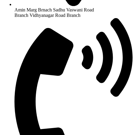
Amin Marg Brnach Sadhu Vaswani Road
Branch Vidhyanagar Road Branch