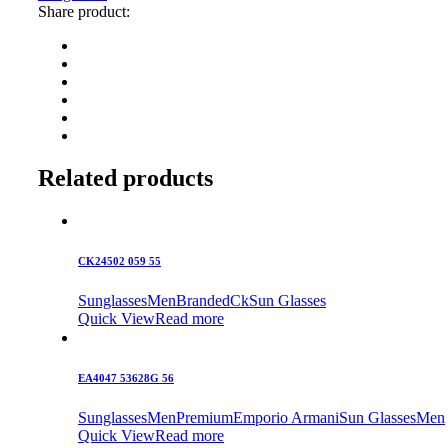
Share product:
Related products
CK24502 059 55
Sunglasses
Men
Branded
Ck
Sun Glasses
Quick View
Read more
EA4047 53628G 56
Sunglasses
Men
Premium
Emporio Armani
Sun Glasses
Men
Quick View
Read more