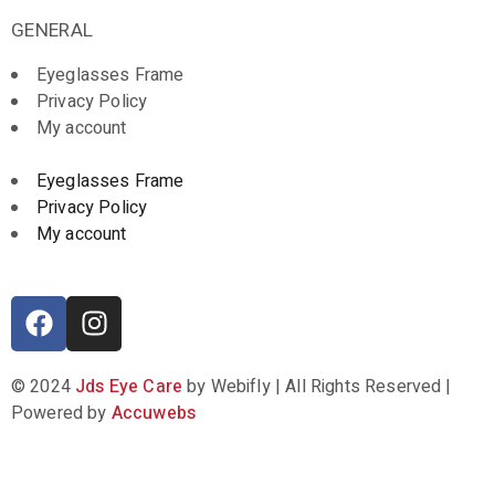
GENERAL
Eyeglasses Frame
Privacy Policy
My account
Eyeglasses Frame
Privacy Policy
My account
© 2024
Jds Eye Care
by Webifly | All Rights Reserved |
Powered by
Accuwebs