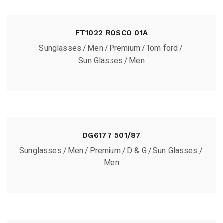
FT1022 ROSCO 01A
Sunglasses
Men
Premium
Tom ford
Sun Glasses
Men
DG6177 501/87
Sunglasses
Men
Premium
D & G
Sun Glasses
Men