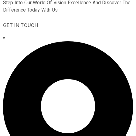
Step Into Our World Of Vision Excellence And Discover The
Difference Today With Us
GET IN TOUCH