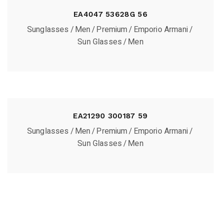
EA4047 53628G 56
Sunglasses
Men
Premium
Emporio Armani
Sun Glasses
Men
EA21290 300187 59
Sunglasses
Men
Premium
Emporio Armani
Sun Glasses
Men