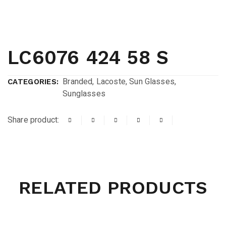
LC6076 424 58 S
Branded
,
Lacoste
,
Sun Glasses
,
CATEGORIES:
Sunglasses
Share product:
RELATED PRODUCTS