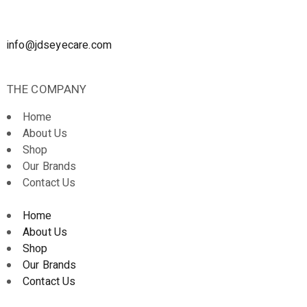
info@jdseyecare.com
THE COMPANY
Home
About Us
Shop
Our Brands
Contact Us
Home
About Us
Shop
Our Brands
Contact Us