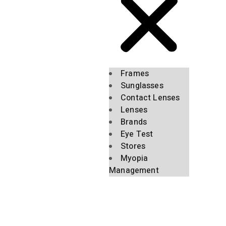
Frames
Sunglasses
Contact Lenses
Lenses
Brands
Eye Test
Stores
Myopia
Management