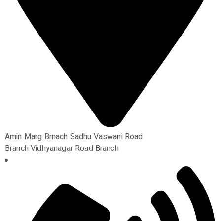
Amin Marg Brnach Sadhu Vaswani Road
Branch Vidhyanagar Road Branch