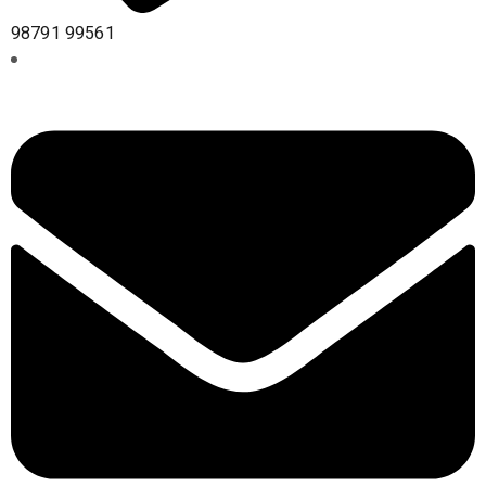
98791 99561