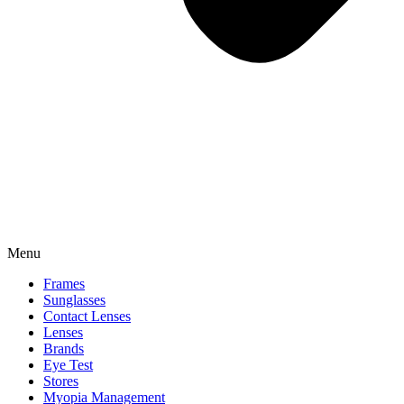
Menu
Frames
Sunglasses
Contact Lenses
Lenses
Brands
Eye Test
Stores
Myopia Management