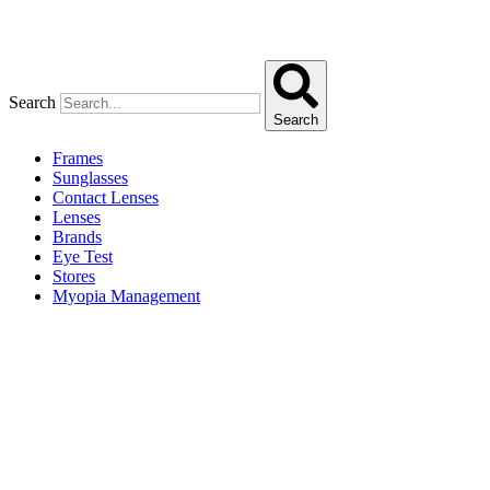
Search
Search
Frames
Sunglasses
Contact Lenses
Lenses
Brands
Eye Test
Stores
Myopia Management