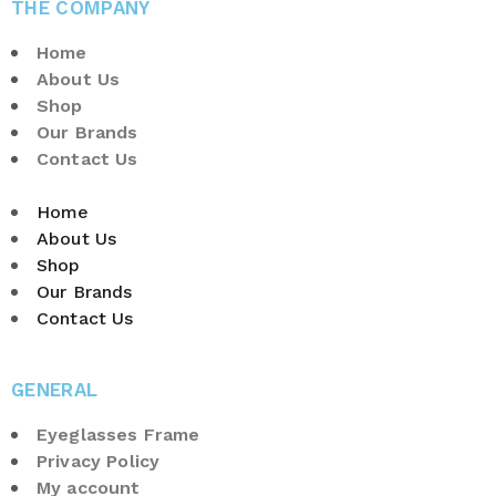
THE COMPANY
Home
About Us
Shop
Our Brands
Contact Us
Home
About Us
Shop
Our Brands
Contact Us
GENERAL
Eyeglasses Frame
Privacy Policy
My account