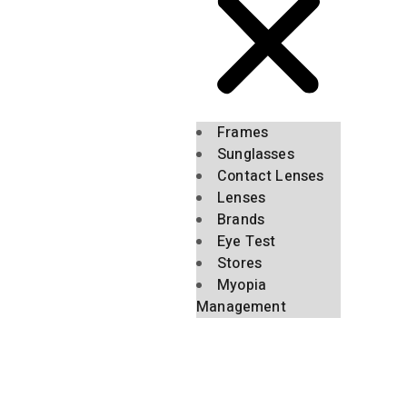
Frames
Sunglasses
Contact Lenses
Lenses
Brands
Eye Test
Stores
Myopia
Management