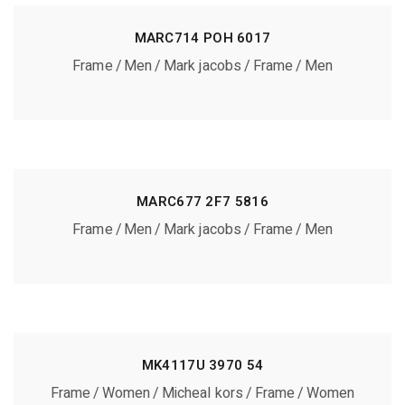
MARC714 POH 6017
Frame
Men
Mark jacobs
Frame
Men
MARC677 2F7 5816
Frame
Men
Mark jacobs
Frame
Men
MK4117U 3970 54
Frame
Women
Micheal kors
Frame
Women