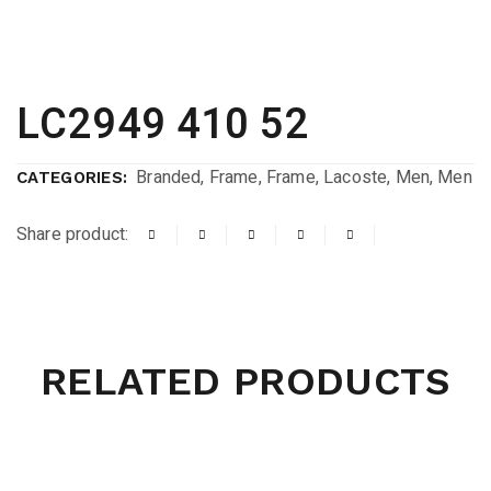
LC2949 410 52
Branded
,
Frame
,
Frame
,
Lacoste
,
Men
,
Men
CATEGORIES:
Share product:
RELATED PRODUCTS