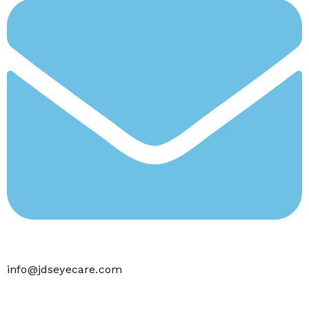
info@jdseyecare.com