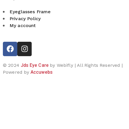
Eyeglasses Frame
Privacy Policy
My account
Jds Eye Care
© 2024
by Webifly | All Rights Reserved |
Accuwebs
Powered by