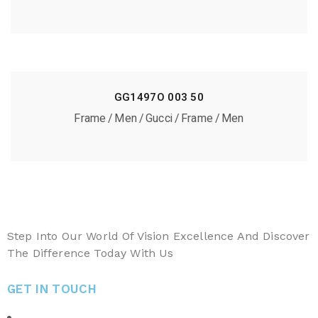
GG1497O 003 50
Frame
Men
Gucci
Frame
Men
Step Into Our World Of Vision Excellence And Discover
The Difference Today With Us
GET IN TOUCH