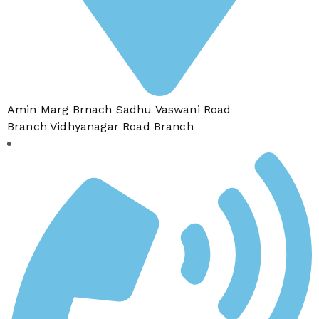
Amin Marg Brnach Sadhu Vaswani Road
Branch Vidhyanagar Road Branch