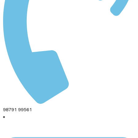
98791 99561