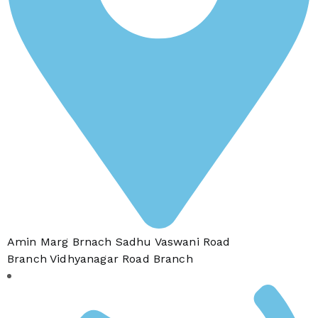
Amin Marg Brnach Sadhu Vaswani Road
Branch Vidhyanagar Road Branch