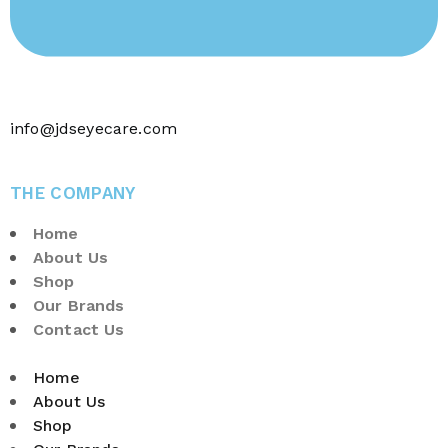
info@jdseyecare.com
THE COMPANY
Home
About Us
Shop
Our Brands
Contact Us
Home
About Us
Shop