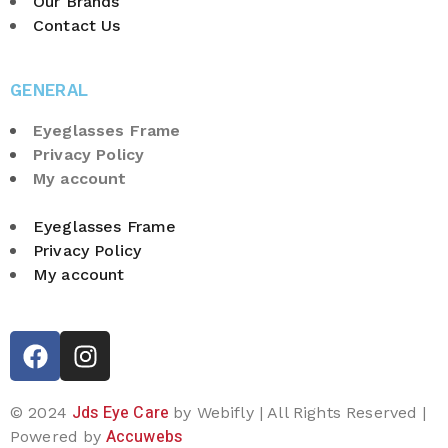
Our Brands
Contact Us
GENERAL
Eyeglasses Frame
Privacy Policy
My account
Eyeglasses Frame
Privacy Policy
My account
Jds Eye Care
© 2024
by Webifly | All Rights Reserved |
Accuwebs
Powered by