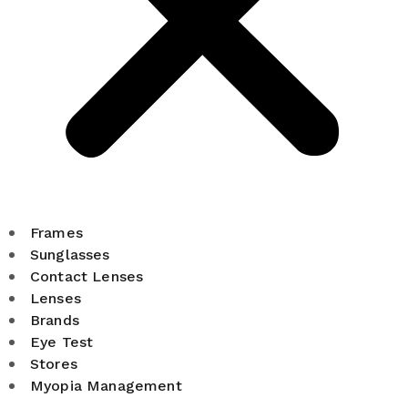
Frames
Sunglasses
Contact Lenses
Lenses
Brands
Eye Test
Stores
Myopia Management