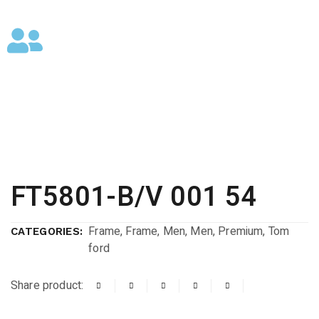
FT5801-B/V 001 54
Frame
,
Frame
,
Men
,
Men
,
Premium
,
Tom
CATEGORIES:
ford
Share product: