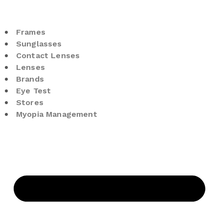
Frames
Sunglasses
Contact Lenses
Lenses
Brands
Eye Test
Stores
Myopia Management