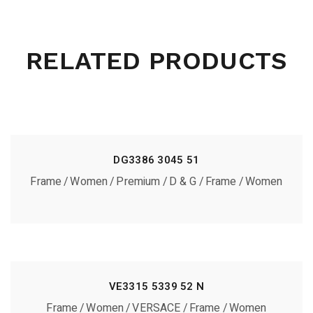
RELATED PRODUCTS
DG3386 3045 51
Frame
Women
Premium
D & G
Frame
Women
VE3315 5339 52 N
Frame
Women
VERSACE
Frame
Women