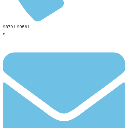
98791 99561