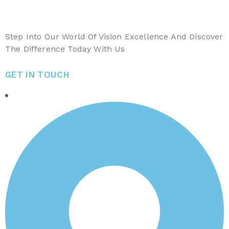
Step Into Our World Of Vision Excellence And Discover
The Difference Today With Us
GET IN TOUCH