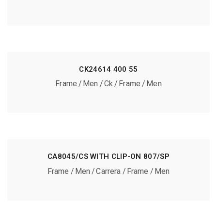
CK24614 400 55
Frame
Men
Ck
Frame
Men
CA8045/CS WITH CLIP-ON 807/SP
Frame
Men
Carrera
Frame
Men