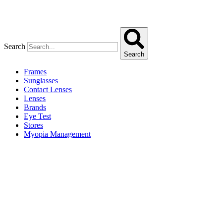
Search
Search
Frames
Sunglasses
Contact Lenses
Lenses
Brands
Eye Test
Stores
Myopia Management