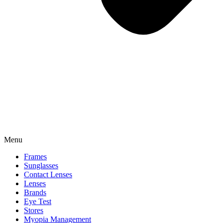
Menu
Frames
Sunglasses
Contact Lenses
Lenses
Brands
Eye Test
Stores
Myopia Management