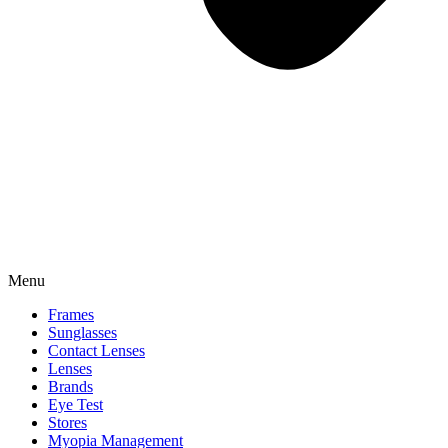
Menu
Frames
Sunglasses
Contact Lenses
Lenses
Brands
Eye Test
Stores
Myopia Management