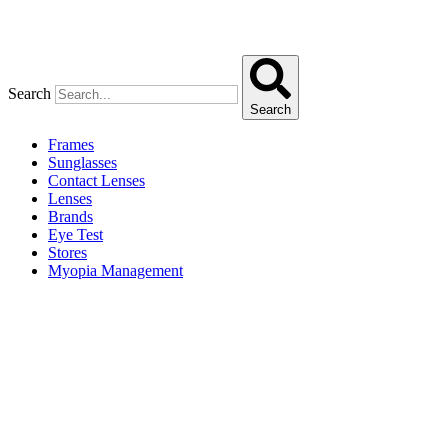
Search
Search
Frames
Sunglasses
Contact Lenses
Lenses
Brands
Eye Test
Stores
Myopia Management