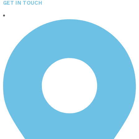
GET IN TOUCH