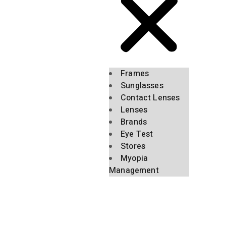
Frames
Sunglasses
Contact Lenses
Lenses
Brands
Eye Test
Stores
Myopia
Management