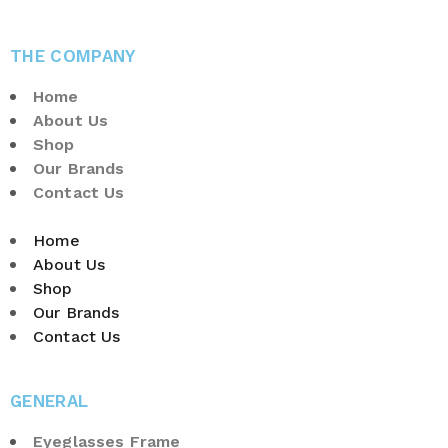
THE COMPANY
Home
About Us
Shop
Our Brands
Contact Us
Home
About Us
Shop
Our Brands
Contact Us
GENERAL
Eyeglasses Frame