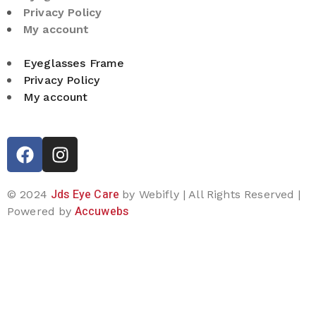
Privacy Policy
My account
Eyeglasses Frame
Privacy Policy
My account
Jds Eye Care
© 2024
by Webifly | All Rights Reserved |
Accuwebs
Powered by