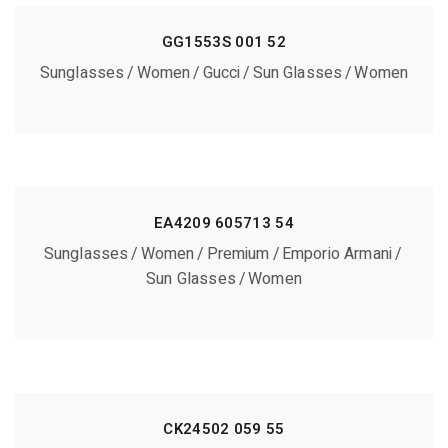
GG1553S 001 52
Sunglasses
Women
Gucci
Sun Glasses
Women
EA4209 605713 54
Sunglasses
Women
Premium
Emporio Armani
Sun Glasses
Women
CK24502 059 55