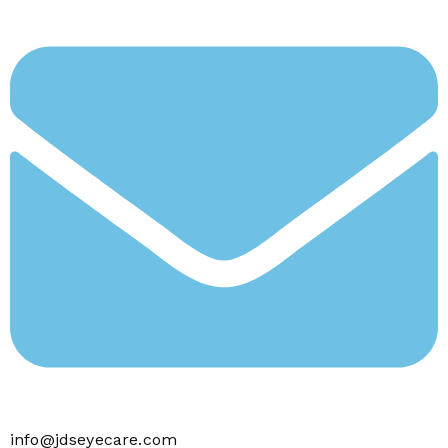
info@jdseyecare.com