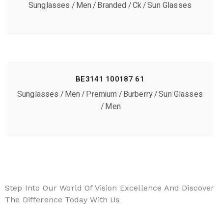
Sunglasses
Men
Branded
Ck
Sun Glasses
BE3141 100187 61
Sunglasses
Men
Premium
Burberry
Sun Glasses
Men
Step Into Our World Of Vision Excellence And Discover
The Difference Today With Us