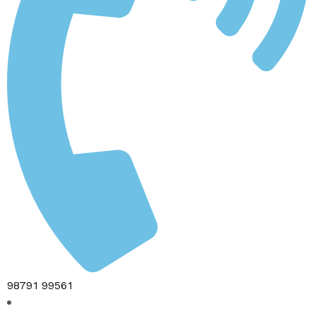
98791 99561