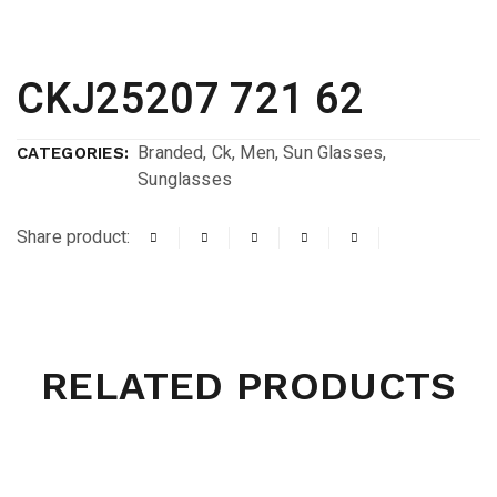
CKJ25207 721 62
Branded
,
Ck
,
Men
,
Sun Glasses
,
CATEGORIES:
Sunglasses
Share product:
RELATED PRODUCTS