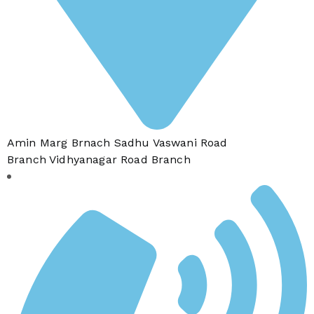
Amin Marg Brnach Sadhu Vaswani Road
Branch Vidhyanagar Road Branch