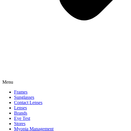
Menu
Frames
Sunglasses
Contact Lenses
Lenses
Brands
Eye Test
Stores
Myopia Management