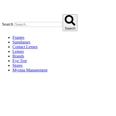
Search
Search
Frames
Sunglasses
Contact Lenses
Lenses
Brands
Eye Test
Stores
Myopia Management