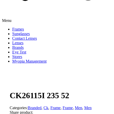
Menu
Frames
Sunglasses
Contact Lenses
Lenses
Brands
Eye Test
Stores
Myopia Management
CK26115I 235 52
Categories:
Branded
,
Ck
,
Frame
,
Frame
,
Men
,
Men
Share product: