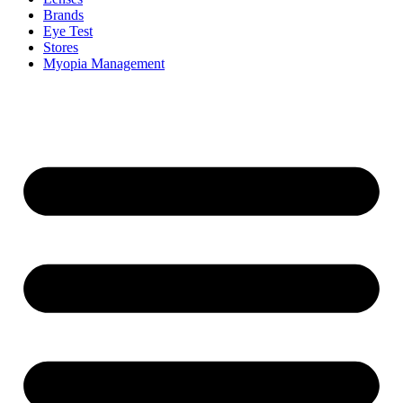
Brands
Eye Test
Stores
Myopia Management