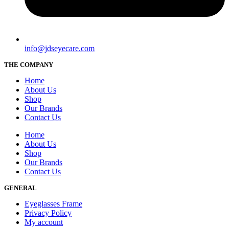
info@jdseyecare.com
THE COMPANY
Home
About Us
Shop
Our Brands
Contact Us
Home
About Us
Shop
Our Brands
Contact Us
GENERAL
Eyeglasses Frame
Privacy Policy
My account