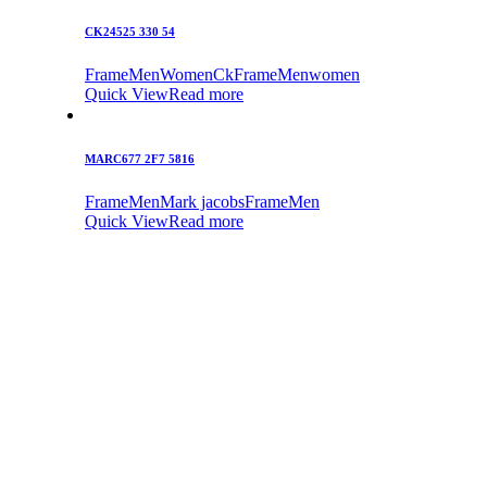
CK24525 330 54
Frame
Men
Women
Ck
Frame
Men
women
Quick View
Read more
MARC677 2F7 5816
Frame
Men
Mark jacobs
Frame
Men
Quick View
Read more