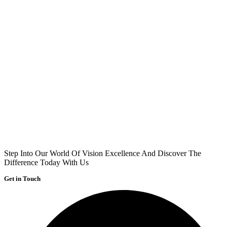
Step Into Our World Of Vision Excellence And Discover The
Difference Today With Us
Get in Touch