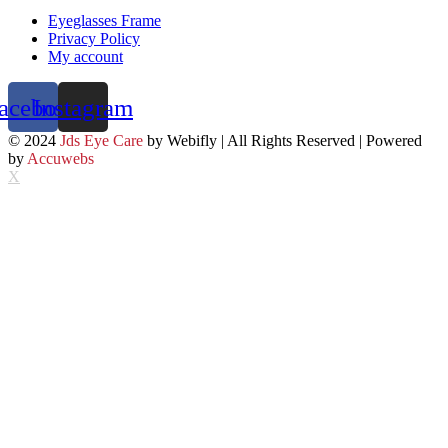
Eyeglasses Frame
Privacy Policy
My account
acebook
Instagram
© 2024
Jds Eye Care
by Webifly | All Rights Reserved | Powered
by
Accuwebs
X