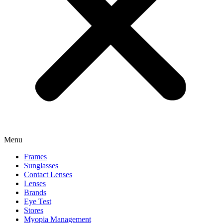
Menu
Frames
Sunglasses
Contact Lenses
Lenses
Brands
Eye Test
Stores
Myopia Management