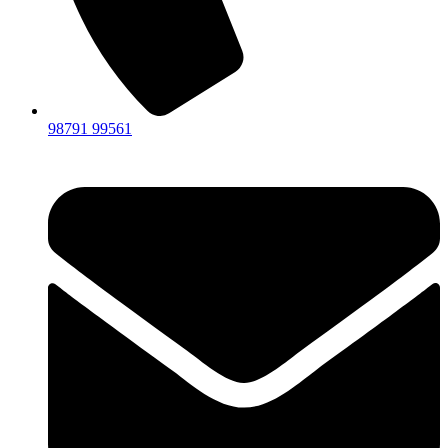
98791 99561