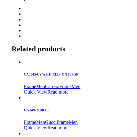
Related products
CA8045/CS WITH CLIP-ON 807/SP
Frame
Men
Carrera
Frame
Men
Quick View
Read more
GG1497O 003 50
Frame
Men
Gucci
Frame
Men
Quick View
Read more