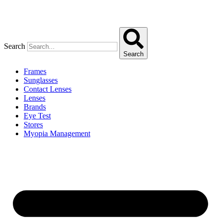
Search
Search
Frames
Sunglasses
Contact Lenses
Lenses
Brands
Eye Test
Stores
Myopia Management