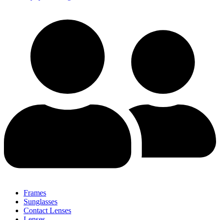
Frames
Sunglasses
Contact Lenses
Lenses