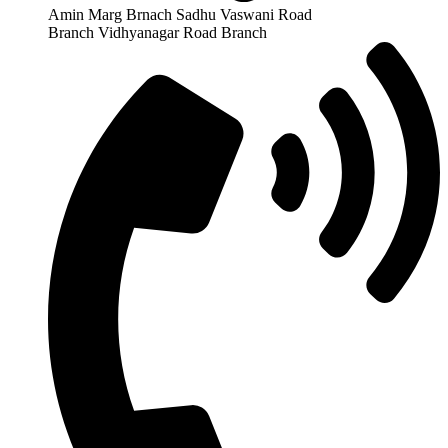
Amin Marg Brnach Sadhu Vaswani Road
Branch Vidhyanagar Road Branch